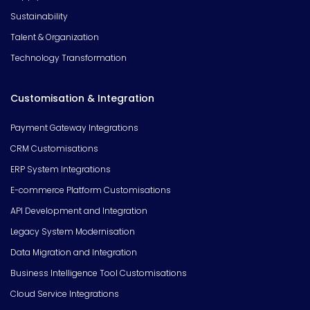
Sustainability
Talent & Organization
Technology Transformation
Customisation & Integration
Payment Gateway Integrations
CRM Customisations
ERP System Integrations
E-commerce Platform Customisations
API Development and Integration
Legacy System Modernisation
Data Migration and Integration
Business Intelligence Tool Customisations
Cloud Service Integrations