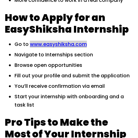
More confidence to work in a real company
How to Apply for an
EasyShiksha Internship
Go to
www.easyshiksha.com
Navigate to Internships section
Browse open opportunities
Fill out your profile and submit the application
You’ll receive confirmation via email
Start your internship with onboarding and a
task list
Pro Tips to Make the
Most of Your Internship