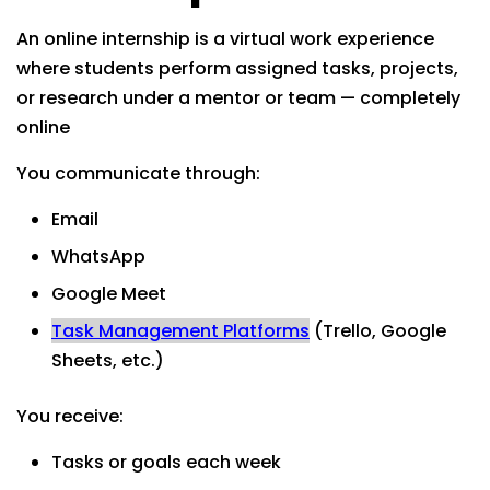
An online internship is a virtual work experience
where students perform assigned tasks, projects,
or research under a mentor or team — completely
online
You communicate through:
Email
WhatsApp
Google Meet
Task Management Platforms
(Trello, Google
Sheets, etc.)
You receive:
Tasks or goals each week