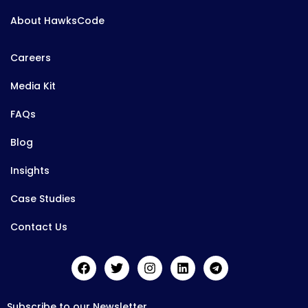
About HawksCode
Careers
Media Kit
FAQs
Blog
Insights
Case Studies
Contact Us
Subscribe to our Newsletter