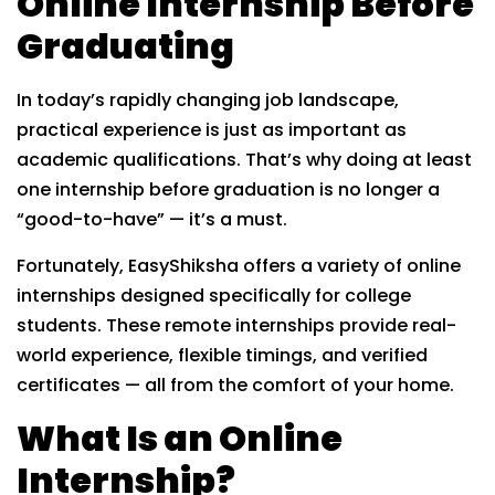
Online Internship Before
Graduating
In today’s rapidly changing job landscape,
practical experience is just as important as
academic qualifications. That’s why doing at least
one internship before graduation is no longer a
“good-to-have” — it’s a must.
Fortunately, EasyShiksha offers a variety of online
internships designed specifically for college
students. These remote internships provide real-
world experience, flexible timings, and verified
certificates — all from the comfort of your home.
What Is an Online
Internship?