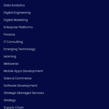
Data Analytics
Digital Engineering
Digital Marketing
Enterprise Platforms
Finance
IT Consulting
Emerging Technology
Learning
Metaverse
Mobile Apps Development
Sales & Commerce
Software Development
Strategic Managed Services
Strategy
Supply Chain