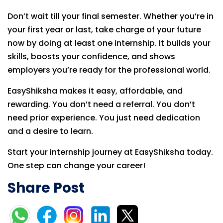
Don’t wait till your final semester. Whether you’re in
your first year or last, take charge of your future
now by doing at least one internship. It builds your
skills, boosts your confidence, and shows
employers you’re ready for the professional world.
EasyShiksha makes it easy, affordable, and
rewarding. You don’t need a referral. You don’t
need prior experience. You just need dedication
and a desire to learn.
Start your internship journey at EasyShiksha today.
One step can change your career!
Share Post