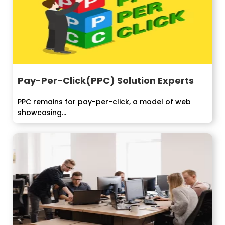
Pay-Per-Click(PPC) Solution Experts
PPC remains for pay-per-click, a model of web
showcasing...