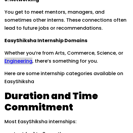
You get to meet mentors, managers, and
sometimes other interns. These connections often
lead to future jobs or recommendations.
EasyShiksha Internship Domains
Whether you’re from Arts, Commerce, Science, or
Engineering
, there’s something for you.
Here are some internship categories available on
EasyShiksha
Duration and Time
Commitment
Most EasyShiksha internships: