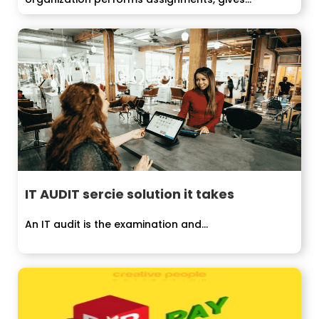
IT AUDIT sercie solution it takes
An IT audit is the examination and...