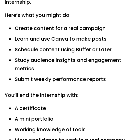
Internship.
Here’s what you might do:
Create content for a real campaign
Learn and use Canva to make posts
Schedule content using Buffer or Later
Study audience insights and engagement
metrics
Submit weekly performance reports
You’ll end the internship with:
A certificate
A mini portfolio
Working knowledge of tools