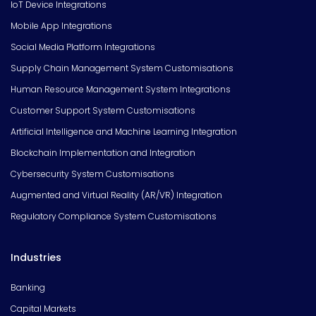
IoT Device Integrations
Mobile App Integrations
Social Media Platform Integrations
Supply Chain Management System Customisations
Human Resource Management System Integrations
Customer Support System Customisations
Artificial Intelligence and Machine Learning Integration
Blockchain Implementation and Integration
Cybersecurity System Customisations
Augmented and Virtual Reality (AR/VR) Integration
Regulatory Compliance System Customisations
Industries
Banking
Capital Markets