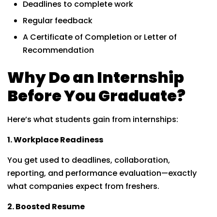
Deadlines to complete work
Regular feedback
A Certificate of Completion or Letter of
Recommendation
Why Do an Internship
Before You Graduate?
Here’s what students gain from internships:
1. Workplace Readiness
You get used to deadlines, collaboration,
reporting, and performance evaluation—exactly
what companies expect from freshers.
2. Boosted Resume