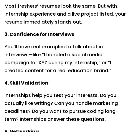
Most freshers’ resumes look the same. But with
internship experience and a live project listed, your
resume immediately stands out.
3. Confidence for Interviews
You’ll have real examples to talk about in
interviews—like “I handled a social media
campaign for XYZ during my internship,” or “I
created content for a real education brand.”
4. Skill Validation
Internships help you test your interests. Do you
actually like writing? Can you handle marketing
deadlines? Do you want to pursue coding long-
term? Internships answer these questions.
5. Networking