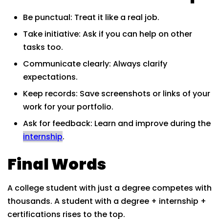
Be punctual: Treat it like a real job.
Take initiative: Ask if you can help on other
tasks too.
Communicate clearly: Always clarify
expectations.
Keep records: Save screenshots or links of your
work for your portfolio.
Ask for feedback: Learn and improve during the
internship
.
Final Words
A college student with just a degree competes with
thousands. A student with a degree + internship +
certifications rises to the top.