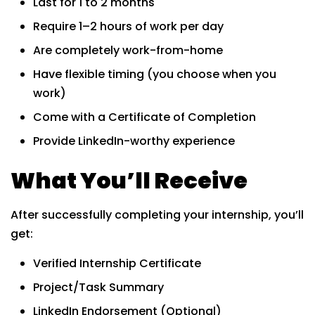
Last for 1 to 2 months
Require 1–2 hours of work per day
Are completely work-from-home
Have flexible timing (you choose when you
work)
Come with a Certificate of Completion
Provide LinkedIn-worthy experience
What You’ll Receive
After successfully completing your internship, you’ll
get:
Verified Internship Certificate
Project/Task Summary
LinkedIn Endorsement (Optional)