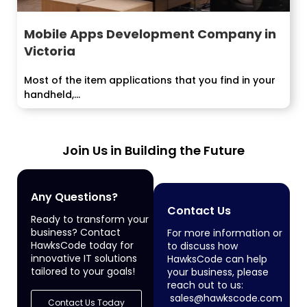
Mobile Apps Development Company in
Victoria
Most of the item applications that you find in your
handheld,...
Join Us in Building the Future
Any Questions?
Contact Us
Ready to transform your
business? Contact
For more information or
HawksCode today for
to discuss how
innovative IT solutions
HawksCode can help
tailored to your goals!
your business, please
reach out to us:
sales@hawkscode.com
Contact Us Today