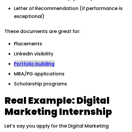
Letter of Recommendation (if performance is
exceptional)
These documents are great for:
Placements
LinkedIn visibility
Portfolio building
MBA/PG applications
Scholarship programs
Real Example: Digital
Marketing Internship
Let’s say you apply for the Digital Marketing