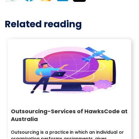
Related reading
Outsourcing-Services of HawksCode at
Australia
Outsourcing is a practice in which an individual or
organization performs assignments, gives...