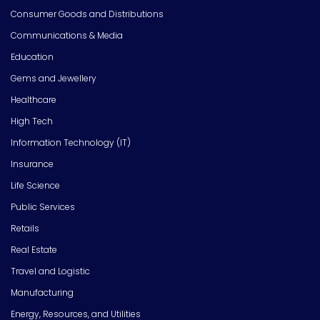
Consumer Goods and Distributions
Communications & Media
Education
Gems and Jewellery
Healthcare
High Tech
Information Technology (IT)
Insurance
Life Science
Public Services
Retails
Real Estate
Travel and Logistic
Manufacturing
Energy, Resources, and Utilities