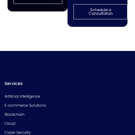
Schedule a
Consultation
Services
Artificial Intelligence
E-commerce Solutions
Blockchain
Cloud
Cyber Security