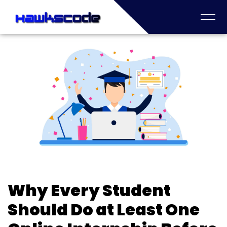
Why Every Student
Should Do at Least One