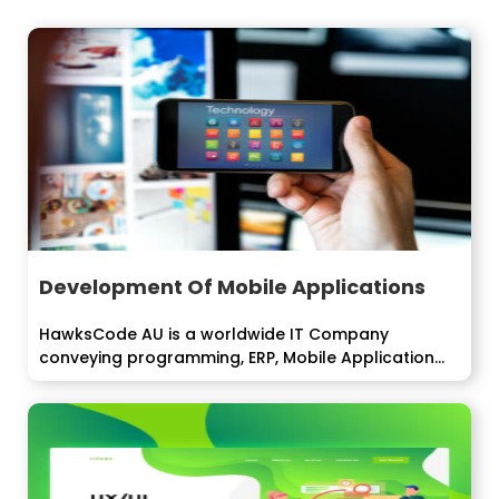
Development Of Mobile Applications
HawksCode AU is a worldwide IT Company
conveying programming, ERP, Mobile Application
improvement...