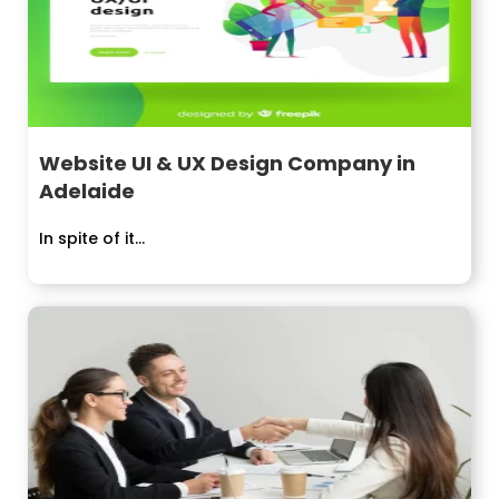
Website UI & UX Design Company in
Adelaide
In spite of it...