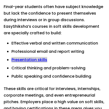
Final-year students often have subject knowledge
but lack the confidence to present themselves
during interviews or in group discussions.
EasyShiksha’s courses in soft skills development
are specially crafted to build:
Effective verbal and written communication
Professional email and report writing
Presentation skills
Critical thinking and problem-solving
Public speaking and confidence building
These skills are critical for interviews, internships,
corporate meetings, and even entrepreneurial
pitches. Employers place a high value on soft skills,
and having certifications in these areas gives you