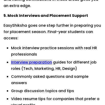
an extra edge.
5. Mock Interviews and Placement Support
EasyShiksha goes one step further in preparing you
for placement season. Final-year students can
access:
Mock interview practice sessions with real HR
professionals
Interview preparation
guides for different job
roles (Tech, Marketing, HR, Design)
Commonly asked questions and sample
answers
Group discussion topics and tips
Video resume tips for companies that prefer a