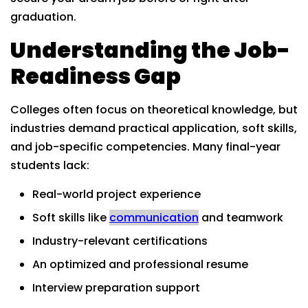
graduation.
Understanding the Job-
Readiness Gap
Colleges often focus on theoretical knowledge, but
industries demand practical application, soft skills,
and job-specific competencies. Many final-year
students lack:
Real-world project experience
Soft skills like
communication
and teamwork
Industry-relevant certifications
An optimized and professional resume
Interview preparation support