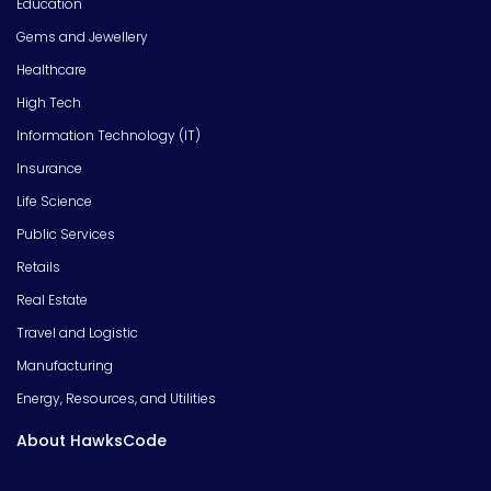
Education
Gems and Jewellery
Healthcare
High Tech
Information Technology (IT)
Insurance
Life Science
Public Services
Retails
Real Estate
Travel and Logistic
Manufacturing
Energy, Resources, and Utilities
About HawksCode