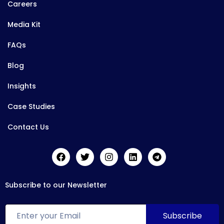
Careers
Media Kit
FAQs
Blog
Insights
Case Studies
Contact Us
Subscribe to our Newsletter