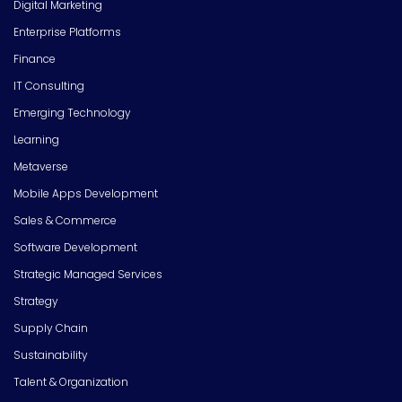
Digital Marketing
Enterprise Platforms
Finance
IT Consulting
Emerging Technology
Learning
Metaverse
Mobile Apps Development
Sales & Commerce
Software Development
Strategic Managed Services
Strategy
Supply Chain
Sustainability
Talent & Organization