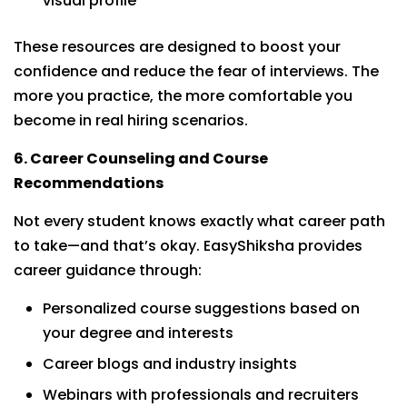
visual profile
These resources are designed to boost your
confidence and reduce the fear of interviews. The
more you practice, the more comfortable you
become in real hiring scenarios.
6. Career Counseling and Course
Recommendations
Not every student knows exactly what career path
to take—and that’s okay. EasyShiksha provides
career guidance through:
Personalized course suggestions based on
your degree and interests
Career blogs and industry insights
Webinars with professionals and recruiters