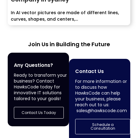
In AI vector pictures are made of different lines,
curves, shapes, and centers,...
Join Us in Building the Future
Any Questions?
Contact Us
Ready to transform your
business? Contact
For more information or
HawksCode today for
to discuss how
innovative IT solutions
HawksCode can help
tailored to your goals!
your business, please
reach out to us:
sales@hawkscode.com
Contact Us Today
Schedule a
Consultation