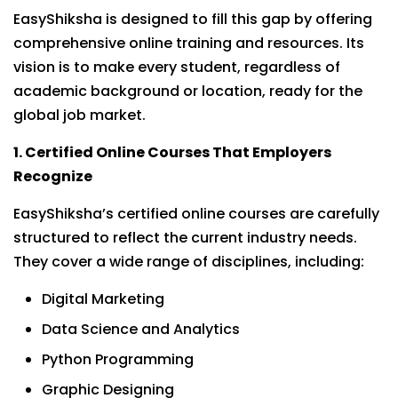
EasyShiksha is designed to fill this gap by offering
comprehensive online training and resources. Its
vision is to make every student, regardless of
academic background or location, ready for the
global job market.
1. Certified Online Courses That Employers
Recognize
EasyShiksha’s certified online courses are carefully
structured to reflect the current industry needs.
They cover a wide range of disciplines, including:
Digital Marketing
Data Science and Analytics
Python Programming
Graphic Designing