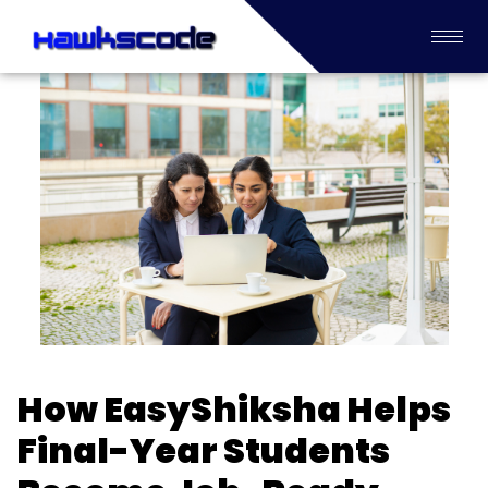
How EasyShiksha Helps
Final-Year Students