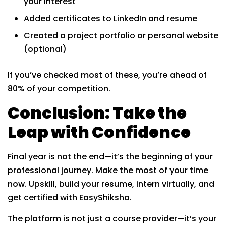
your interest
Added certificates to LinkedIn and resume
Created a project portfolio or personal website
(optional)
If you’ve checked most of these, you’re ahead of
80% of your competition.
Conclusion: Take the
Leap with Confidence
Final year is not the end—it’s the beginning of your
professional journey. Make the most of your time
now. Upskill, build your resume, intern virtually, and
get certified with EasyShiksha.
The platform is not just a course provider—it’s your