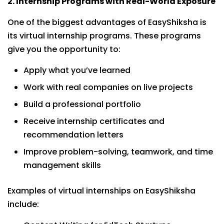
2. Internship Programs with Real-World Exposure
One of the biggest advantages of EasyShiksha is
its virtual internship programs. These programs
give you the opportunity to:
Apply what you’ve learned
Work with real companies on live projects
Build a professional portfolio
Receive internship certificates and
recommendation letters
Improve problem-solving, teamwork, and time
management skills
Examples of virtual internships on EasyShiksha
include: