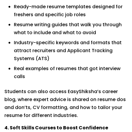
Ready-made resume templates designed for
freshers and specific job roles
Resume writing guides that walk you through
what to include and what to avoid
Industry-specific keywords and formats that
attract recruiters and Applicant Tracking
Systems (ATS)
Real examples of resumes that got interview
calls
Students can also access EasyShiksha’s career
blog, where expert advice is shared on resume dos
and don’ts, CV formatting, and how to tailor your
resume for different industries.
4. Soft Skills Courses to Boost Confidence