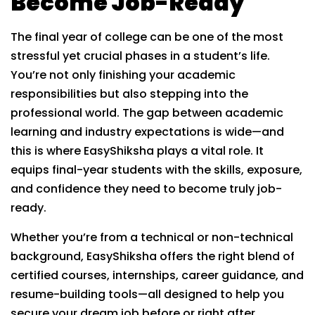
Become Job-Ready
The final year of college can be one of the most
stressful yet crucial phases in a student’s life.
You’re not only finishing your academic
responsibilities but also stepping into the
professional world. The gap between academic
learning and industry expectations is wide—and
this is where EasyShiksha plays a vital role. It
equips final-year students with the skills, exposure,
and confidence they need to become truly job-
ready.
Whether you’re from a technical or non-technical
background, EasyShiksha offers the right blend of
certified courses, internships, career guidance, and
resume-building tools—all designed to help you
secure your dream job before or right after