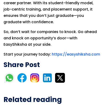
career partner. With its student-friendly model,
job-centric training, and placement support, it
ensures that you don’t just graduate—you
graduate with confidence.
So, don’t wait for companies to knock. Go ahead
and knock on opportunity’s door—with
EasyShiksha at your side.
Start your journey today:
https://easyshiksha.com
Share Post
Related reading