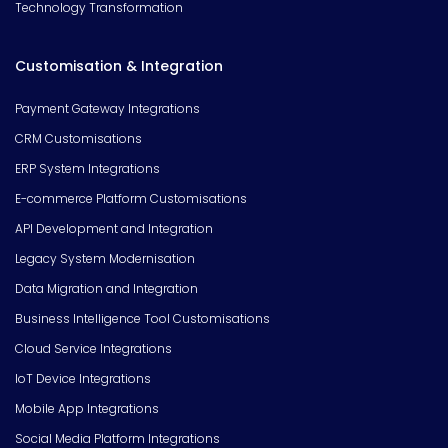
Technology Transformation
Customisation & Integration
Payment Gateway Integrations
CRM Customisations
ERP System Integrations
E-commerce Platform Customisations
API Development and Integration
Legacy System Modernisation
Data Migration and Integration
Business Intelligence Tool Customisations
Cloud Service Integrations
IoT Device Integrations
Mobile App Integrations
Social Media Platform Integrations