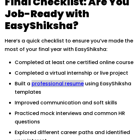
Final Checklist: Are You
Job-Ready with
EasyShiksha?
Here’s a quick checklist to ensure you’ve made the
most of your final year with EasyShiksha:
Completed at least one certified online course
Completed a virtual internship or live project
Built a
professional resume
using EasyShiksha
templates
Improved communication and soft skills
Practiced mock interviews and common HR
questions
Explored different career paths and identified