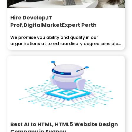
Hire Develop,IT
Prof,DigitalMarketExpert Perth
We promise you ability and quality in our
organizations at to extraordinary degree sensible...
Best AI to HTML, HTML5 Website Design
Company in Sydney