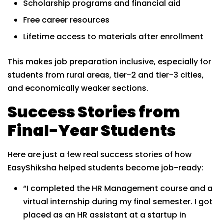
Scholarship programs and financial aid
Free career resources
Lifetime access to materials after enrollment
This makes job preparation inclusive, especially for
students from rural areas, tier-2 and tier-3 cities,
and economically weaker sections.
Success Stories from
Final-Year Students
Here are just a few real success stories of how
EasyShiksha helped students become job-ready:
“I completed the HR Management course and a
virtual internship during my final semester. I got
placed as an HR assistant at a startup in