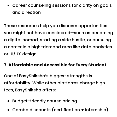
Career counseling sessions for clarity on goals
and direction
These resources help you discover opportunities
you might not have considered—such as becoming
a digital nomad, starting a side hustle, or pursuing
a career in a high-demand area like data analytics
or UI/UX design.
7. Affordable and Accessible for Every Student
One of EasyShiksha’s biggest strengths is
affordability. While other platforms charge high
fees, EasyShiksha offers:
Budget-friendly course pricing
Combo discounts (certification + internship)