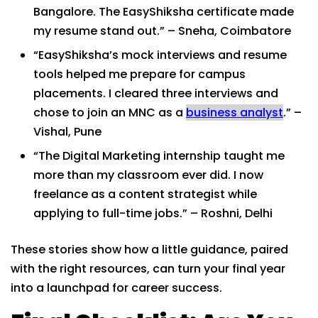
Bangalore. The EasyShiksha certificate made
my resume stand out.” – Sneha, Coimbatore
“EasyShiksha’s mock interviews and resume
tools helped me prepare for campus
placements. I cleared three interviews and
chose to join an MNC as a
business analyst
.” –
Vishal, Pune
“The Digital Marketing internship taught me
more than my classroom ever did. I now
freelance as a content strategist while
applying to full-time jobs.” – Roshni, Delhi
These stories show how a little guidance, paired
with the right resources, can turn your final year
into a launchpad for career success.