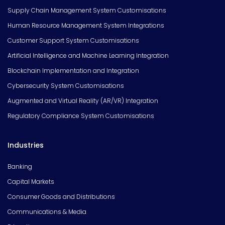
Supply Chain Management System Customisations
Human Resource Management System Integrations
Customer Support System Customisations
Artificial Intelligence and Machine Learning Integration
Blockchain Implementation and Integration
Cybersecurity System Customisations
Augmented and Virtual Reality (AR/VR) Integration
Regulatory Compliance System Customisations
Industries
Banking
Capital Markets
Consumer Goods and Distributions
Communications & Media