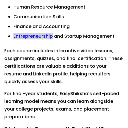
Human Resource Management
Communication Skills
Finance and Accounting
Entrepreneurship
and Startup Management
Each course includes interactive video lessons,
assignments, quizzes, and final certification. These
certifications are valuable additions to your
resume and LinkedIn profile, helping recruiters
quickly assess your skills.
For final-year students, EasyShiksha’s self-paced
learning model means you can learn alongside
your college projects, exams, and placement
preparations.