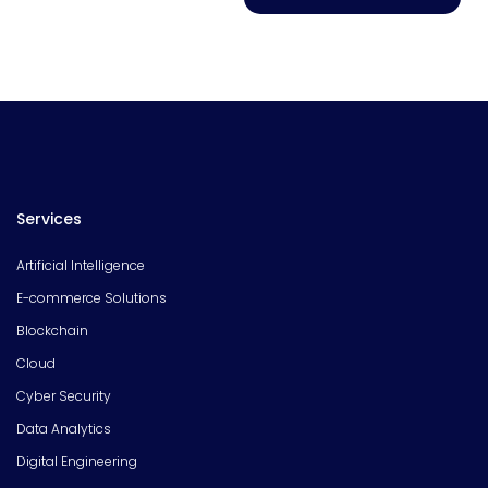
Services
Artificial Intelligence
E-commerce Solutions
Blockchain
Cloud
Cyber Security
Data Analytics
Digital Engineering