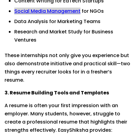
Content Writing for EdTech Startups
Social Media Management
for NGOs
Data Analysis for Marketing Teams
Research and Market Study for Business
Ventures
These internships not only give you experience but
also demonstrate initiative and practical skill—two
things every recruiter looks for in a fresher’s
resume.
3. Resume Building Tools and Templates
A resume is often your first impression with an
employer. Many students, however, struggle to
create a professional resume that highlights their
strengths effectively. EasyShiksha provides: