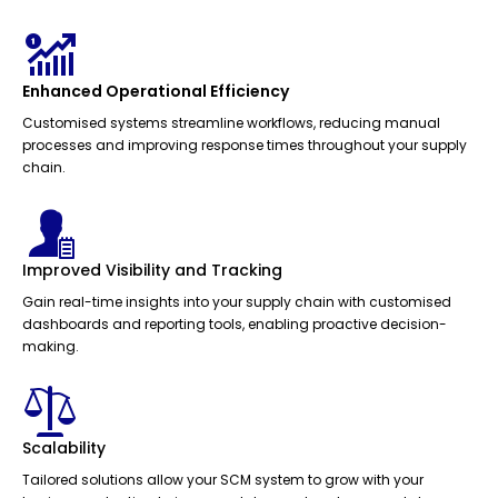
Enhanced Operational Efficiency
Customised systems streamline workflows, reducing manual
processes and improving response times throughout your supply
chain.
Improved Visibility and Tracking
Gain real-time insights into your supply chain with customised
dashboards and reporting tools, enabling proactive decision-
making.
Scalability
Tailored solutions allow your SCM system to grow with your