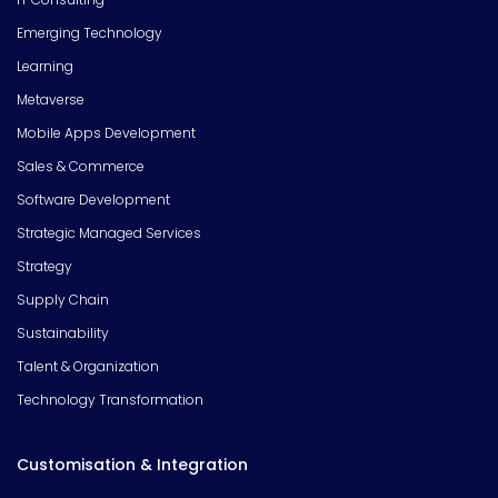
Emerging Technology
Learning
Metaverse
Mobile Apps Development
Sales & Commerce
Software Development
Strategic Managed Services
Strategy
Supply Chain
Sustainability
Talent & Organization
Technology Transformation
Customisation & Integration