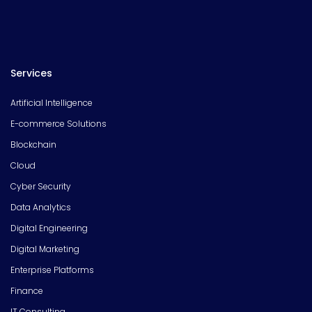
Services
Artificial Intelligence
E-commerce Solutions
Blockchain
Cloud
Cyber Security
Data Analytics
Digital Engineering
Digital Marketing
Enterprise Platforms
Finance
IT Consulting