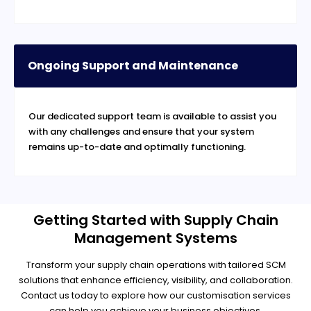
Ongoing Support and Maintenance
Our dedicated support team is available to assist you
with any challenges and ensure that your system
remains up-to-date and optimally functioning.
Getting Started with Supply Chain
Management Systems
Transform your supply chain operations with tailored SCM
solutions that enhance efficiency, visibility, and collaboration.
Contact us today to explore how our customisation services
can help you achieve your business objectives.