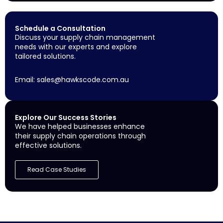
Schedule a Consultation
Discuss your supply chain management
needs with our experts and explore
tailored solutions.
Email:
sales@hawkscode.com.au
Explore Our Success Stories
We have helped businesses enhance
their supply chain operations through
effective solutions.
Read Case Studies