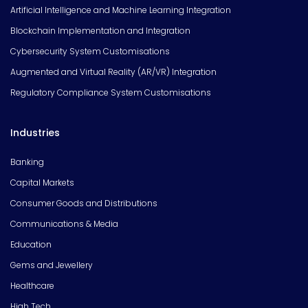
Artificial Intelligence and Machine Learning Integration
Blockchain Implementation and Integration
Cybersecurity System Customisations
Augmented and Virtual Reality (AR/VR) Integration
Regulatory Compliance System Customisations
Industries
Banking
Capital Markets
Consumer Goods and Distributions
Communications & Media
Education
Gems and Jewellery
Healthcare
High Tech