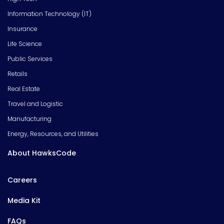
Information Technology (IT)
Insurance
Life Science
Public Services
Retails
Real Estate
Travel and Logistic
Manufacturing
Energy, Resources, and Utilities
About HawksCode
Careers
Media Kit
FAQs