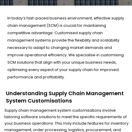
In today’s fast-paced business environment, effective supply
chain management (SCM) is crucial for maintaining
competitive advantage. Customised supply chain
management systems provide the flexibility and scalability
necessary to adapt to changing market demands and
improve operational efficiency. We specialise in customising
SCM solutions that align with your unique business needs,
optimising every aspect of your supply chain for improved
performance and profitability.
Understanding Supply Chain Management
System Customisations
Supply chain management system customisations involve
tailoring software solutions to meet the specific requirements of
your business operations. This may include features for inventory
management, order processing, logistics, procurement, and