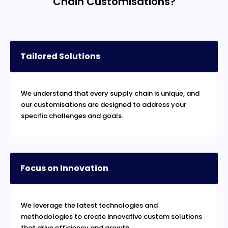
Chain Customisations?
Tailored Solutions
We understand that every supply chain is unique, and
our customisations are designed to address your
specific challenges and goals.
Focus on Innovation
We leverage the latest technologies and
methodologies to create innovative custom solutions
that drive efficiency and growth.