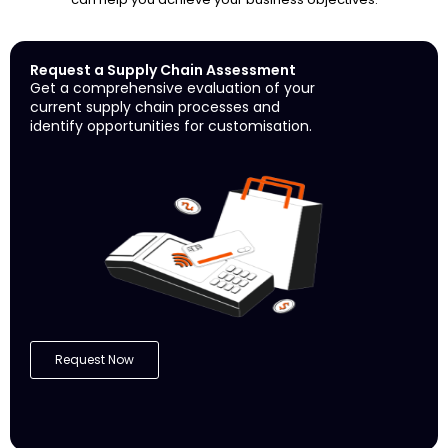
Request a Supply Chain Assessment
Get a comprehensive evaluation of your
current supply chain processes and
identify opportunities for customisation.
Request Now