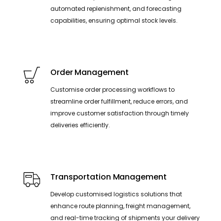
automated replenishment, and forecasting
capabilities, ensuring optimal stock levels.
Order Management
Customise order processing workflows to
streamline order fulfillment, reduce errors, and
improve customer satisfaction through timely
deliveries efficiently.
Transportation Management
Develop customised logistics solutions that
enhance route planning, freight management,
and real-time tracking of shipments your delivery