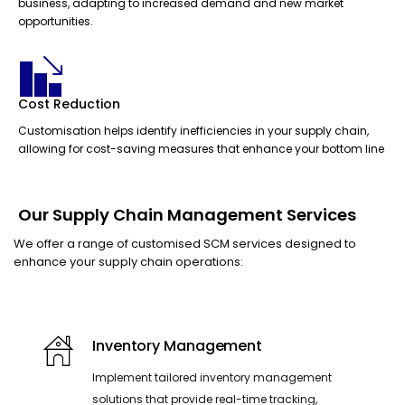
business, adapting to increased demand and new market
opportunities.
Cost Reduction
Customisation helps identify inefficiencies in your supply chain,
allowing for cost-saving measures that enhance your bottom line
Our Supply Chain Management Services
We offer a range of customised SCM services designed to
enhance your supply chain operations:
Inventory Management
Implement tailored inventory management
solutions that provide real-time tracking,