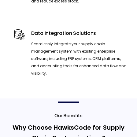
and reduce excess stock.
Data Integration Solutions
Seamlessly integrate your supply chain
management system with existing enterprise
software, including ERP systems, CRM platforms,
and accounting tools for enhanced data flow and
visibility.
Our Benefits
Why Choose HawksCode for Supply