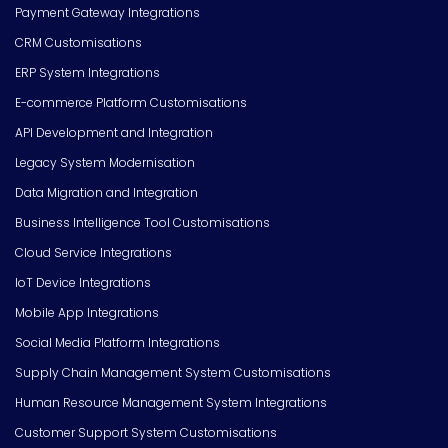
Payment Gateway Integrations
CRM Customisations
ERP System Integrations
E-commerce Platform Customisations
API Development and Integration
Legacy System Modernisation
Data Migration and Integration
Business Intelligence Tool Customisations
Cloud Service Integrations
IoT Device Integrations
Mobile App Integrations
Social Media Platform Integrations
Supply Chain Management System Customisations
Human Resource Management System Integrations
Customer Support System Customisations