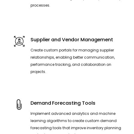
processes.
Supplier and Vendor Management
Create custom portals for managing supplier
relationships, enabling better communication,
performance tracking, and collaboration on
projects.
Demand Forecasting Tools
Implement advanced analytics and machine
learning algorithms to create custom demand
forecasting tools that improve inventory planning