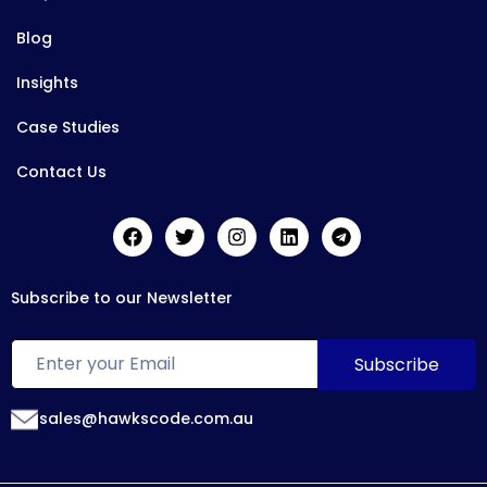
Blog
Insights
Case Studies
Contact Us
Subscribe to our Newsletter
sales@hawkscode.com.au