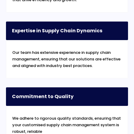
Expertise in Supply Chain Dynamics
Our team has extensive experience in supply chain
management, ensuring that our solutions are effective
and aligned with industry best practices.
Commitment to Quality
We adhere to rigorous quality standards, ensuring that
your customised supply chain management system is
robust, reliable