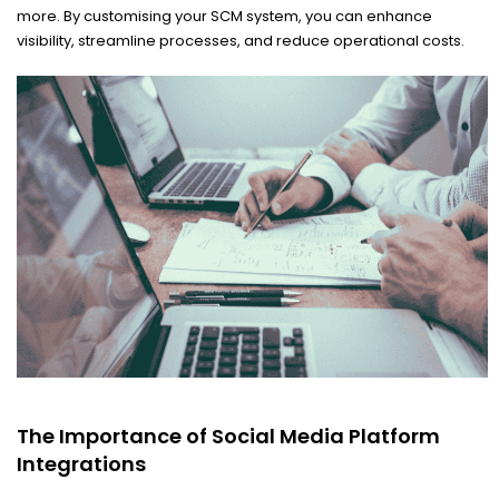
more. By customising your SCM system, you can enhance
visibility, streamline processes, and reduce operational costs.
The Importance of Social Media Platform
Integrations