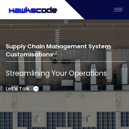
Supply Chain Management System
Customisations
Streamlining Your Operations
Let’s Talk