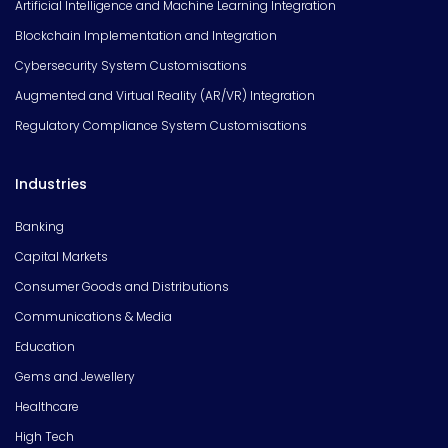
Artificial Intelligence and Machine Learning Integration
Blockchain Implementation and Integration
Cybersecurity System Customisations
Augmented and Virtual Reality (AR/VR) Integration
Regulatory Compliance System Customisations
Industries
Banking
Capital Markets
Consumer Goods and Distributions
Communications & Media
Education
Gems and Jewellery
Healthcare
High Tech