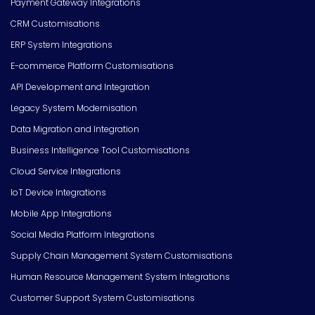
Payment Gateway Integrations
CRM Customisations
ERP System Integrations
E-commerce Platform Customisations
API Development and Integration
Legacy System Modernisation
Data Migration and Integration
Business Intelligence Tool Customisations
Cloud Service Integrations
IoT Device Integrations
Mobile App Integrations
Social Media Platform Integrations
Supply Chain Management System Customisations
Human Resource Management System Integrations
Customer Support System Customisations