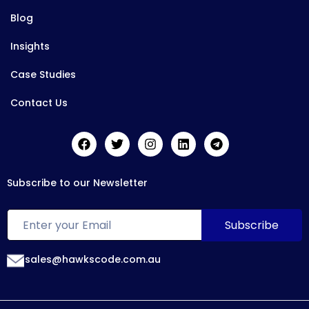
Blog
Insights
Case Studies
Contact Us
Subscribe to our Newsletter
sales@hawkscode.com.au