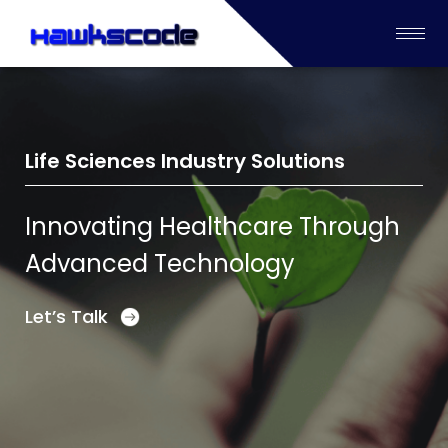
Life Sciences Industry Solutions
Innovating Healthcare Through
Advanced Technology
Let’s Talk