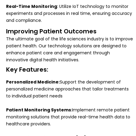
Real-Time Monitoring
: Utilize IoT technology to monitor
experiments and processes in real time, ensuring accuracy
and compliance.
Improving Patient Outcomes
The ultimate goal of the life sciences industry is to improve
patient health. Our technology solutions are designed to
enhance patient care and engagement through
innovative digital health initiatives.
Key Features:
Personalized Medicine:
Support the development of
personalized medicine approaches that tailor treatments
to individual patient needs
Patient Monitoring Systems
:Implement remote patient
monitoring solutions that provide real-time health data to
healthcare providers.