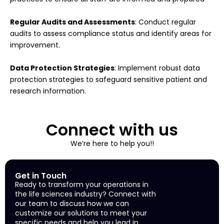
Regular Audits and Assessments
: Conduct regular
audits to assess compliance status and identify areas for
improvement.
Data Protection Strategies
: Implement robust data
protection strategies to safeguard sensitive patient and
research information.
Connect with us
We’re here to help you!!
Get in Touch
Ready to transform your operations in
the life sciences industry? Connect with
our team to discuss how we can
customize our solutions to meet your
specific needs and help you lead in