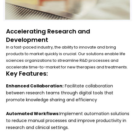
Accelerating Research and
Development
In a fast-paced industry, the ability to innovate and bring
products to market quickly is crucial. Our solutions enable life
sciences organizations to streamline R&D processes and
accelerate time-to-market for new therapies and treatments.
Key Features:
Enhanced Collaboration:
Facilitate collaboration
between research teams through digital tools that
promote knowledge sharing and efficiency
Automated Workflows
:Implement automation solutions
to reduce manual processes and improve productivity in
research and clinical settings.