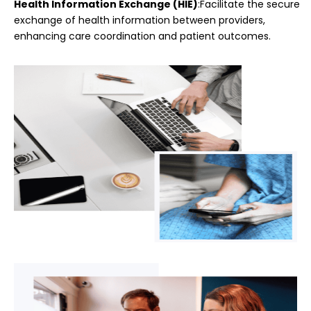
Health Information Exchange (HIE)
:Facilitate the secure
exchange of health information between providers,
enhancing care coordination and patient outcomes.