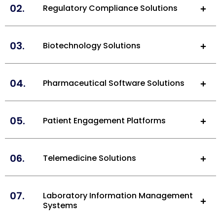
02.
Regulatory Compliance Solutions
03.
Biotechnology Solutions
04.
Pharmaceutical Software Solutions
05.
Patient Engagement Platforms
06.
Telemedicine Solutions
07.
Laboratory Information Management
Systems