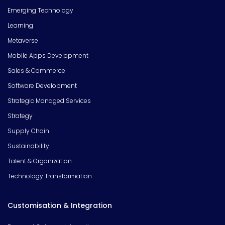
Emerging Technology
Learning
Metaverse
Mobile Apps Development
Sales & Commerce
Software Development
Strategic Managed Services
Strategy
Supply Chain
Sustainability
Talent & Organization
Technology Transformation
Customisation & Integration