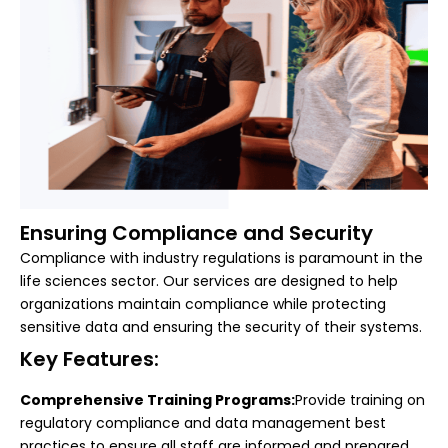
Ensuring Compliance and Security
Compliance with industry regulations is paramount in the
life sciences sector. Our services are designed to help
organizations maintain compliance while protecting
sensitive data and ensuring the security of their systems.
Key Features:
Comprehensive Training Programs:
Provide training on
regulatory compliance and data management best
practices to ensure all staff are informed and prepared