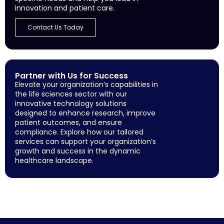
innovation and patient care.
Contact Us Today
Partner with Us for Success
Elevate your organization’s capabilities in
the life sciences sector with our
innovative technology solutions
designed to enhance research, improve
patient outcomes, and ensure
compliance. Explore how our tailored
services can support your organization’s
growth and success in the dynamic
healthcare landscape.