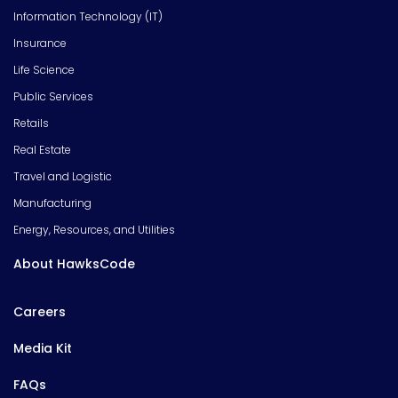
Information Technology (IT)
Insurance
Life Science
Public Services
Retails
Real Estate
Travel and Logistic
Manufacturing
Energy, Resources, and Utilities
About HawksCode
Careers
Media Kit
FAQs