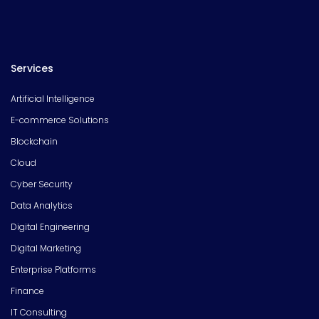
Services
Artificial Intelligence
E-commerce Solutions
Blockchain
Cloud
Cyber Security
Data Analytics
Digital Engineering
Digital Marketing
Enterprise Platforms
Finance
IT Consulting