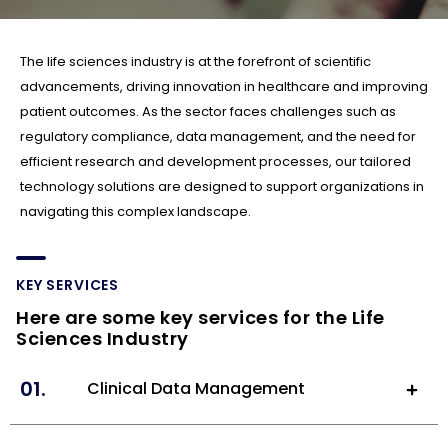
The life sciences industry is at the forefront of scientific
advancements, driving innovation in healthcare and improving
patient outcomes. As the sector faces challenges such as
regulatory compliance, data management, and the need for
efficient research and development processes, our tailored
technology solutions are designed to support organizations in
navigating this complex landscape.
KEY SERVICES
Here are some key services for the Life
Sciences Industry
01.
Clinical Data Management