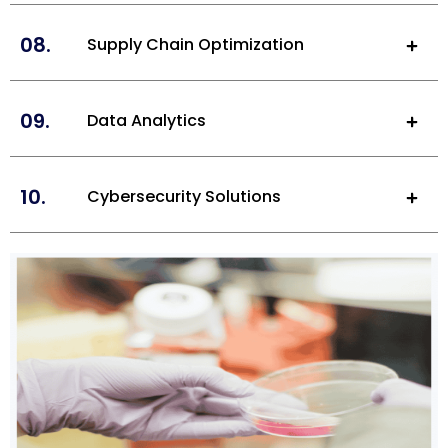
08.
Supply Chain Optimization
09.
Data Analytics
10.
Cybersecurity Solutions