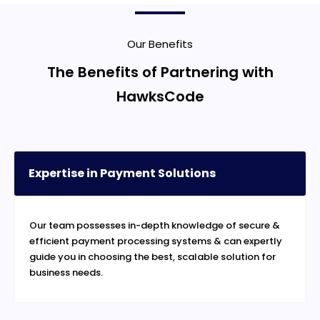
Our Benefits
The Benefits of Partnering with
HawksCode
Expertise in Payment Solutions
Our team possesses in-depth knowledge of secure &
efficient payment processing systems & can expertly
guide you in choosing the best, scalable solution for
business needs.