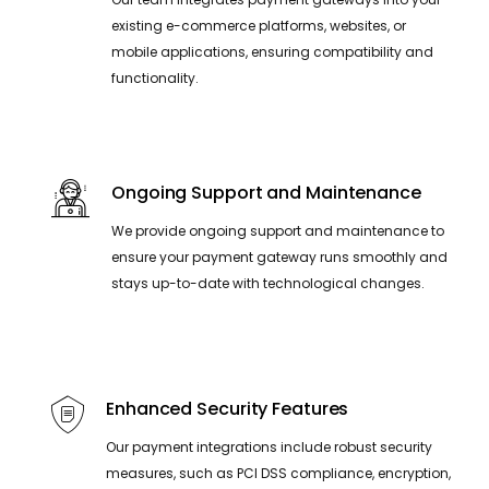
existing e-commerce platforms, websites, or
mobile applications, ensuring compatibility and
functionality.
Ongoing Support and Maintenance
We provide ongoing support and maintenance to
ensure your payment gateway runs smoothly and
stays up-to-date with technological changes.
Enhanced Security Features
Our payment integrations include robust security
measures, such as PCI DSS compliance, encryption,