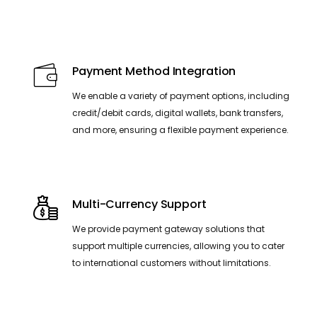
Payment Method Integration
We enable a variety of payment options, including
credit/debit cards, digital wallets, bank transfers,
and more, ensuring a flexible payment experience.
Multi-Currency Support
We provide payment gateway solutions that
support multiple currencies, allowing you to cater
to international customers without limitations.