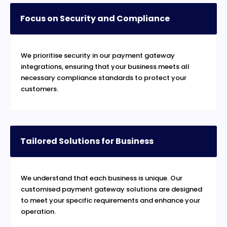
Focus on Security and Compliance
We prioritise security in our payment gateway
integrations, ensuring that your business meets all
necessary compliance standards to protect your
customers.
Tailored Solutions for Business
We understand that each business is unique. Our
customised payment gateway solutions are designed
to meet your specific requirements and enhance your
operation.