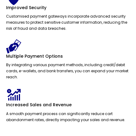
Improved Security
Customised payment gateways incorporate advanced security
measures to protect sensitive customer information, reducing the
risk of fraud and data breaches.
Multiple Payment Options
By integrating various payment methods, including credit/debit
cards, e-wallets, and bank transfers, you can expand your market
reach.
Increased Sales and Revenue
A smooth payment process can significantly reduce cart
abandonment rates, directly impacting your sales and revenue.