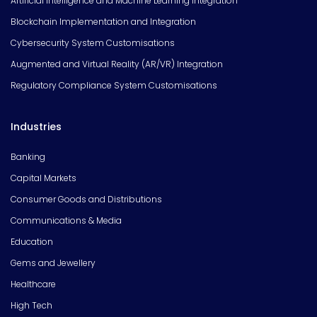
Artificial Intelligence and Machine Learning Integration
Blockchain Implementation and Integration
Cybersecurity System Customisations
Augmented and Virtual Reality (AR/VR) Integration
Regulatory Compliance System Customisations
Industries
Banking
Capital Markets
Consumer Goods and Distributions
Communications & Media
Education
Gems and Jewellery
Healthcare
High Tech