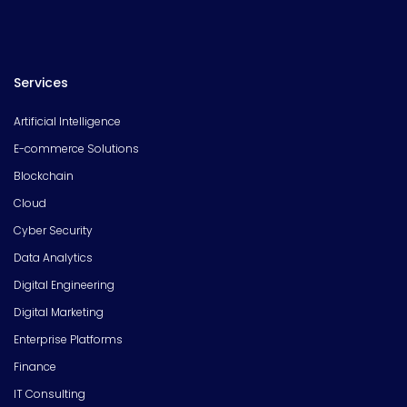
Services
Artificial Intelligence
E-commerce Solutions
Blockchain
Cloud
Cyber Security
Data Analytics
Digital Engineering
Digital Marketing
Enterprise Platforms
Finance
IT Consulting