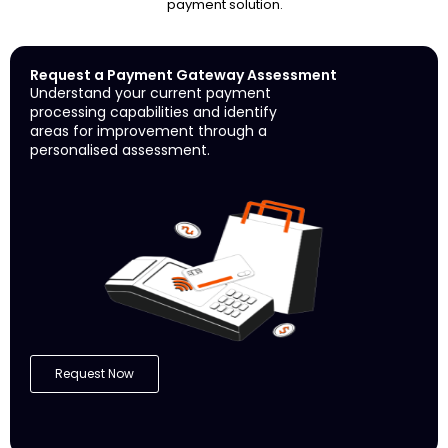
payment solution.
Request a Payment Gateway Assessment
Understand your current payment
processing capabilities and identify
areas for improvement through a
personalised assessment.
Request Now