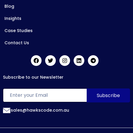
Blog
Insights
Case Studies
Contact Us
Subscribe to our Newsletter
sales@hawkscode.com.au