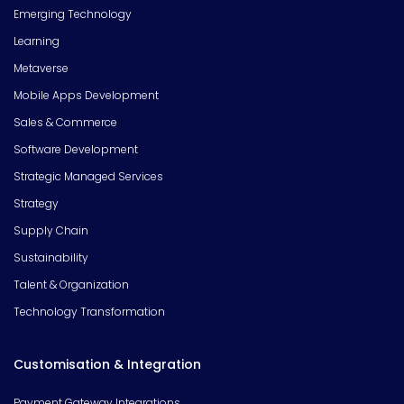
Emerging Technology
Learning
Metaverse
Mobile Apps Development
Sales & Commerce
Software Development
Strategic Managed Services
Strategy
Supply Chain
Sustainability
Talent & Organization
Technology Transformation
Customisation & Integration
Payment Gateway Integrations