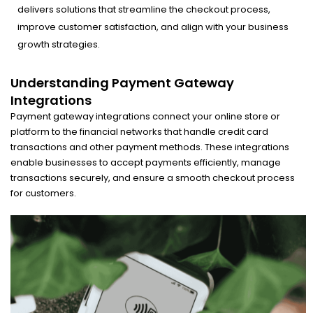
delivers solutions that streamline the checkout process,
improve customer satisfaction, and align with your business
growth strategies.
Understanding Payment Gateway
Integrations
Payment gateway integrations connect your online store or
platform to the financial networks that handle credit card
transactions and other payment methods. These integrations
enable businesses to accept payments efficiently, manage
transactions securely, and ensure a smooth checkout process
for customers.