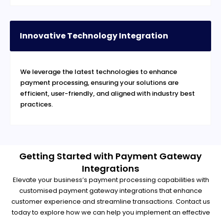
Innovative Technology Integration
We leverage the latest technologies to enhance
payment processing, ensuring your solutions are
efficient, user-friendly, and aligned with industry best
practices.
Getting Started with Payment Gateway
Integrations
Elevate your business’s payment processing capabilities with
customised payment gateway integrations that enhance
customer experience and streamline transactions. Contact us
today to explore how we can help you implement an effective