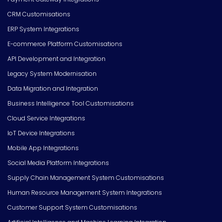
CRM Customisations
ERP System Integrations
E-commerce Platform Customisations
API Development and Integration
Legacy System Modernisation
Data Migration and Integration
Business Intelligence Tool Customisations
Cloud Service Integrations
IoT Device Integrations
Mobile App Integrations
Social Media Platform Integrations
Supply Chain Management System Customisations
Human Resource Management System Integrations
Customer Support System Customisations