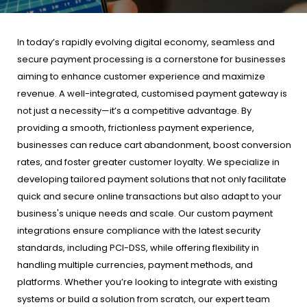
In today’s rapidly evolving digital economy, seamless and
secure payment processing is a cornerstone for businesses
aiming to enhance customer experience and maximize
revenue. A well-integrated, customised payment gateway is
not just a necessity—it’s a competitive advantage. By
providing a smooth, frictionless payment experience,
businesses can reduce cart abandonment, boost conversion
rates, and foster greater customer loyalty. We specialize in
developing tailored payment solutions that not only facilitate
quick and secure online transactions but also adapt to your
business's unique needs and scale. Our custom payment
integrations ensure compliance with the latest security
standards, including PCI-DSS, while offering flexibility in
handling multiple currencies, payment methods, and
platforms. Whether you’re looking to integrate with existing
systems or build a solution from scratch, our expert team