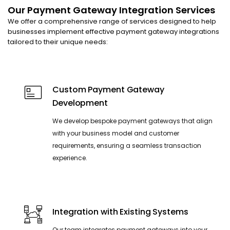
Our Payment Gateway Integration Services
We offer a comprehensive range of services designed to help
businesses implement effective payment gateway integrations
tailored to their unique needs:
Custom Payment Gateway
Development
We develop bespoke payment gateways that align
with your business model and customer
requirements, ensuring a seamless transaction
experience.
Integration with Existing Systems
Our team integrates payment gateways into your