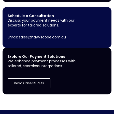
Schedule a Consultation
Discuss your payment needs with our
experts for tailored solutions.
Email:
sales@hawkscode.com.au
Explore Our Payment Solutions
We enhance payment processes with
tailored, seamless integrations.
Read Case Studies