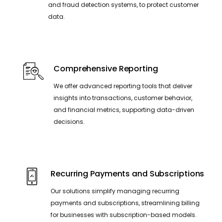
and fraud detection systems, to protect customer
data.
Comprehensive Reporting
We offer advanced reporting tools that deliver
insights into transactions, customer behavior,
and financial metrics, supporting data-driven
decisions.
Recurring Payments and Subscriptions
Our solutions simplify managing recurring
payments and subscriptions, streamlining billing
for businesses with subscription-based models.