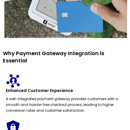
Why Payment Gateway Integration is
Essential
Enhanced Customer Experience
A well-integrated payment gateway provides customers with a
smooth and hassle-free checkout process, leading to higher
conversion rates and customer satisfaction.