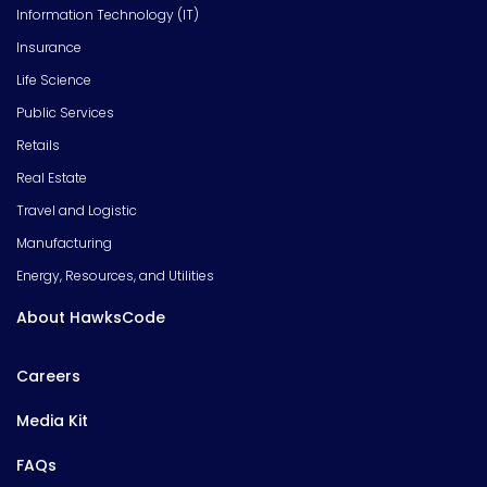
Information Technology (IT)
Insurance
Life Science
Public Services
Retails
Real Estate
Travel and Logistic
Manufacturing
Energy, Resources, and Utilities
About HawksCode
Careers
Media Kit
FAQs