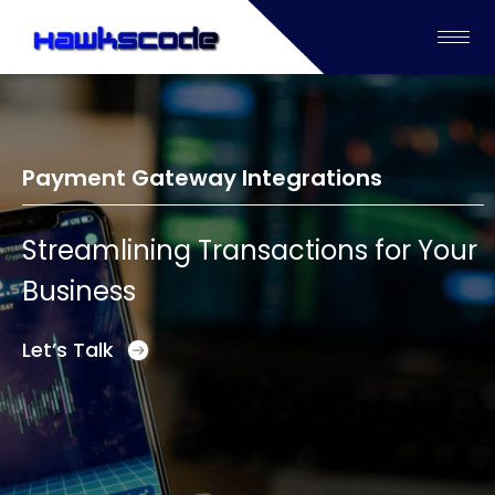
Payment Gateway Integrations
Streamlining Transactions for Your
Business
Let’s Talk