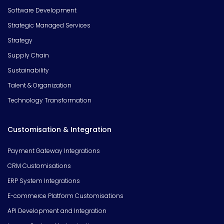
Software Development
Strategic Managed Services
Strategy
Supply Chain
Sustainability
Talent & Organization
Technology Transformation
Customisation & Integration
Payment Gateway Integrations
CRM Customisations
ERP System Integrations
E-commerce Platform Customisations
API Development and Integration