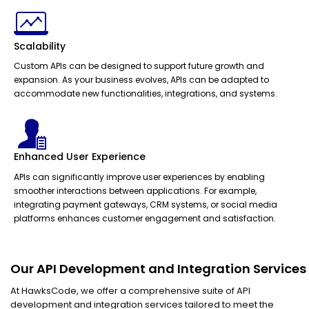
Scalability
Custom APIs can be designed to support future growth and
expansion. As your business evolves, APIs can be adapted to
accommodate new functionalities, integrations, and systems.
Enhanced User Experience
APIs can significantly improve user experiences by enabling
smoother interactions between applications. For example,
integrating payment gateways, CRM systems, or social media
platforms enhances customer engagement and satisfaction.
Our API Development and Integration Services
At HawksCode, we offer a comprehensive suite of API
development and integration services tailored to meet the