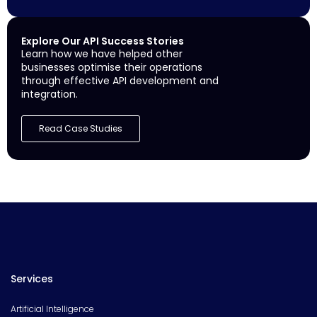
Explore Our API Success Stories
Learn how we have helped other
businesses optimise their operations
through effective API development and
integration.
Read Case Studies
Services
Artificial Intelligence