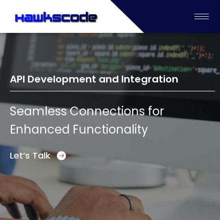
API Development and Integration
Seamless Connections for
Enhanced Functionality
Let’s Talk