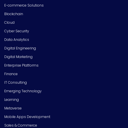
E-commerce Solutions
Blockchain
Cloud
Cyber Security
Data Analytics
Digital Engineering
Digital Marketing
Enterprise Platforms
Finance
IT Consulting
Emerging Technology
Learning
Metaverse
Mobile Apps Development
Sales & Commerce