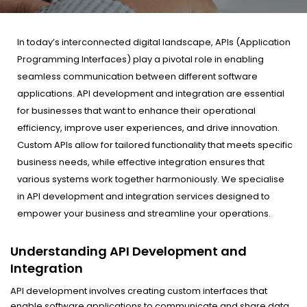
In today’s interconnected digital landscape, APIs (Application
Programming Interfaces) play a pivotal role in enabling
seamless communication between different software
applications. API development and integration are essential
for businesses that want to enhance their operational
efficiency, improve user experiences, and drive innovation.
Custom APIs allow for tailored functionality that meets specific
business needs, while effective integration ensures that
various systems work together harmoniously. We specialise
in API development and integration services designed to
empower your business and streamline your operations.
Understanding API Development and
Integration
API development involves creating custom interfaces that
enable software applications to communicate and share data.