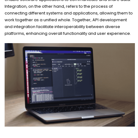
Integration, on the other hand, refers to the process of
connecting different systems and applications, allowing them to
work together as a unified whole. Together, API development
and integration facilitate interoperability between diverse
platforms, enhancing overall functionality and user experience.