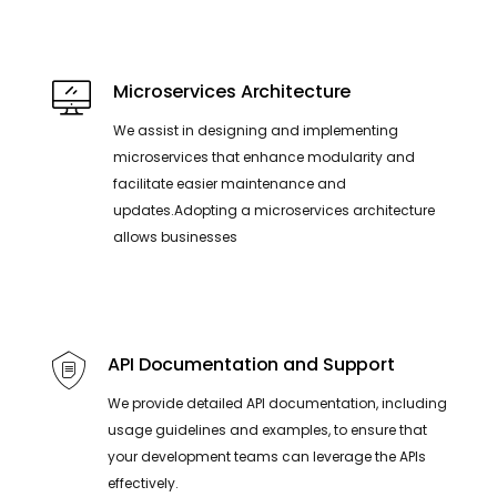
Microservices Architecture
We assist in designing and implementing
microservices that enhance modularity and
facilitate easier maintenance and
updates.Adopting a microservices architecture
allows businesses
API Documentation and Support
We provide detailed API documentation, including
usage guidelines and examples, to ensure that
your development teams can leverage the APIs
effectively.