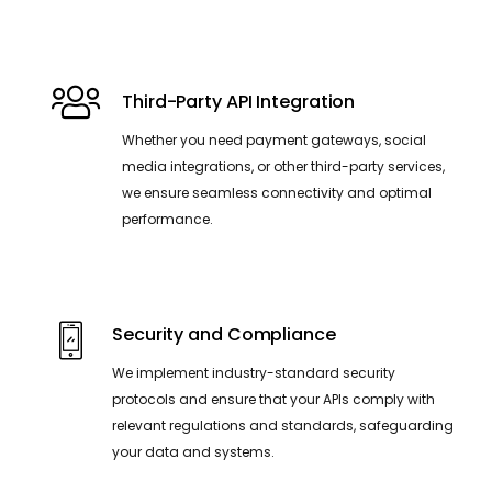
Third-Party API Integration
Whether you need payment gateways, social
media integrations, or other third-party services,
we ensure seamless connectivity and optimal
performance.
Security and Compliance
We implement industry-standard security
protocols and ensure that your APIs comply with
relevant regulations and standards, safeguarding
your data and systems.