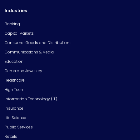
Industries
Banking
Capital Markets
Consumer Goods and Distributions
Communications & Media
Education
Gems and Jewellery
Healthcare
High Tech
Information Technology (IT)
Insurance
Life Science
Public Services
Retails