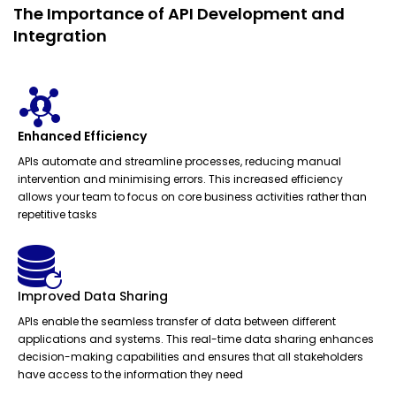
The Importance of API Development and
Integration
Enhanced Efficiency
APIs automate and streamline processes, reducing manual
intervention and minimising errors. This increased efficiency
allows your team to focus on core business activities rather than
repetitive tasks
Improved Data Sharing
APIs enable the seamless transfer of data between different
applications and systems. This real-time data sharing enhances
decision-making capabilities and ensures that all stakeholders
have access to the information they need