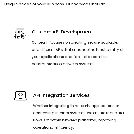
unique needs of your business. Our services include:
Custom API Development
Our team focuses on creating secure, scalable,
and efficient APIs that enhance the functionality of
your applications and facilitate seamless
communication between systems.
API Integration Services
Whether integrating third-party applications or
connecting internal systems, we ensure that data
flows smoothly between platforms, improving
operational efficiency.