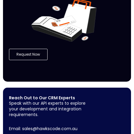
Request Now
Reach Out to Our CRM Experts
Speak with our API experts to explore
your development and integration
requirements.
Email:
sales@hawkscode.com.au