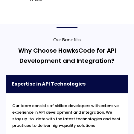
Our Benefits
Why Choose HawksCode for API
Development and Integration?
Expertise in API Technologies
Our team consists of skilled developers with extensive
experience in API development and integration. We
stay up-to-date with the latest technologies and best
practices to deliver high-quality solutions