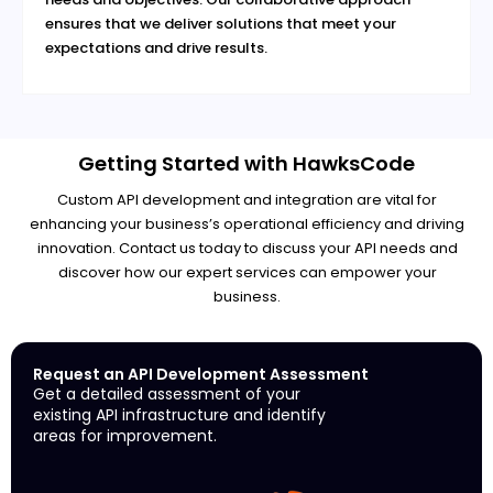
ensures that we deliver solutions that meet your
expectations and drive results.
Getting Started with HawksCode
Custom API development and integration are vital for
enhancing your business’s operational efficiency and driving
innovation. Contact us today to discuss your API needs and
discover how our expert services can empower your
business.
Request an API Development Assessment
Get a detailed assessment of your
existing API infrastructure and identify
areas for improvement.