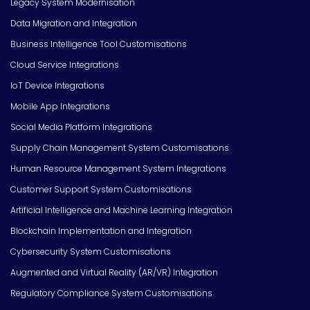
Legacy System Modernisation
Data Migration and Integration
Business Intelligence Tool Customisations
Cloud Service Integrations
IoT Device Integrations
Mobile App Integrations
Social Media Platform Integrations
Supply Chain Management System Customisations
Human Resource Management System Integrations
Customer Support System Customisations
Artificial Intelligence and Machine Learning Integration
Blockchain Implementation and Integration
Cybersecurity System Customisations
Augmented and Virtual Reality (AR/VR) Integration
Regulatory Compliance System Customisations