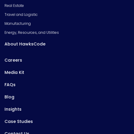
Real Estate
Travel and Logistic
Manufacturing
Energy, Resources, and Utilities
About HawksCode
Careers
Media Kit
FAQs
Blog
Insights
Case Studies
Contact Us