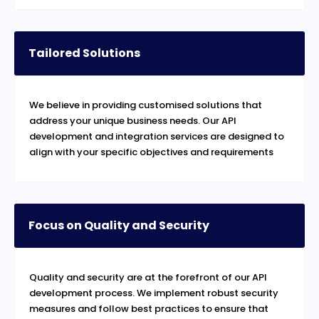
Tailored Solutions
We believe in providing customised solutions that
address your unique business needs. Our API
development and integration services are designed to
align with your specific objectives and requirements
Focus on Quality and Security
Quality and security are at the forefront of our API
development process. We implement robust security
measures and follow best practices to ensure that