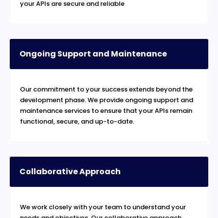
your APIs are secure and reliable
Ongoing Support and Maintenance
Our commitment to your success extends beyond the
development phase. We provide ongoing support and
maintenance services to ensure that your APIs remain
functional, secure, and up-to-date.
Collaborative Approach
We work closely with your team to understand your
needs and objectives. Our collaborative approach