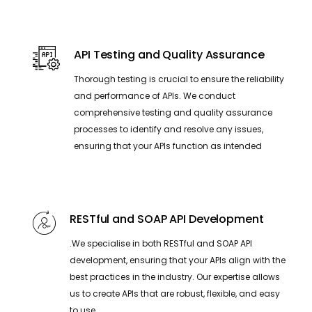
API Testing and Quality Assurance
Thorough testing is crucial to ensure the reliability
and performance of APIs. We conduct
comprehensive testing and quality assurance
processes to identify and resolve any issues,
ensuring that your APIs function as intended
RESTful and SOAP API Development
.We specialise in both RESTful and SOAP API
development, ensuring that your APIs align with the
best practices in the industry. Our expertise allows
us to create APIs that are robust, flexible, and easy
to use.