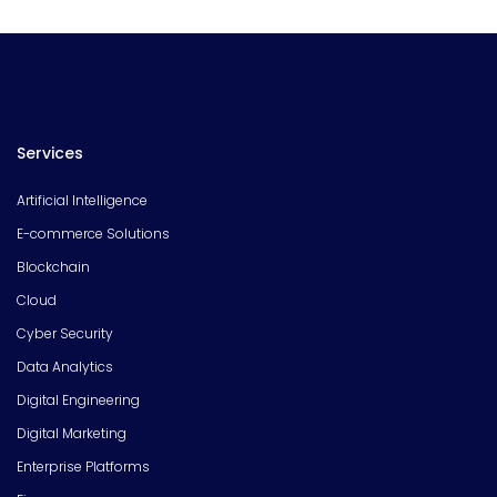
Services
Artificial Intelligence
E-commerce Solutions
Blockchain
Cloud
Cyber Security
Data Analytics
Digital Engineering
Digital Marketing
Enterprise Platforms