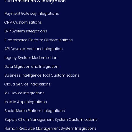
Customisation & Integration
Payment Gateway Integrations
CRM Customisations
ERP System Integrations
E-commerce Platform Customisations
API Development and Integration
Legacy System Modernisation
Data Migration and Integration
Business Intelligence Tool Customisations
Cloud Service Integrations
IoT Device Integrations
Mobile App Integrations
Social Media Platform Integrations
Supply Chain Management System Customisations
Human Resource Management System Integrations