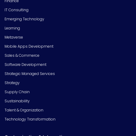
Finance
IT Consulting
Emerging Technology
Learning
Metaverse
Mobile Apps Development
Sales & Commerce
Software Development
Strategic Managed Services
Strategy
Supply Chain
Sustainability
Talent & Organization
Technology Transformation