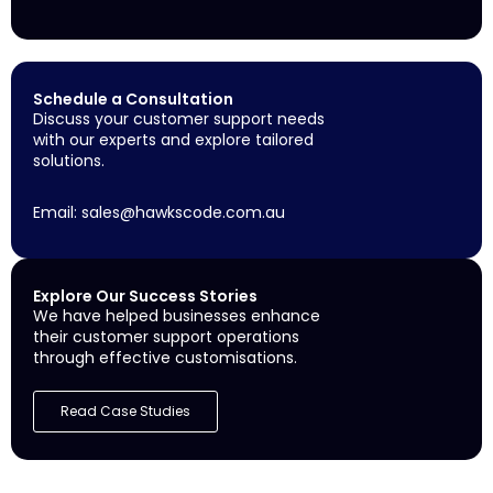
Schedule a Consultation
Discuss your customer support needs
with our experts and explore tailored
solutions.
Email:
sales@hawkscode.com.au
Explore Our Success Stories
We have helped businesses enhance
their customer support operations
through effective customisations.
Read Case Studies