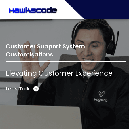
Customer Support System
Customisations
Elevating Customer Experience
Let’s Talk