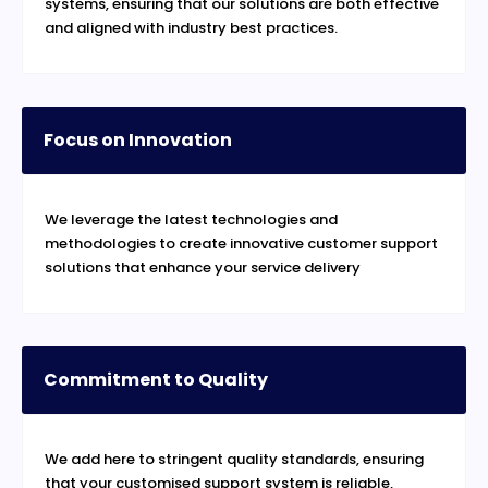
systems, ensuring that our solutions are both effective
and aligned with industry best practices.
Focus on Innovation
We leverage the latest technologies and
methodologies to create innovative customer support
solutions that enhance your service delivery
Commitment to Quality
We add here to stringent quality standards, ensuring
that your customised support system is reliable,