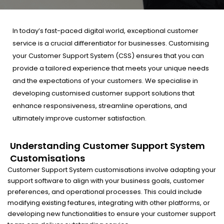
In today’s fast-paced digital world, exceptional customer
service is a crucial differentiator for businesses. Customising
your Customer Support System (CSS) ensures that you can
provide a tailored experience that meets your unique needs
and the expectations of your customers. We specialise in
developing customised customer support solutions that
enhance responsiveness, streamline operations, and
ultimately improve customer satisfaction.
Understanding Customer Support System
Customisations
Customer Support System customisations involve adapting your
support software to align with your business goals, customer
preferences, and operational processes. This could include
modifying existing features, integrating with other platforms, or
developing new functionalities to ensure your customer support