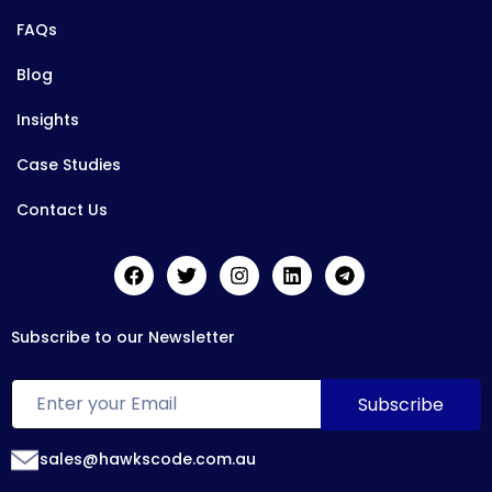
FAQs
Blog
Insights
Case Studies
Contact Us
Subscribe to our Newsletter
sales@hawkscode.com.au