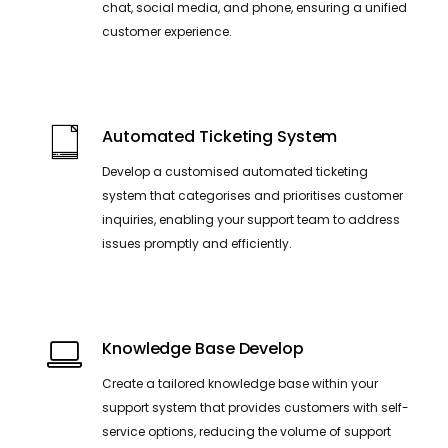
chat, social media, and phone, ensuring a unified
customer experience.
Automated Ticketing System
Develop a customised automated ticketing
system that categorises and prioritises customer
inquiries, enabling your support team to address
issues promptly and efficiently.
Knowledge Base Develop
Create a tailored knowledge base within your
support system that provides customers with self-
service options, reducing the volume of support