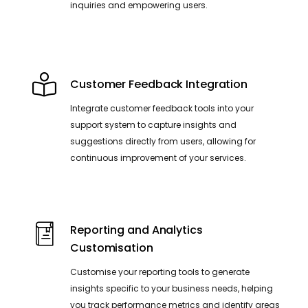
inquiries and empowering users.
Customer Feedback Integration
Integrate customer feedback tools into your
support system to capture insights and
suggestions directly from users, allowing for
continuous improvement of your services.
Reporting and Analytics
Customisation
Customise your reporting tools to generate
insights specific to your business needs, helping
you track performance metrics and identify areas