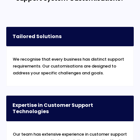
Tailored Solutions
We recognise that every business has distinct support
requirements. Our customisations are designed to
address your specific challenges and goals.
Expertise in Customer Support
Technologies
Our team has extensive experience in customer support