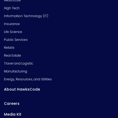
Healthcare
High Tech
Information Technology (IT)
Insurance
Life Science
Public Services
Retails
Real Estate
Travel and Logistic
Manufacturing
Energy, Resources, and Utilities
About HawksCode
Careers
Media Kit