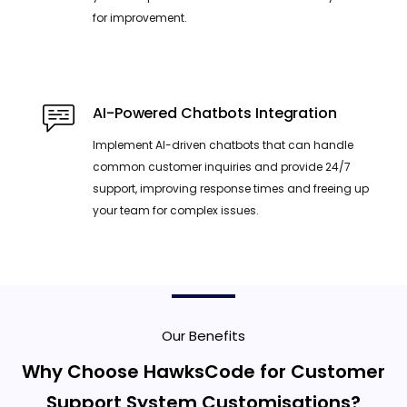
for improvement.
AI-Powered Chatbots Integration
Implement AI-driven chatbots that can handle
common customer inquiries and provide 24/7
support, improving response times and freeing up
your team for complex issues.
Our Benefits
Why Choose HawksCode for Customer
Support System Customisations?