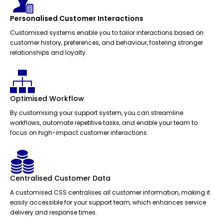
Personalised Customer Interactions
Customised systems enable you to tailor interactions based on
customer history, preferences, and behaviour, fostering stronger
relationships and loyalty.
Optimised Workflow
By customising your support system, you can streamline
workflows, automate repetitive tasks, and enable your team to
focus on high-impact customer interactions.
Centralised Customer Data
A customised CSS centralises all customer information, making it
easily accessible for your support team, which enhances service
delivery and response times.