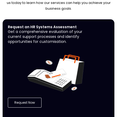
us today to learn how our services can help you achieve your
business goals.
Request an HR Systems Assessment
Get a comprehensive evaluation of your
current support processes and identify
opportunities for customisation.
Request Now