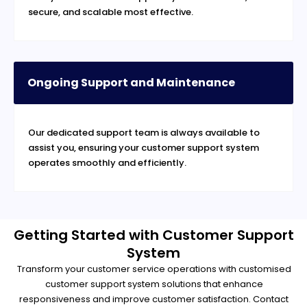
secure, and scalable most effective.
Ongoing Support and Maintenance
Our dedicated support team is always available to
assist you, ensuring your customer support system
operates smoothly and efficiently.
Getting Started with Customer Support
System
Transform your customer service operations with customised
customer support system solutions that enhance
responsiveness and improve customer satisfaction. Contact