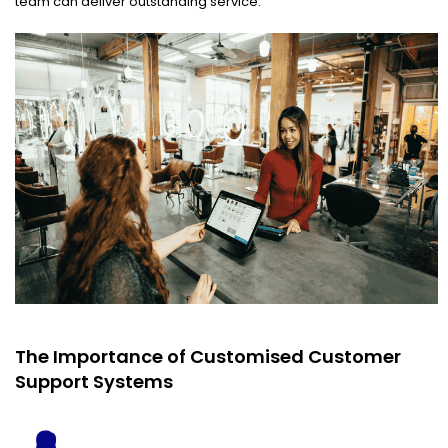
team can deliver outstanding service.
The Importance of Customised Customer
Support Systems