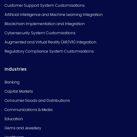
Customer Support System Customisations
Artificial Intelligence and Machine Learning Integration
Blockchain Implementation and Integration
Cybersecurity System Customisations
Augmented and Virtual Reality (AR/VR) Integration
Regulatory Compliance System Customisations
Industries
Banking
Capital Markets
Consumer Goods and Distributions
Communications & Media
Education
Gems and Jewellery