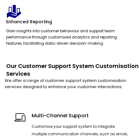
Enhanced Reporting
Gain insights into customer behaviour and support team
performance through customised analytics and reporting
features, facilitating data-driven decision-making.
Our Customer Support System Customisation
Services
We offer a range of customer support system customisation
services designed to enhance your customer interactions:
Multi-Channel Support
Customise your support system to integrate
multiple communication channels, such as email,