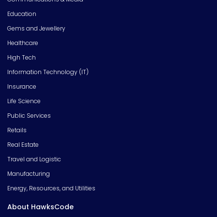
Education
Gems and Jewellery
Healthcare
High Tech
Information Technology (IT)
Insurance
Life Science
Public Services
Retails
Real Estate
Travel and Logistic
Manufacturing
Energy, Resources, and Utilities
About HawksCode