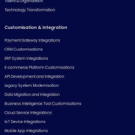
Talent & Organization
Technology Transformation
Customisation & Integration
Payment Gateway Integrations
CRM Customisations
ERP System Integrations
E-commerce Platform Customisations
API Development and Integration
Legacy System Modernisation
Data Migration and Integration
Business Intelligence Tool Customisations
Cloud Service Integrations
IoT Device Integrations
Mobile App Integrations