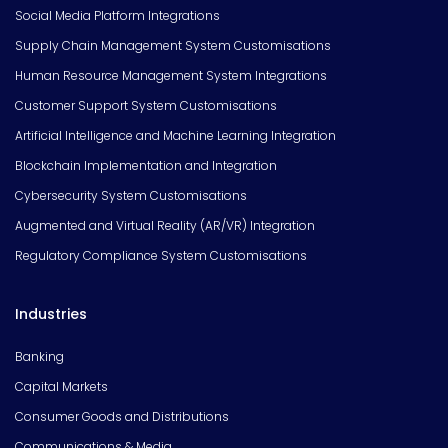
Social Media Platform Integrations
Supply Chain Management System Customisations
Human Resource Management System Integrations
Customer Support System Customisations
Artificial Intelligence and Machine Learning Integration
Blockchain Implementation and Integration
Cybersecurity System Customisations
Augmented and Virtual Reality (AR/VR) Integration
Regulatory Compliance System Customisations
Industries
Banking
Capital Markets
Consumer Goods and Distributions
Communications & Media