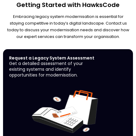
Getting Started with HawksCode
Embracing legacy system modernisation is essential for
staying competitive in today’s digital landscape. Contact us
today to discuss your modernisation needs and discover how
our expert services can transform your organisation.
Request a Legacy System Assessment
Get a detailed assessment of your
existing systems and identify
opportunities for modernisation.