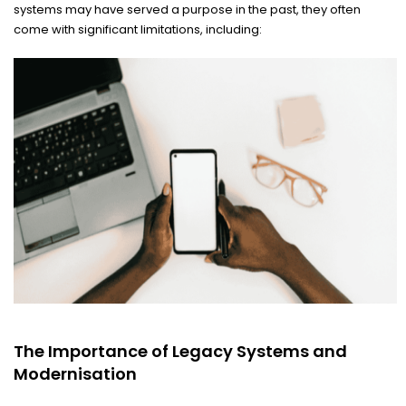
systems may have served a purpose in the past, they often
come with significant limitations, including:
The Importance of Legacy Systems and
Modernisation