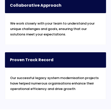
Collaborative Approach
We work closely with your team to understand your
unique challenges and goals, ensuring that our
solutions meet your expectations.
Proven Track Record
Our successful legacy system modernisation projects
have helped numerous organisations enhance their
operational efficiency and drive growth