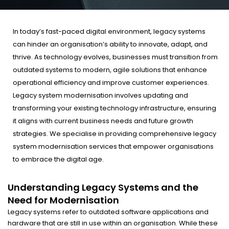
In today’s fast-paced digital environment, legacy systems
can hinder an organisation’s ability to innovate, adapt, and
thrive. As technology evolves, businesses must transition from
outdated systems to modern, agile solutions that enhance
operational efficiency and improve customer experiences.
Legacy system modernisation involves updating and
transforming your existing technology infrastructure, ensuring
it aligns with current business needs and future growth
strategies. We specialise in providing comprehensive legacy
system modernisation services that empower organisations
to embrace the digital age.
Understanding Legacy Systems and the
Need for Modernisation
Legacy systems refer to outdated software applications and
hardware that are still in use within an organisation. While these