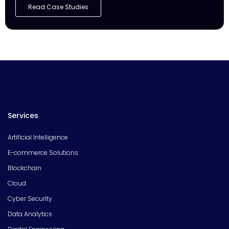
Read Case Studies
Services
Artificial Intelligence
E-commerce Solutions
Blockchain
Cloud
Cyber Security
Data Analytics