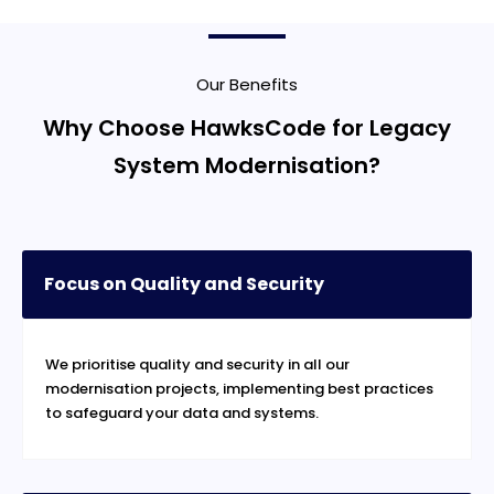
Our Benefits
Why Choose HawksCode for Legacy
System Modernisation?
Focus on Quality and Security
We prioritise quality and security in all our
modernisation projects, implementing best practices
to safeguard your data and systems.