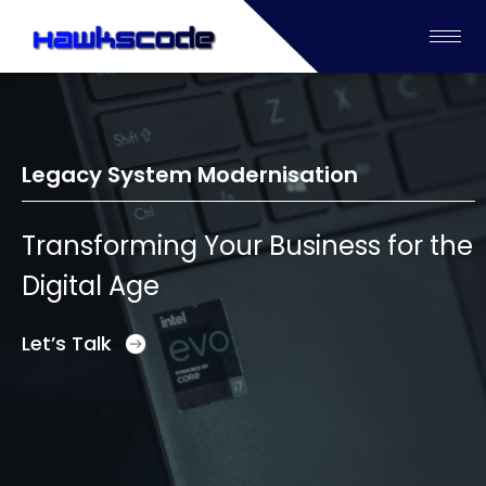
Legacy System Modernisation
Transforming Your Business for the
Digital Age
Let’s Talk