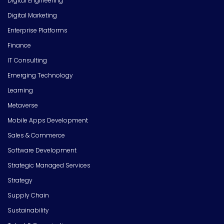
Digital Engineering
Digital Marketing
Enterprise Platforms
Finance
IT Consulting
Emerging Technology
Learning
Metaverse
Mobile Apps Development
Sales & Commerce
Software Development
Strategic Managed Services
Strategy
Supply Chain
Sustainability