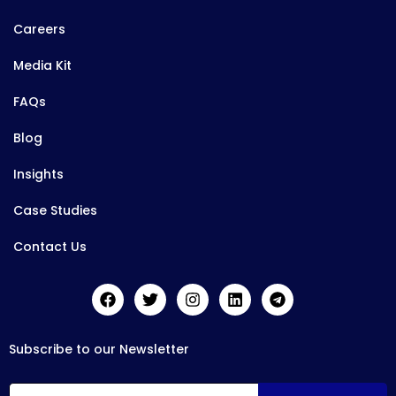
Careers
Media Kit
FAQs
Blog
Insights
Case Studies
Contact Us
Subscribe to our Newsletter