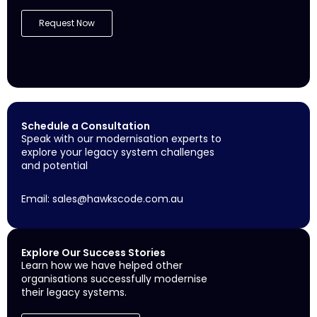
Request Now
Schedule a Consultation
Speak with our modernisation experts to
explore your legacy system challenges
and potential
Email:
sales@hawkscode.com.au
Explore Our Success Stories
Learn how we have helped other
organisations successfully modernise
their legacy systems.