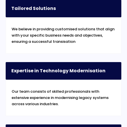
Tailored Solutions
We believe in providing customised solutions that align
with your specific business needs and objectives,
ensuring a successful transisation
Expertise in Technology Modernisation
Our team consists of skilled professionals with
extensive experience in modernising legacy systems
across various industries.