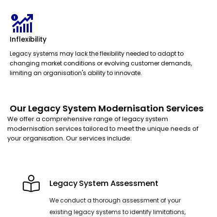
Inflexibility
Legacy systems may lack the flexibility needed to adapt to
changing market conditions or evolving customer demands,
limiting an organisation's ability to innovate.
Our Legacy System Modernisation Services
We offer a comprehensive range of legacy system
modernisation services tailored to meet the unique needs of
your organisation. Our services include:
Legacy System Assessment
We conduct a thorough assessment of your
existing legacy systems to identify limitations,