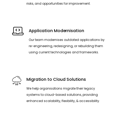
risks, and opportunities for improvement.
Application Modernisation
Our team modernises outdated applications by
re-engineering, redesigning, or rebuilding them
using current technologies and frameworks.
Migration to Cloud Solutions
We help organisations migrate their legacy
systems to cloud-based solutions, providing
enhanced scalability, flexibility, & accessibility.