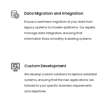
Data Migration and Integration
Ensure a seamless migration of your data from
legacy systems to modern platforms. Our experts
manage data integration, ensuring that
information flows smoothly & existing systems.
Custom Development
We develop custom solutions to replace outdated
systems, ensuring that the new applications are
tailored to your specific business requirements
and objectives.