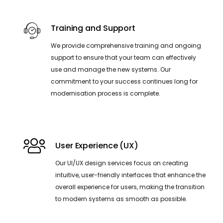
Training and Support
We provide comprehensive training and ongoing
support to ensure that your team can effectively
use and manage the new systems. Our
commitment to your success continues long for
modernisation process is complete.
User Experience (UX)
Our UI/UX design services focus on creating
intuitive, user-friendly interfaces that enhance the
overall experience for users, making the transition
to modern systems as smooth as possible.