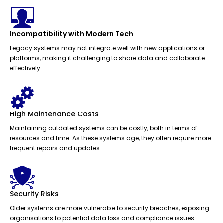
Incompatibility with Modern Tech
Legacy systems may not integrate well with new applications or
platforms, making it challenging to share data and collaborate
effectively.
High Maintenance Costs
Maintaining outdated systems can be costly, both in terms of
resources and time. As these systems age, they often require more
frequent repairs and updates.
Security Risks
Older systems are more vulnerable to security breaches, exposing
organisations to potential data loss and compliance issues