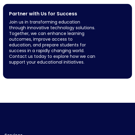
Partner with Us for Success
Join us in transforming education
through innovative technology solutions.
Together, we can enhance learning
outcomes, improve access to
education, and prepare students for
success in a rapidly changing world.
Contact us today to explore how we can
support your educational initiatives.