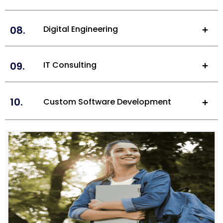
08.
Digital Engineering
09.
IT Consulting
10.
Custom Software Development