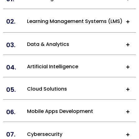
02.
Learning Management Systems (LMS)
03.
Data & Analytics
04.
Artificial Intelligence
05.
Cloud Solutions
06.
Mobile Apps Development
07.
Cybersecurity