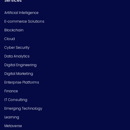
Services
Artificial Intelligence
E-commerce Solutions
Blockchain
Cloud
Cyber Security
Data Analytics
Digital Engineering
Digital Marketing
Enterprise Platforms
Finance
IT Consulting
Emerging Technology
Learning
Metaverse