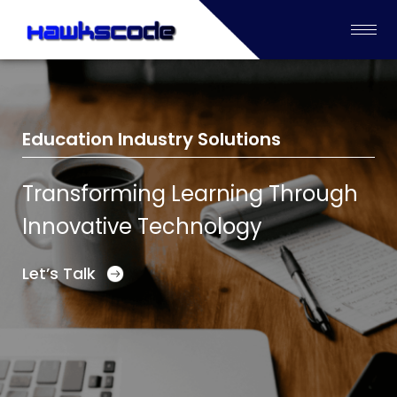
Education Industry Solutions
Transforming Learning Through
Innovative Technology
Let’s Talk