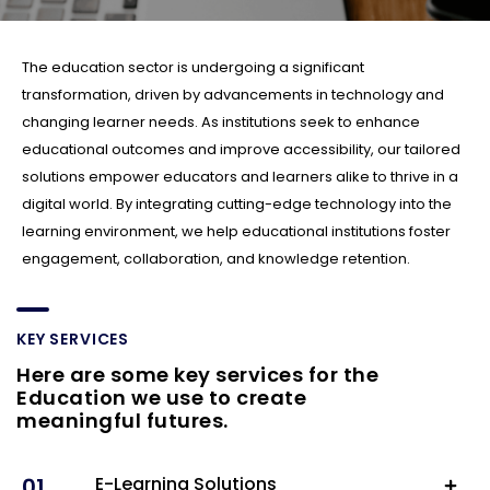
The education sector is undergoing a significant
transformation, driven by advancements in technology and
changing learner needs. As institutions seek to enhance
educational outcomes and improve accessibility, our tailored
solutions empower educators and learners alike to thrive in a
digital world. By integrating cutting-edge technology into the
learning environment, we help educational institutions foster
engagement, collaboration, and knowledge retention.
KEY SERVICES
Here are some key services for the
Education we use to create
meaningful futures.
01.
E-Learning Solutions