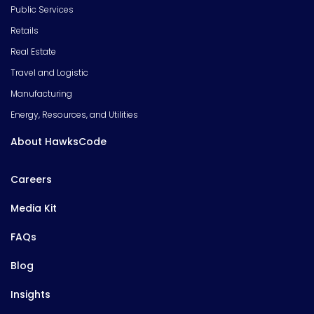
Public Services
Retails
Real Estate
Travel and Logistic
Manufacturing
Energy, Resources, and Utilities
About HawksCode
Careers
Media Kit
FAQs
Blog
Insights