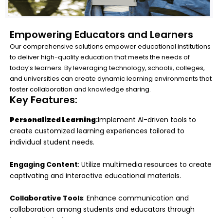
Empowering Educators and Learners
Our comprehensive solutions empower educational institutions
to deliver high-quality education that meets the needs of
today’s learners. By leveraging technology, schools, colleges,
and universities can create dynamic learning environments that
foster collaboration and knowledge sharing.
Key Features:
Personalized Learning
:
Implement AI-driven tools to
create customized learning experiences tailored to
individual student needs.
Engaging Content
: Utilize multimedia resources to create
captivating and interactive educational materials.
Collaborative Tools
: Enhance communication and
collaboration among students and educators through