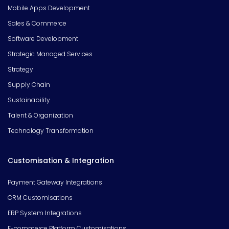
Mobile Apps Development
Sales & Commerce
Software Development
Strategic Managed Services
Strategy
Supply Chain
Sustainability
Talent & Organization
Technology Transformation
Customisation & Integration
Payment Gateway Integrations
CRM Customisations
ERP System Integrations
E-commerce Platform Customisations