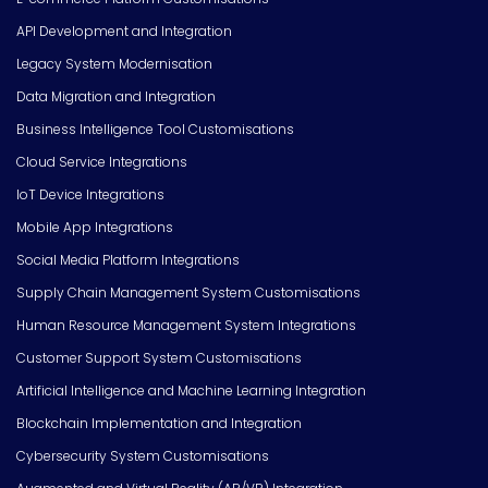
API Development and Integration
Legacy System Modernisation
Data Migration and Integration
Business Intelligence Tool Customisations
Cloud Service Integrations
IoT Device Integrations
Mobile App Integrations
Social Media Platform Integrations
Supply Chain Management System Customisations
Human Resource Management System Integrations
Customer Support System Customisations
Artificial Intelligence and Machine Learning Integration
Blockchain Implementation and Integration
Cybersecurity System Customisations