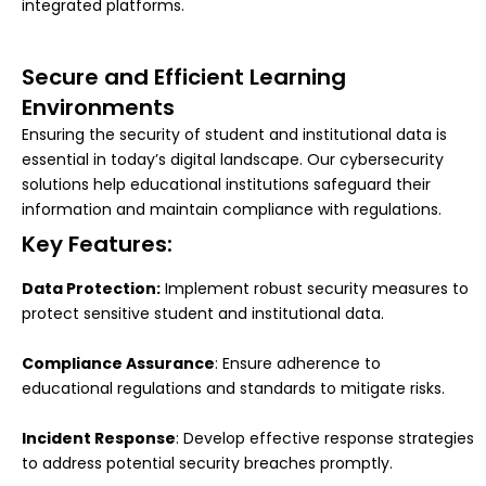
integrated platforms.
Secure and Efficient Learning
Environments
Ensuring the security of student and institutional data is
essential in today’s digital landscape. Our cybersecurity
solutions help educational institutions safeguard their
information and maintain compliance with regulations.
Key Features:
Data Protection:
Implement robust security measures to
protect sensitive student and institutional data.
Compliance Assurance
: Ensure adherence to
educational regulations and standards to mitigate risks.
Incident Response
: Develop effective response strategies
to address potential security breaches promptly.