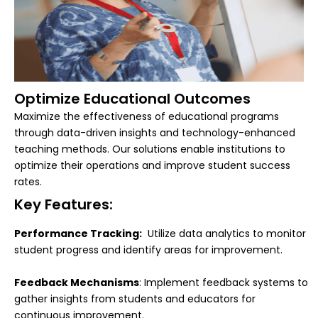
Optimize Educational Outcomes
Maximize the effectiveness of educational programs
through data-driven insights and technology-enhanced
teaching methods. Our solutions enable institutions to
optimize their operations and improve student success
rates.
Key Features:
Performance Tracking:
Utilize data analytics to monitor
student progress and identify areas for improvement.
Feedback Mechanisms
: Implement feedback systems to
gather insights from students and educators for
continuous improvement.