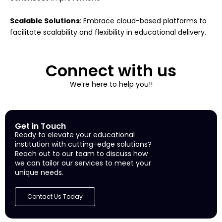
Scalable Solutions
: Embrace cloud-based platforms to
facilitate scalability and flexibility in educational delivery.
Connect with us
We’re here to help you!!
Get in Touch
Ready to elevate your educational
institution with cutting-edge solutions?
Reach out to our team to discuss how
we can tailor our services to meet your
unique needs.
Contact Us Today