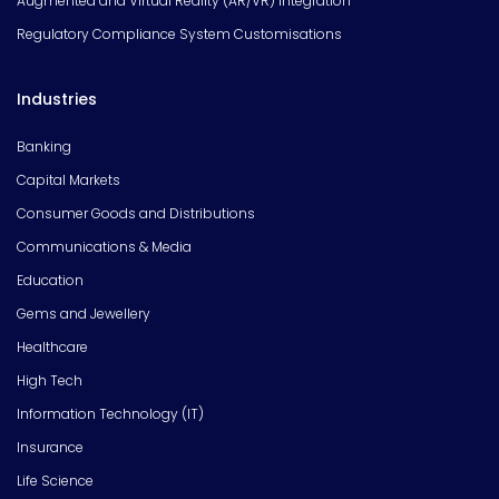
Augmented and Virtual Reality (AR/VR) Integration
Regulatory Compliance System Customisations
Industries
Banking
Capital Markets
Consumer Goods and Distributions
Communications & Media
Education
Gems and Jewellery
Healthcare
High Tech
Information Technology (IT)
Insurance
Life Science