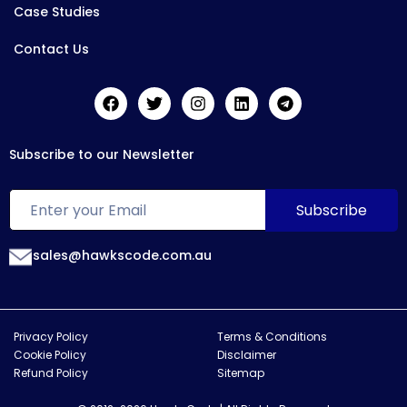
Case Studies
Contact Us
Subscribe to our Newsletter
sales@hawkscode.com.au
Privacy Policy
Terms & Conditions
Cookie Policy
Disclaimer
Refund Policy
Sitemap