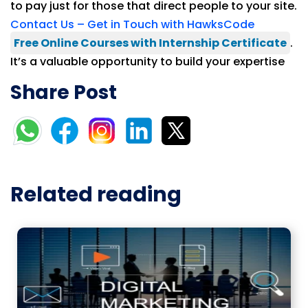
to pay just for those that direct people to your site.
Contact Us – Get in Touch with HawksCode
Free Online Courses with Internship Certificate
.
It’s a valuable opportunity to build your expertise
Share Post
Related reading