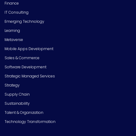
Finance
IT Consulting
Emerging Technology
Learning
Metaverse
Mobile Apps Development
Sales & Commerce
Software Development
Strategic Managed Services
Strategy
Supply Chain
Sustainability
Talent & Organization
Technology Transformation