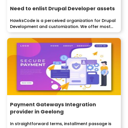
Need to enlist Drupal Developer assets
HawksCode is a perceived organization for Drupal
Development and customization. We offer most...
Payment Gateways Integration
provider in Geelong
In straightforward terms, installment passage is