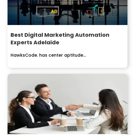
Best Digital Marketing Automation
Experts Adelaide
HawksCode. has center aptitude...