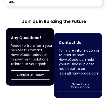
an...
Join Us in Building the Future
Any Questions?
Contact Us
Ready to transform your
business? Contact
For more information or
HawksCode today for
to discuss how
innovative IT solutions
HawksCode can help
tailored to your goals!
your business, please
reach out to us:
sales@hawkscode.com
Contact Us Today
Schedule a
Consultation