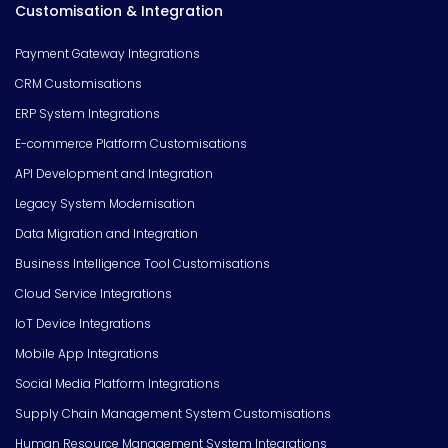
Customisation & Integration
Payment Gateway Integrations
CRM Customisations
ERP System Integrations
E-commerce Platform Customisations
API Development and Integration
Legacy System Modernisation
Data Migration and Integration
Business Intelligence Tool Customisations
Cloud Service Integrations
IoT Device Integrations
Mobile App Integrations
Social Media Platform Integrations
Supply Chain Management System Customisations
Human Resource Management System Integrations