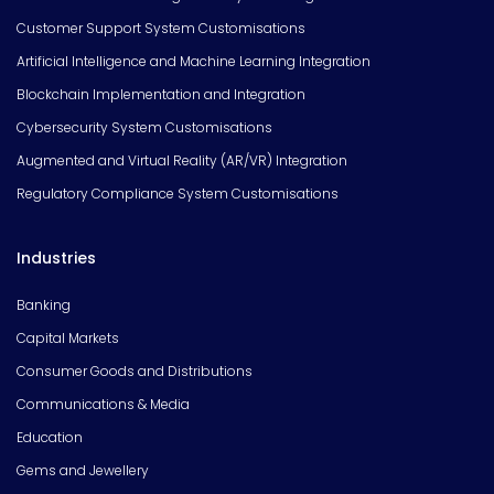
Customer Support System Customisations
Artificial Intelligence and Machine Learning Integration
Blockchain Implementation and Integration
Cybersecurity System Customisations
Augmented and Virtual Reality (AR/VR) Integration
Regulatory Compliance System Customisations
Industries
Banking
Capital Markets
Consumer Goods and Distributions
Communications & Media
Education
Gems and Jewellery