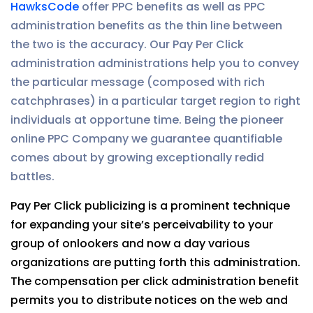
HawksCode
offer PPC benefits as well as PPC
administration benefits as the thin line between
the two is the accuracy. Our Pay Per Click
administration administrations help you to convey
the particular message (composed with rich
catchphrases) in a particular target region to right
individuals at opportune time. Being the pioneer
online PPC Company we guarantee quantifiable
comes about by growing exceptionally redid
battles.
Pay Per Click publicizing is a prominent technique
for expanding your site’s perceivability to your
group of onlookers and now a day various
organizations are putting forth this administration.
The compensation per click administration benefit
permits you to distribute notices on the web and