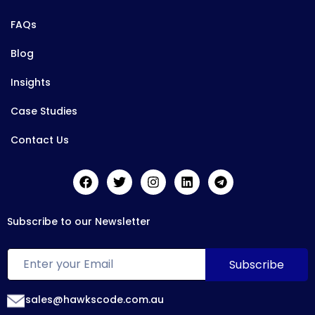
FAQs
Blog
Insights
Case Studies
Contact Us
Subscribe to our Newsletter
sales@hawkscode.com.au