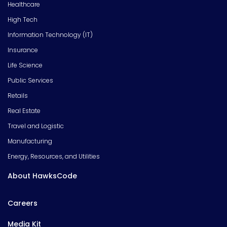
Healthcare
High Tech
Information Technology (IT)
Insurance
Life Science
Public Services
Retails
Real Estate
Travel and Logistic
Manufacturing
Energy, Resources, and Utilities
About HawksCode
Careers
Media Kit