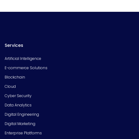
Services
Artificial Intelligence
E-commerce Solutions
Blockchain
Cloud
Cyber Security
Data Analytics
Digital Engineering
Digital Marketing
Enterprise Platforms