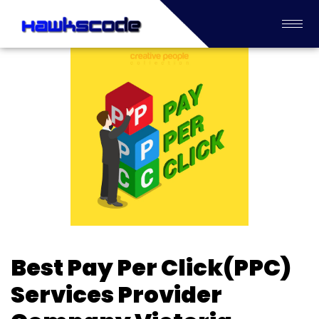
Best Pay Per Click(PPC)
Services Provider