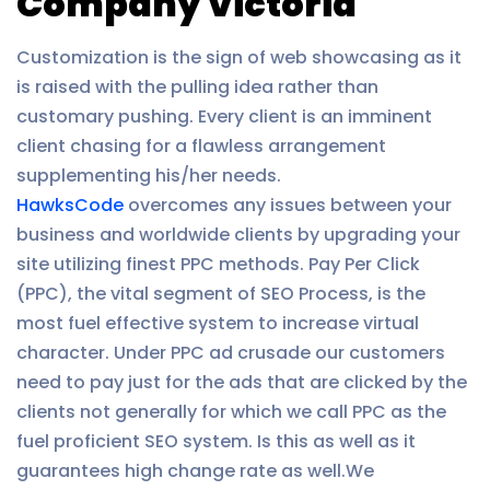
Company Victoria
Customization is the sign of web showcasing as it
is raised with the pulling idea rather than
customary pushing. Every client is an imminent
client chasing for a flawless arrangement
supplementing his/her needs.
HawksCode
overcomes any issues between your
business and worldwide clients by upgrading your
site utilizing finest PPC methods. Pay Per Click
(PPC), the vital segment of SEO Process, is the
most fuel effective system to increase virtual
character. Under PPC ad crusade our customers
need to pay just for the ads that are clicked by the
clients not generally for which we call PPC as the
fuel proficient SEO system. Is this as well as it
guarantees high change rate as well.We