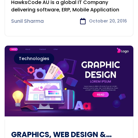
HawksCode AU is a global IT Company
delivering software, ERP, Mobile Application
Sunil Sharma
October 20, 2016
Technologies
GRAPHICS, WEB DESIGN &