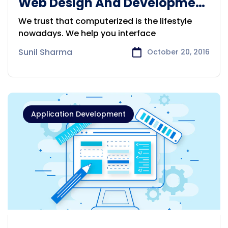
Web Design And Development
Service
We trust that computerized is the lifestyle
nowadays. We help you interface
Sunil Sharma
October 20, 2016
Application Development