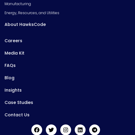
Manufacturing
Energy, Resources, and Utilities
About HawksCode
Careers
Media Kit
FAQs
Blog
Insights
Case Studies
Contact Us