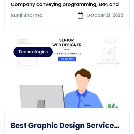
Adelaide
Company conveying programming, ERP, and
Sunil Sharma
October 21, 2022
Technologies
Best Graphic Design Services
solution