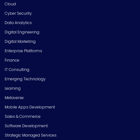
Cloud
Cyber Security
Data Analytics
Digital Engineering
Digital Marketing
Enterprise Platforms
Finance
IT Consulting
Emerging Technology
Learning
Metaverse
Mobile Apps Development
Sales & Commerce
Software Development
Strategic Managed Services