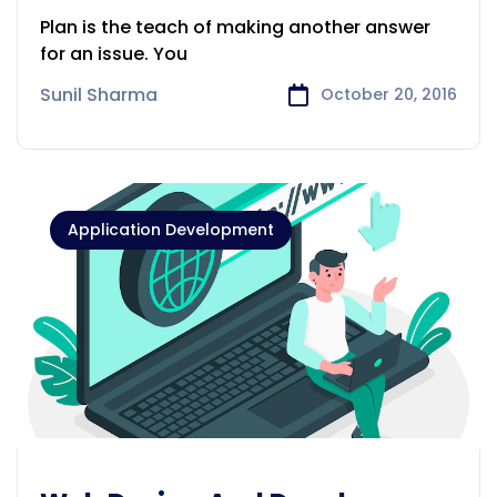
DEVELOPMENT
Plan is the teach of making another answer
for an issue. You
Sunil Sharma
October 20, 2016
Application Development