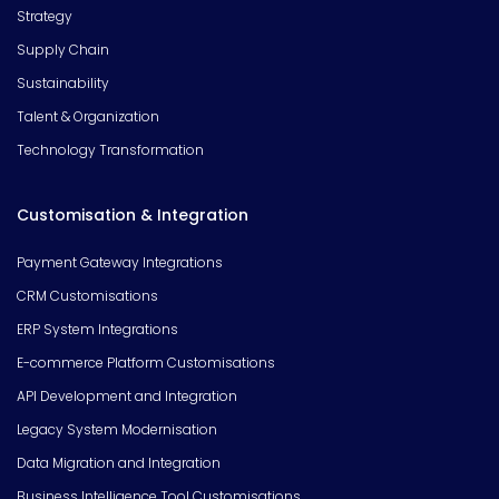
Strategy
Supply Chain
Sustainability
Talent & Organization
Technology Transformation
Customisation & Integration
Payment Gateway Integrations
CRM Customisations
ERP System Integrations
E-commerce Platform Customisations
API Development and Integration
Legacy System Modernisation
Data Migration and Integration
Business Intelligence Tool Customisations