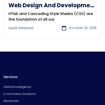
Web Design And Development
Solution
HTML and Cascading Style Sheets (CSS) are
the foundation of all our
Sunil Sharma
October 19, 2016
Services
Artificial Intelligence
E-commerce Solutions
Blockchain