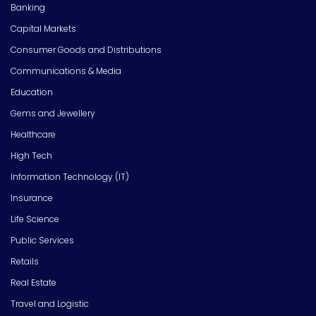
Banking
Capital Markets
Consumer Goods and Distributions
Communications & Media
Education
Gems and Jewellery
Healthcare
High Tech
Information Technology (IT)
Insurance
Life Science
Public Services
Retails
Real Estate
Travel and Logistic