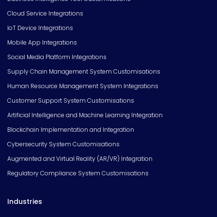
Cloud Service Integrations
IoT Device Integrations
Mobile App Integrations
Social Media Platform Integrations
Supply Chain Management System Customisations
Human Resource Management System Integrations
Customer Support System Customisations
Artificial Intelligence and Machine Learning Integration
Blockchain Implementation and Integration
Cybersecurity System Customisations
Augmented and Virtual Reality (AR/VR) Integration
Regulatory Compliance System Customisations
Industries