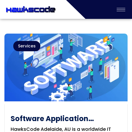
Services
Software Application
Development Company in
HawksCode Adelaide, AU is a worldwide IT