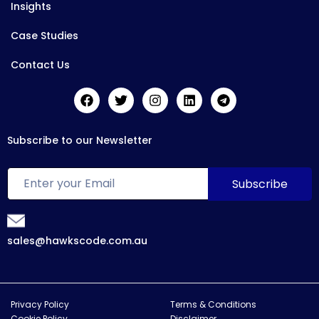
Insights
Case Studies
Contact Us
Subscribe to our Newsletter
sales@hawkscode.com.au
Privacy Policy
Terms & Conditions
Cookie Policy
Disclaimer