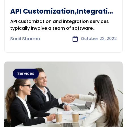
API Customization,Integration
services provider in Brisbane
API customization and integration services
typically involve a team of software
developers
Sunil Sharma
October 22, 2022
Services