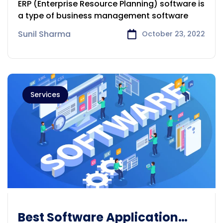
ERP (Enterprise Resource Planning) software is
Melbourne
a type of business management software
Sunil Sharma
October 23, 2022
Services
Best Software Application