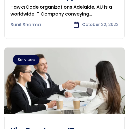
Development Company in
HawksCode organizations Adelaide, AU is a
Adelaide
worldwide IT Company conveying
programming, ERP,
Sunil Sharma
October 22, 2022
Services