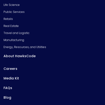
Life Science
Public Services
Retails
Real Estate
Travel and Logistic
Manufacturing
Energy, Resources, and Utilities
About HawksCode
Careers
Media Kit
FAQs
Blog