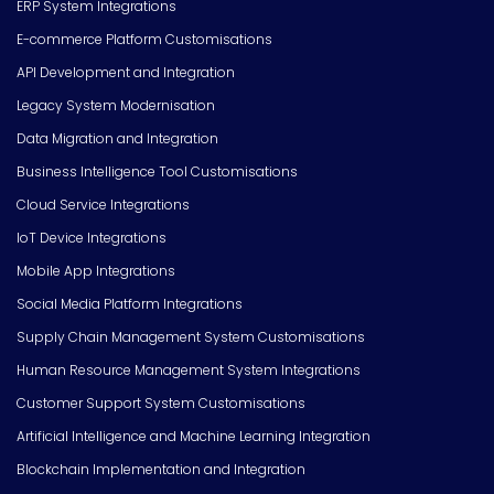
ERP System Integrations
E-commerce Platform Customisations
API Development and Integration
Legacy System Modernisation
Data Migration and Integration
Business Intelligence Tool Customisations
Cloud Service Integrations
IoT Device Integrations
Mobile App Integrations
Social Media Platform Integrations
Supply Chain Management System Customisations
Human Resource Management System Integrations
Customer Support System Customisations
Artificial Intelligence and Machine Learning Integration
Blockchain Implementation and Integration