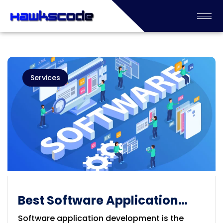
Services
Best Software Application
Development Company in
Software application development is the