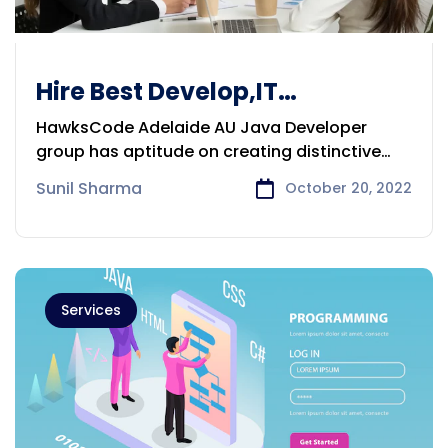
Hire Best Develop,IT
Prof,DigitalMarketExpert
HawksCode Adelaide AU Java Developer
Adelaide
group has aptitude on creating distinctive
applications
Sunil Sharma
October 20, 2022
Services