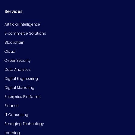
Services
Artificial Intelligence
E-commerce Solutions
Blockchain
Cloud
Cyber Security
Data Analytics
Digital Engineering
Digital Marketing
Enterprise Platforms
Finance
IT Consulting
Emerging Technology
Learning