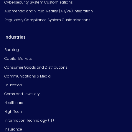
Cybersecurity System Customisations
Augmented and Virtual Reality (AR/VR) Integration
Regulatory Compliance System Customisations
Industries
Banking
Capital Markets
Consumer Goods and Distributions
Communications & Media
Education
Gems and Jewellery
Healthcare
High Tech
Information Technology (IT)
Insurance