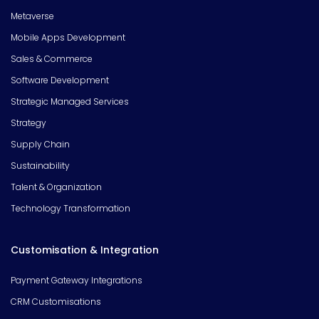
Metaverse
Mobile Apps Development
Sales & Commerce
Software Development
Strategic Managed Services
Strategy
Supply Chain
Sustainability
Talent & Organization
Technology Transformation
Customisation & Integration
Payment Gateway Integrations
CRM Customisations