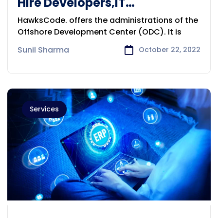
Hire Developers,IT
Prof.,DigitalMarketingExperts
HawksCode. offers the administrations of the
Sydney
Offshore Development Center (ODC). It is
Sunil Sharma
October 22, 2022
Services