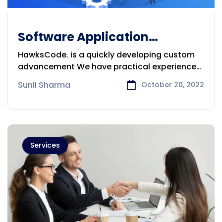
Software Application
Development Company in
HawksCode. is a quickly developing custom
Sydney
advancement We have practical experience
in
Sunil Sharma
October 20, 2022
Services