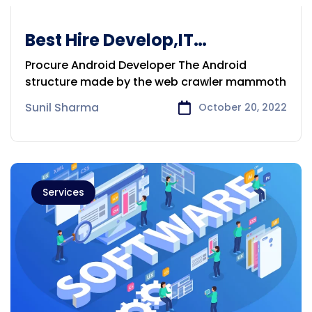
Best Hire Develop,IT
Prof,DigitalMarketExpert
Procure Android Developer The Android
Victoria
structure made by the web crawler mammoth
Sunil Sharma
October 20, 2022
Services