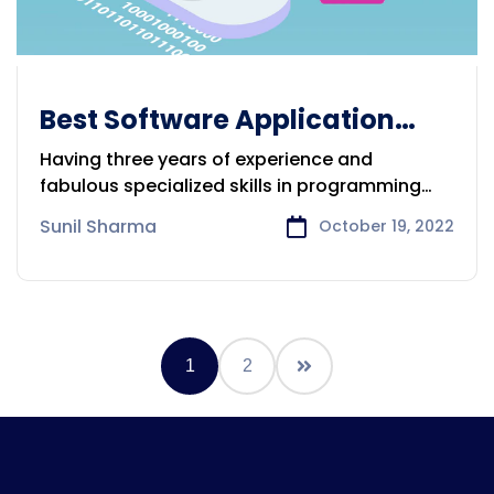
Best Software Application
Development Company in
Having three years of experience and
Victoria
fabulous specialized skills in programming
and
Sunil Sharma
October 19, 2022
1
2