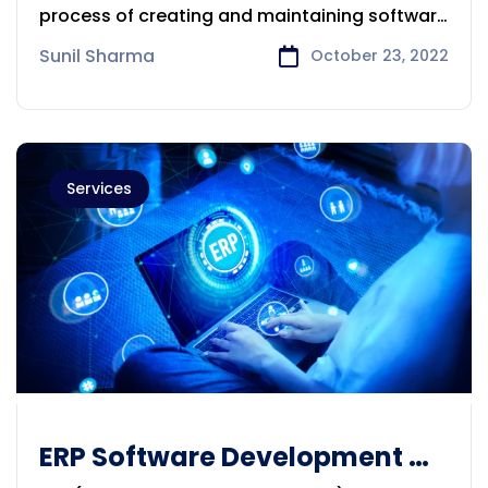
Melbourne
process of creating and maintaining software
applications
Sunil Sharma
October 23, 2022
Services
ERP Software Development &
Consulting Company in