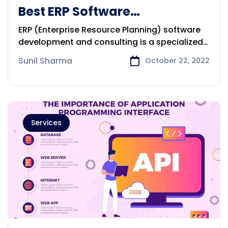
Best ERP Software
Development & Consulting
ERP (Enterprise Resource Planning) software
Company in Perth
development and consulting is a specialized
field
Sunil Sharma
October 22, 2022
Services