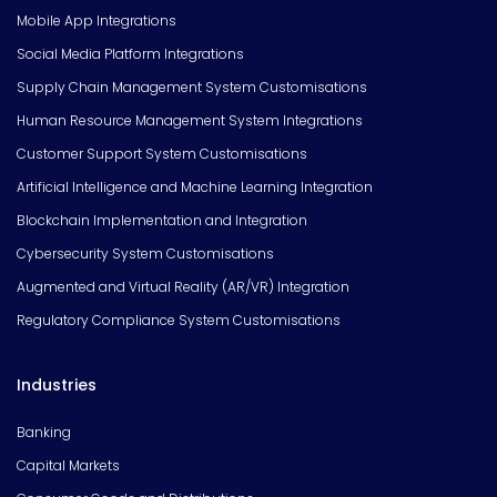
Mobile App Integrations
Social Media Platform Integrations
Supply Chain Management System Customisations
Human Resource Management System Integrations
Customer Support System Customisations
Artificial Intelligence and Machine Learning Integration
Blockchain Implementation and Integration
Cybersecurity System Customisations
Augmented and Virtual Reality (AR/VR) Integration
Regulatory Compliance System Customisations
Industries
Banking
Capital Markets