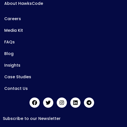
About HawksCode
Careers
Media Kit
FAQs
Blog
Insights
Case Studies
Contact Us
Subscribe to our Newsletter