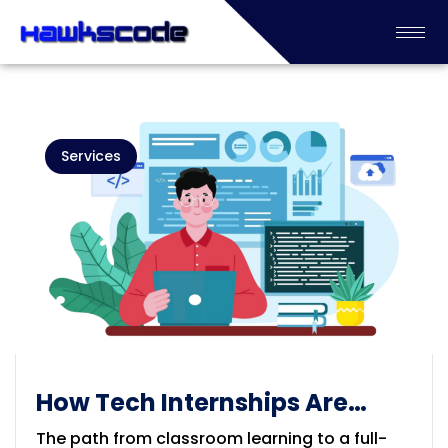
Services
How Tech Internships Are
Shaping the Next Generation
The path from classroom learning to a full-