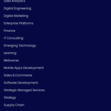
Data Analytics
Digital Engineering
Digital Marketing
Enterprise Platforms
Finance
IT Consulting
Emerging Technology
Learning
Metaverse
Mobile Apps Development
Sales & Commerce
Software Development
Strategic Managed Services
Strategy
Supply Chain