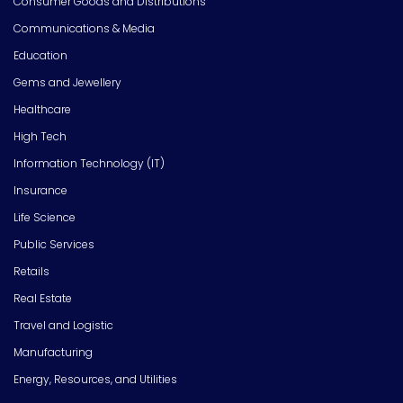
Consumer Goods and Distributions
Communications & Media
Education
Gems and Jewellery
Healthcare
High Tech
Information Technology (IT)
Insurance
Life Science
Public Services
Retails
Real Estate
Travel and Logistic
Manufacturing
Energy, Resources, and Utilities