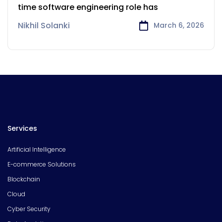
of Software Developers
time software engineering role has
Nikhil Solanki
March 6, 2026
Services
Artificial Intelligence
E-commerce Solutions
Blockchain
Cloud
Cyber Security