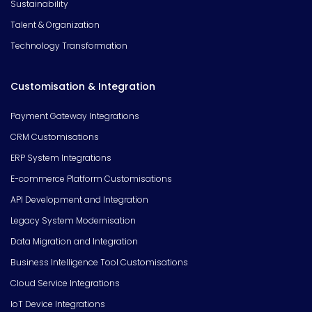
Sustainability
Talent & Organization
Technology Transformation
Customisation & Integration
Payment Gateway Integrations
CRM Customisations
ERP System Integrations
E-commerce Platform Customisations
API Development and Integration
Legacy System Modernisation
Data Migration and Integration
Business Intelligence Tool Customisations
Cloud Service Integrations
IoT Device Integrations