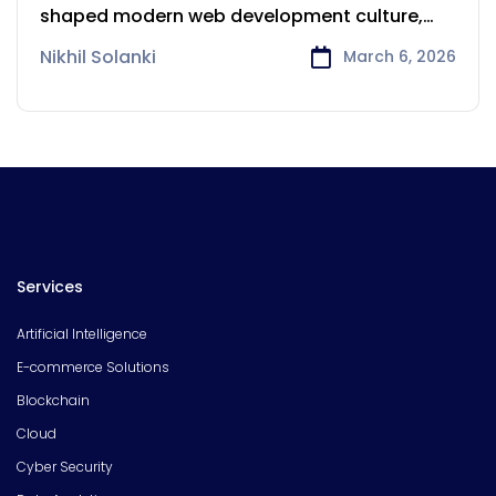
Powers Startups and Scaleups
shaped modern web development culture,
Ruby
Nikhil Solanki
March 6, 2026
Services
Artificial Intelligence
E-commerce Solutions
Blockchain
Cloud
Cyber Security