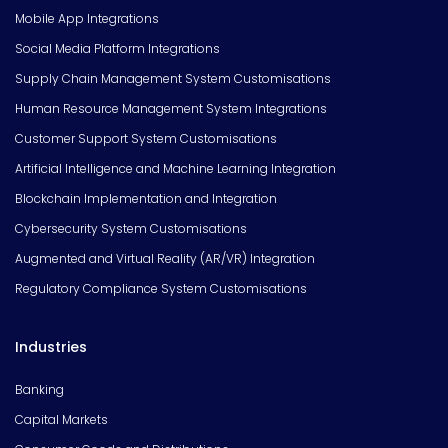
Mobile App Integrations
Social Media Platform Integrations
Supply Chain Management System Customisations
Human Resource Management System Integrations
Customer Support System Customisations
Artificial Intelligence and Machine Learning Integration
Blockchain Implementation and Integration
Cybersecurity System Customisations
Augmented and Virtual Reality (AR/VR) Integration
Regulatory Compliance System Customisations
Industries
Banking
Capital Markets