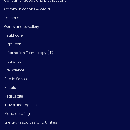
Consumer Goods and Distributions
Communications & Media
Education
Gems and Jewellery
Healthcare
High Tech
Information Technology (IT)
Insurance
Life Science
Public Services
Retails
Real Estate
Travel and Logistic
Manufacturing
Energy, Resources, and Utilities