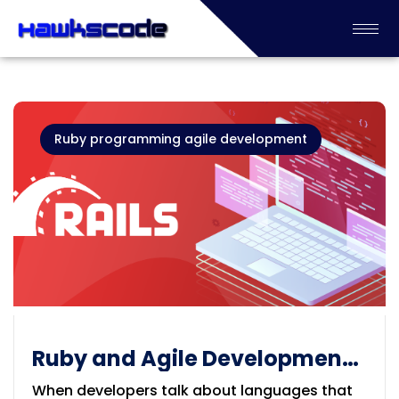
Ruby programming agile development
Ruby and Agile Development:
Why This Combination Still
When developers talk about languages that