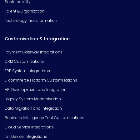
Sustainability
Talent & Organization
Technology Transformation
Customisation & Integration
Payment Gateway Integrations
CRM Customisations
ERP System Integrations
E-commerce Platform Customisations
API Development and Integration
Legacy System Modernisation
Data Migration and Integration
Business Intelligence Tool Customisations
Cloud Service Integrations
IoT Device Integrations