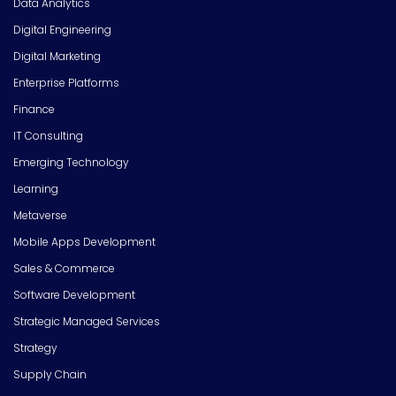
Data Analytics
Digital Engineering
Digital Marketing
Enterprise Platforms
Finance
IT Consulting
Emerging Technology
Learning
Metaverse
Mobile Apps Development
Sales & Commerce
Software Development
Strategic Managed Services
Strategy
Supply Chain