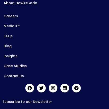
About HawksCode
Careers
Media Kit
FAQs
Blog
Insights
Case Studies
Contact Us
Subscribe to our Newsletter