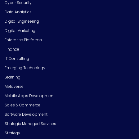
Cyber Security
Data Analytics
Digital Engineering
Digital Marketing
Enterprise Platforms
Finance
IT Consulting
Emerging Technology
Learning
Metaverse
Mobile Apps Development
Sales & Commerce
Software Development
Strategic Managed Services
Strategy