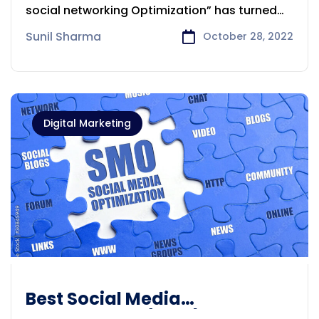
social networking Optimization” has turned
into an
Sunil Sharma
October 28, 2022
Digital Marketing
Best Social Media
Optimization (SMO) Company