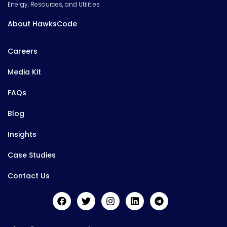
Energy, Resources, and Utilities
About HawksCode
Careers
Media Kit
FAQs
Blog
Insights
Case Studies
Contact Us