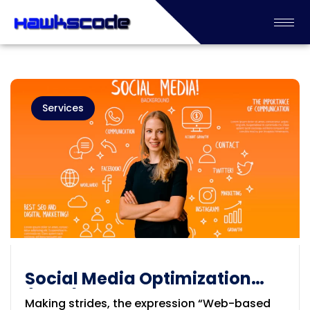
Services
Social Media Optimization
(SMO) Company in Adelaide
Making strides, the expression “Web-based