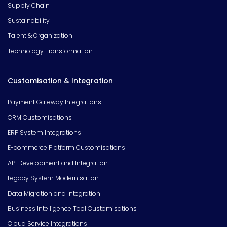
Supply Chain
Sustainability
Talent & Organization
Technology Transformation
Customisation & Integration
Payment Gateway Integrations
CRM Customisations
ERP System Integrations
E-commerce Platform Customisations
API Development and Integration
Legacy System Modernisation
Data Migration and Integration
Business Intelligence Tool Customisations
Cloud Service Integrations