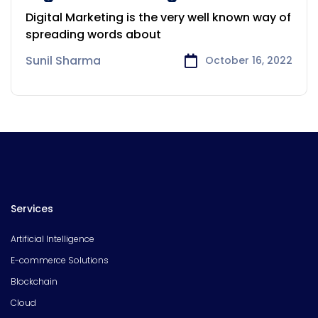
your Products and Company
Digital Marketing is the very well known way of
spreading words about
Sunil Sharma
October 16, 2022
Services
Artificial Intelligence
E-commerce Solutions
Blockchain
Cloud