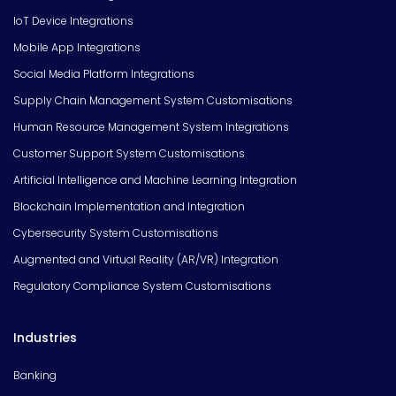
IoT Device Integrations
Mobile App Integrations
Social Media Platform Integrations
Supply Chain Management System Customisations
Human Resource Management System Integrations
Customer Support System Customisations
Artificial Intelligence and Machine Learning Integration
Blockchain Implementation and Integration
Cybersecurity System Customisations
Augmented and Virtual Reality (AR/VR) Integration
Regulatory Compliance System Customisations
Industries
Banking