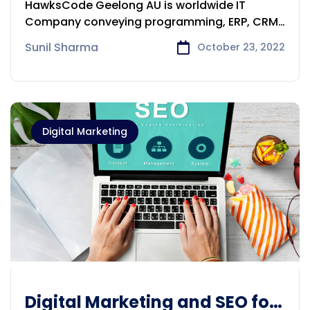
HawksCode Geelong AU is worldwide IT
in Geelong
Company conveying programming, ERP, CRM,
CMS,
Sunil Sharma
October 23, 2022
Digital Marketing
Digital Marketing and SEO for