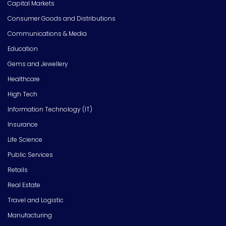
Capital Markets
Consumer Goods and Distributions
Communications & Media
Education
Gems and Jewellery
Healthcare
High Tech
Information Technology (IT)
Insurance
Life Science
Public Services
Retails
Real Estate
Travel and Logistic
Manufacturing