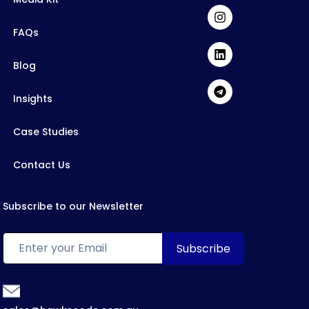
FAQs
Blog
Insights
Case Studies
Contact Us
Subscribe to our Newsletter