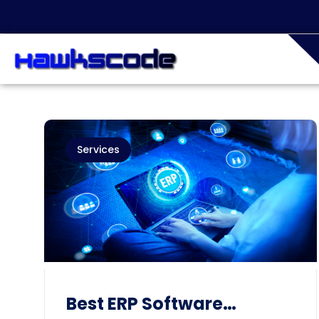
Services
Best ERP Software