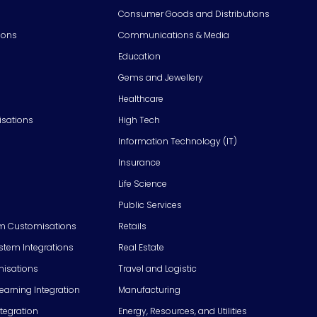
Consumer Goods and Distributions
ions
Communications & Media
Education
Gems and Jewellery
Healthcare
isations
High Tech
Information Technology (IT)
Insurance
Life Science
Public Services
m Customisations
Retails
em Integrations
Real Estate
isations
Travel and Logistic
Learning Integration
Manufacturing
tegration
Energy, Resources, and Utilities