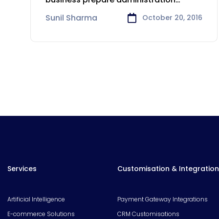
programming that permits an
Sunil Sharma
October 20, 2016
Services
Customisation & Integration
Artificial Intelligence
Payment Gateway Integrations
E-commerce Solutions
CRM Customisations