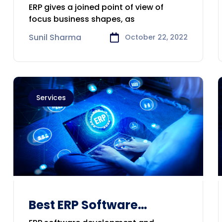
Development &
ERP gives a joined point of view of
Consulting Company in
focus business shapes, as
Sydney
Sunil Sharma
October 22, 2022
Services
Best ERP Software
Develop,Consulting