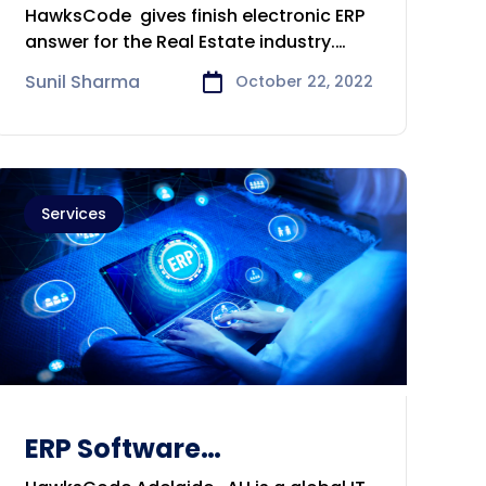
Development &
HawksCode gives finish electronic ERP
Consulting Company in
answer for the Real Estate industry.
Perth
With
Sunil Sharma
October 22, 2022
Services
ERP Software
Development &