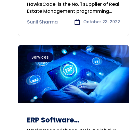
Develop,Consulting
HawksCode is the No. 1 supplier of Real
Company in Melbourne
Estate Management programming
arrangement.
Sunil Sharma
October 23, 2022
Services
ERP Software
Development &