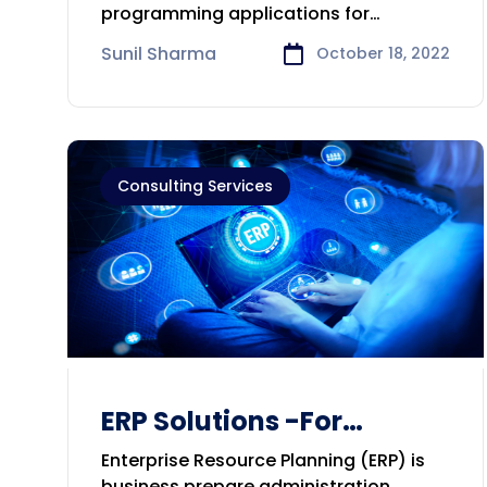
Consulting Company in
programming applications for
Geelong
organizations around the world. Our
Sunil Sharma
October 18, 2022
Consulting Services
ERP Solutions -For
Bussiness Development
Enterprise Resource Planning (ERP) is
business prepare administration