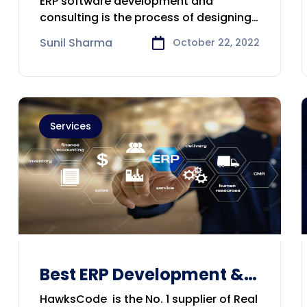
ERP software development and
Company in Brisbane
consulting is the process of designing,
building, and
Sunil Sharma
October 22, 2022
Services
Best ERP Development &
Consulting Company in
HawksCode is the No. 1 supplier of Real