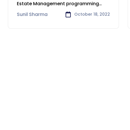
Geelong
Estate Management programming
arrangements.
Sunil Sharma
October 18, 2022