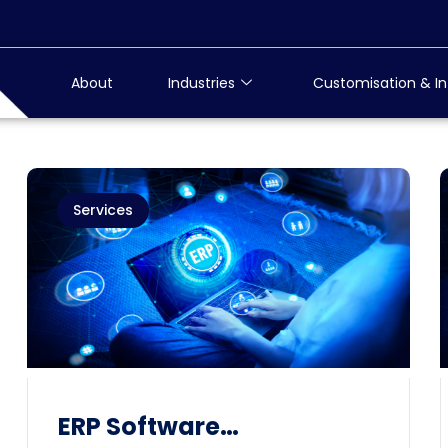
About
Industries
Customisation & In
Services
ERP Software