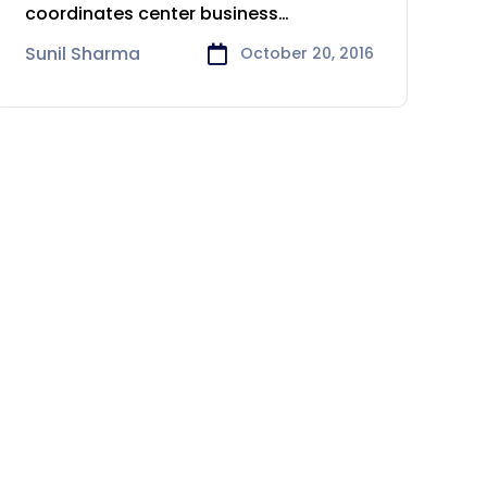
coordinates center business
procedures, for example, taking client
Sunil Sharma
October 20, 2016