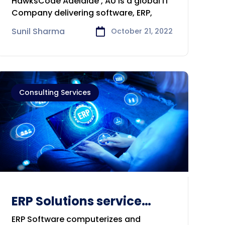
HawksCode Adelaide , AU is a global IT
Consulting Company in
Company delivering software, ERP,
Adelaide
Sunil Sharma
October 21, 2022
Consulting Services
ERP Solutions service
solution
ERP Software computerizes and