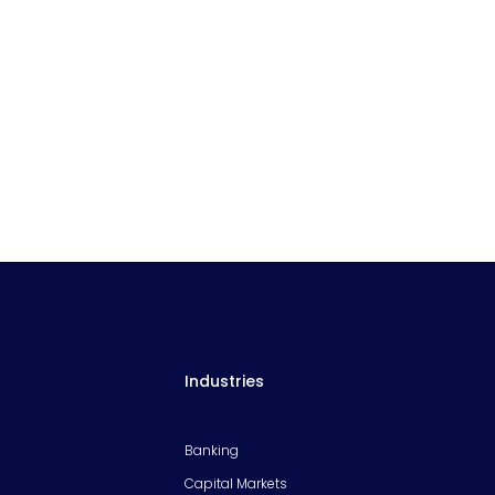
Industries
Banking
Capital Markets