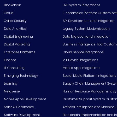
Blockchain
ERP System Integrations
Cloud
E-commerce Platform Customisat
Cyber Security
API Development and Integration
Data Analytics
Legacy System Modernisation
Digital Engineering
Data Migration and Integration
Digital Marketing
Business Intelligence Tool Custom
Enterprise Platforms
Cloud Service Integrations
Finance
IoT Device Integrations
IT Consulting
Mobile App Integrations
Emerging Technology
Social Media Platform Integrations
Learning
Supply Chain Management Syste
Metaverse
Human Resource Management Syst
Mobile Apps Development
Customer Support System Custom
Sales & Commerce
Artificial Intelligence and Machine 
Software Development
Blockchain Implementation and In