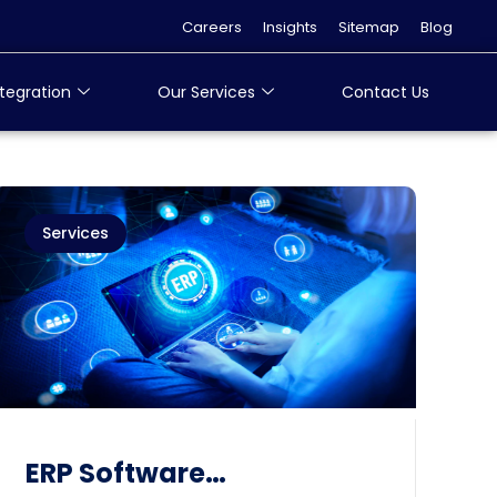
Careers
Insights
Sitemap
Blog
tegration
Our Services
Contact Us
Services
ERP Software