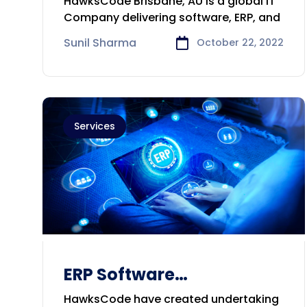
HawksCode Brisbane, AU is a global IT
Consulting Company in
Company delivering software, ERP, and
Brisbane
Sunil Sharma
October 22, 2022
Services
ERP Software
Development &
HawksCode have created undertaking