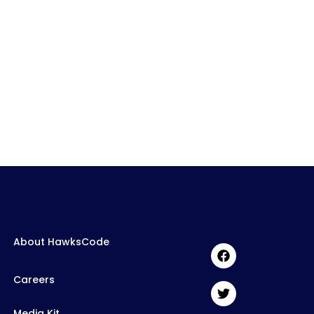
About HawksCode
Careers
Media Kit