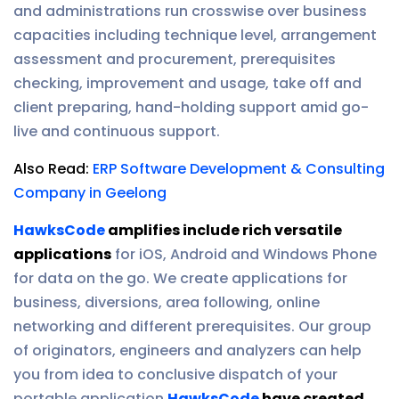
and administrations run crosswise over business
capacities including technique level, arrangement
assessment and procurement, prerequisites
checking, improvement and usage, take off and
client preparing, hand-holding support amid go-
live and continuous support.
Also Read:
ERP Software Development & Consulting
Company in Geelong
HawksCode
amplifies include rich versatile
applications
for iOS, Android and Windows Phone
for data on the go. We create applications for
business, diversions, area following, online
networking and different prerequisites. Our group
of originators, engineers and analyzers can help
you from idea to conclusive dispatch of your
portable application.
HawksCode
have created