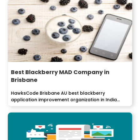
Best Blackberry MAD Company in
Brisbane
HawksCode Brisbane AU best blackberry
application improvement organization in India
offers streamlined arrangements...