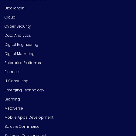
Blockchain
Cloud
Cyber Security
Data Analytics
Digital Engineering
Digital Marketing
Enterprise Platforms
Finance
IT Consulting
Emerging Technology
Learning
Metaverse
Mobile Apps Development
Sales & Commerce
Software Development