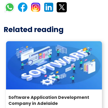
Related reading
Software Application Development
Company in Adelaide