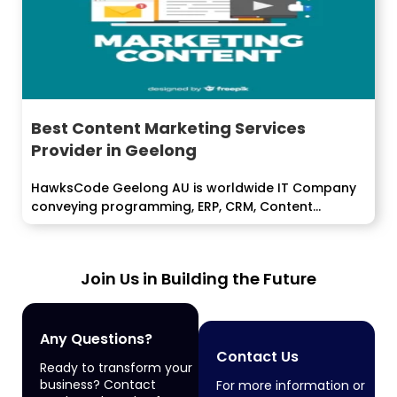
Best Content Marketing Services
Provider in Geelong
HawksCode Geelong AU is worldwide IT Company
conveying programming, ERP, CRM, Content
Marketing,...
Join Us in Building the Future
Any Questions?
Contact Us
Ready to transform your
business? Contact
For more information or