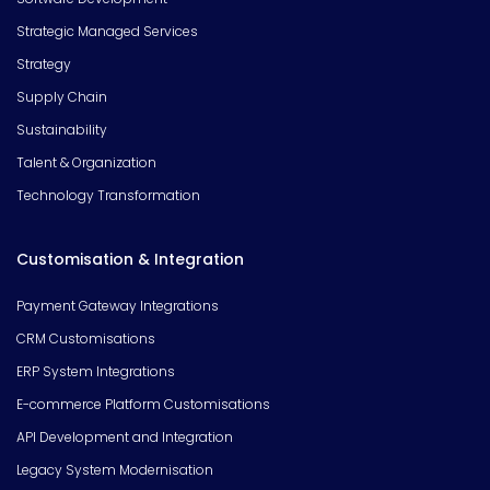
Strategic Managed Services
Strategy
Supply Chain
Sustainability
Talent & Organization
Technology Transformation
Customisation & Integration
Payment Gateway Integrations
CRM Customisations
ERP System Integrations
E-commerce Platform Customisations
API Development and Integration
Legacy System Modernisation