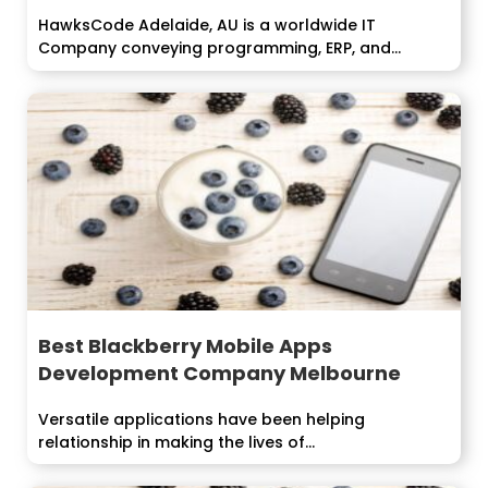
HawksCode Adelaide, AU is a worldwide IT
Company conveying programming, ERP, and
Mobile...
Best Blackberry Mobile Apps
Development Company Melbourne
Versatile applications have been helping
relationship in making the lives of...