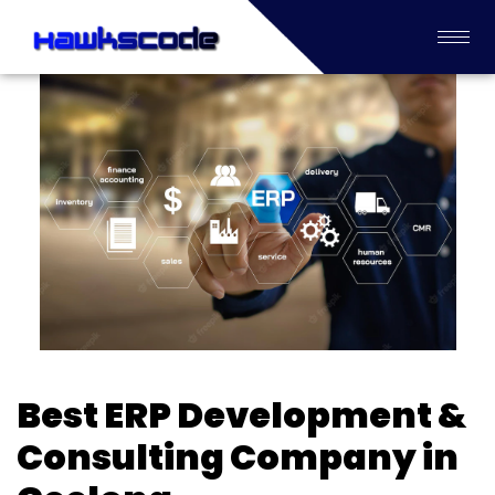
Best ERP Development &
Consulting Company in