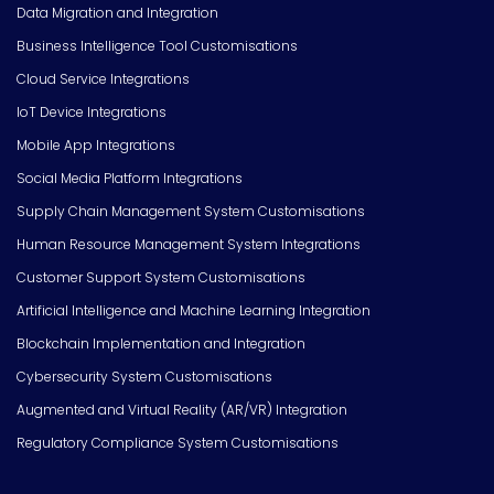
Data Migration and Integration
Business Intelligence Tool Customisations
Cloud Service Integrations
IoT Device Integrations
Mobile App Integrations
Social Media Platform Integrations
Supply Chain Management System Customisations
Human Resource Management System Integrations
Customer Support System Customisations
Artificial Intelligence and Machine Learning Integration
Blockchain Implementation and Integration
Cybersecurity System Customisations
Augmented and Virtual Reality (AR/VR) Integration
Regulatory Compliance System Customisations