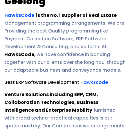
Geelong
HawksCode
is the No. 1 supplier of Real Estate
Management programming arrangements. We are
Providing the best Quality programming like
Payment Collection Software, ERP Software
Development & Consulting, and so forth. At
HawksCode,
we have confidence in banding
together with our clients over the long haul through
our adaptable business and conveyance models.
Best ERP Software Development
Hawkscode
Venture Solutions including ERP, CRM,
Collaboration Technologies, Business
Intelligence and Enterprise Mobility
furnished
with broad techno-practical capacities is our
space mastery. Our Comprehensive arrangements