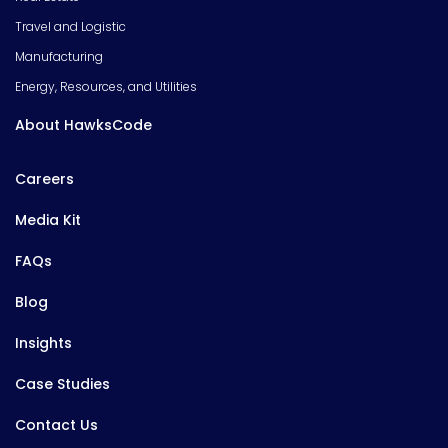
Travel and Logistic
Manufacturing
Energy, Resources, and Utilities
About HawksCode
Careers
Media Kit
FAQs
Blog
Insights
Case Studies
Contact Us