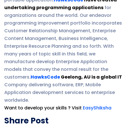
undertaking programming applications
for
organizations around the world. Our endeavor
programming improvement portfolio incorporates
Customer Relationship Management, Enterprise
Content Management, Business Intelligence,
Enterprise Resource Planning and so forth. With
many years of topic skill in this field, we
manufacture develop Enterprise Application
models that convey the normal result for the
customers.
HawksCode
Geelong, AU is a global IT
Company delivering software, ERP, Mobile
Application development services to enterprise
worldwide.
Want to develop your skills ? Visit
EasyShiksha
Share Post