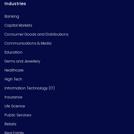
Industries
Banking
Capital Markets
Consumer Goods and Distributions
Communications & Media
Education
Gems and Jewellery
Healthcare
High Tech
Information Technology (IT)
Insurance
Life Science
Public Services
Retails
Real Estate