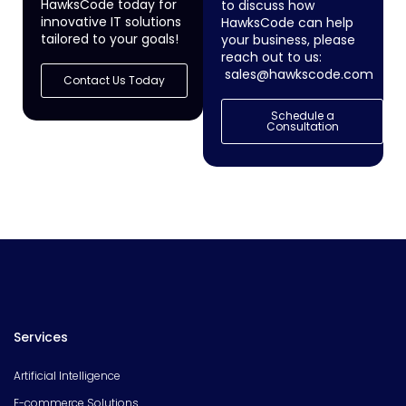
HawksCode today for
to discuss how
innovative IT solutions
HawksCode can help
tailored to your goals!
your business, please
reach out to us:
sales@hawkscode.com
Contact Us Today
Schedule a
Consultation
Services
Artificial Intelligence
E-commerce Solutions