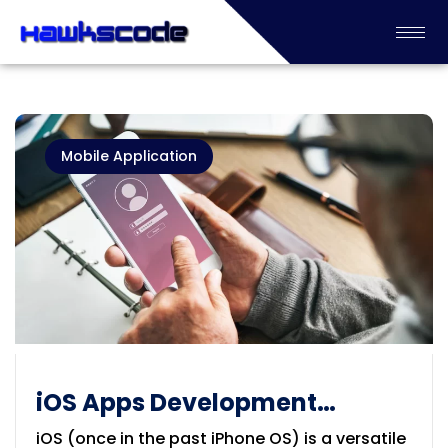
Mobile Application
iOS Apps Development
Company in Geelong
iOS (once in the past iPhone OS) is a versatile