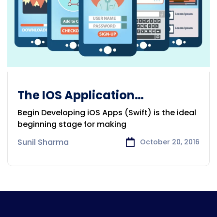
The IOS Application
Development
Begin Developing iOS Apps (Swift) is the ideal
beginning stage for making
Sunil Sharma
October 20, 2016