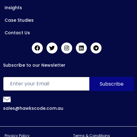
Insights
Case Studies
Contact Us
Subscribe to our Newsletter
sales@hawkscode.com.au
Privacy Policy
Terms & Conditions