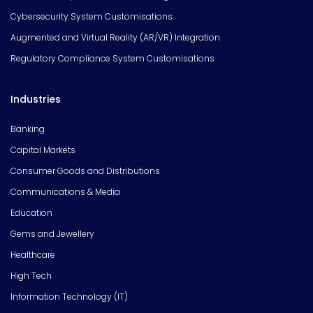
Cybersecurity System Customisations
Augmented and Virtual Reality (AR/VR) Integration
Regulatory Compliance System Customisations
Industries
Banking
Capital Markets
Consumer Goods and Distributions
Communications & Media
Education
Gems and Jewellery
Healthcare
High Tech
Information Technology (IT)