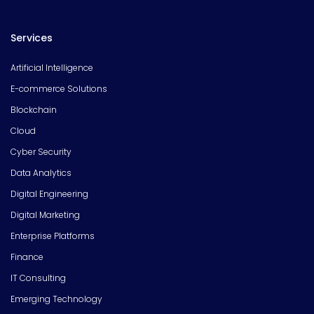
Services
Artificial Intelligence
E-commerce Solutions
Blockchain
Cloud
Cyber Security
Data Analytics
Digital Engineering
Digital Marketing
Enterprise Platforms
Finance
IT Consulting
Emerging Technology