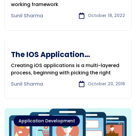
working framework
Sunil Sharma
October 18, 2022
The IOS Application
Application Development
Development
Creating iOS applications is a multi-layered
process, beginning with picking the right
Sunil Sharma
October 20, 2016
Application Development