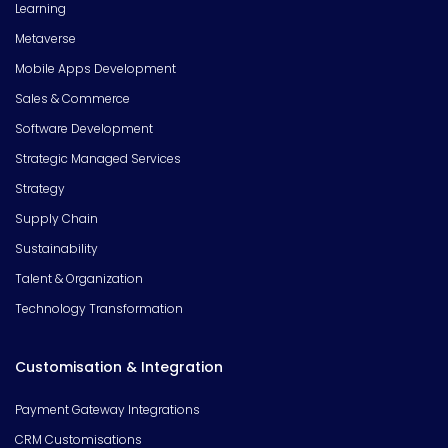
Learning
Metaverse
Mobile Apps Development
Sales & Commerce
Software Development
Strategic Managed Services
Strategy
Supply Chain
Sustainability
Talent & Organization
Technology Transformation
Customisation & Integration
Payment Gateway Integrations
CRM Customisations