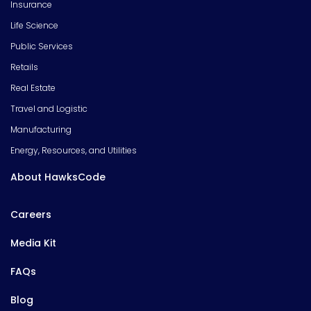
Insurance
Life Science
Public Services
Retails
Real Estate
Travel and Logistic
Manufacturing
Energy, Resources, and Utilities
About HawksCode
Careers
Media Kit
FAQs
Blog