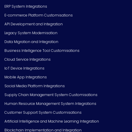
ERP System Integrations
E-commerce Platform Customisations
API Development and Integration
Legacy System Modernisation
Data Migration and Integration
Business Intelligence Tool Customisations
Cloud Service Integrations
IoT Device Integrations
Mobile App Integrations
Social Media Platform Integrations
Supply Chain Management System Customisations
Human Resource Management System Integrations
Customer Support System Customisations
Artificial Intelligence and Machine Learning Integration
Blockchain Implementation and Integration