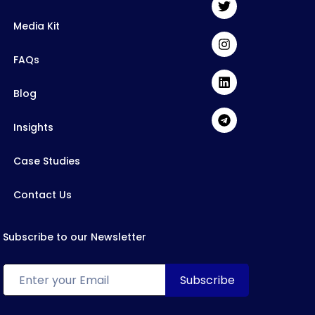
Media Kit
FAQs
Blog
Insights
Case Studies
Contact Us
Subscribe to our Newsletter