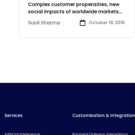
Consumer Goods Sector
Complex customer propensities, new
social impacts of worldwide markets
and quickly changing
Sunil Sharma
October 19, 2016
Services
Customisation & Integration
Artificial Intelligence
Payment Gateway Integrations