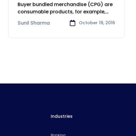
Consumer Goods
Buyer bundled merchandise (CPG) are
industry
consumable products, for example,
nourishment and refreshments,
Sunil Sharma
October 19, 2016
Industries
Banking