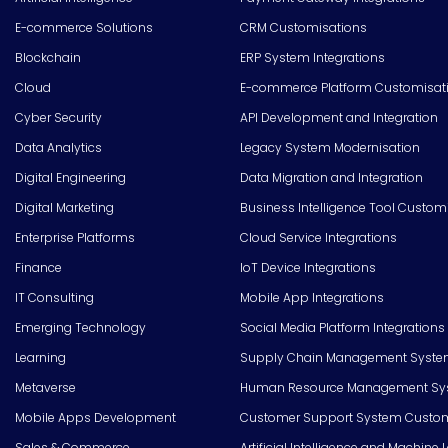
E-commerce Solutions
CRM Customisations
Blockchain
ERP System Integrations
Cloud
E-commerce Platform Customisat
Cyber Security
API Development and Integration
Data Analytics
Legacy System Modernisation
Digital Engineering
Data Migration and Integration
Digital Marketing
Business Intelligence Tool Custom
Enterprise Platforms
Cloud Service Integrations
Finance
IoT Device Integrations
IT Consulting
Mobile App Integrations
Emerging Technology
Social Media Platform Integrations
Learning
Supply Chain Management Syste
Metaverse
Human Resource Management Syst
Mobile Apps Development
Customer Support System Custom
Sales & Commerce
Artificial Intelligence and Machine 