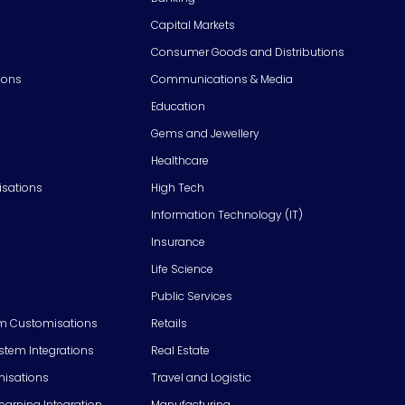
Capital Markets
Consumer Goods and Distributions
ions
Communications & Media
Education
Gems and Jewellery
Healthcare
isations
High Tech
Information Technology (IT)
Insurance
Life Science
Public Services
m Customisations
Retails
em Integrations
Real Estate
isations
Travel and Logistic
Learning Integration
Manufacturing