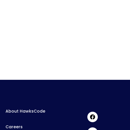
About HawksCode
Careers