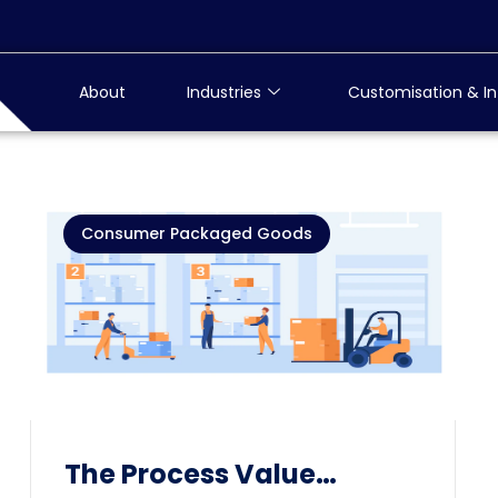
About
Industries
Customisation & In
Consumer Packaged Goods
The Process Value