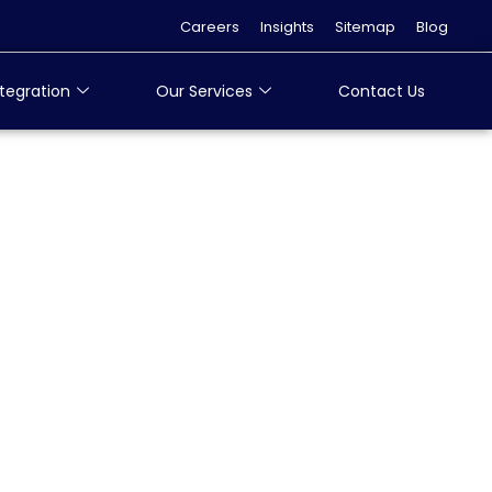
Careers
Insights
Sitemap
Blog
tegration
Our Services
Contact Us