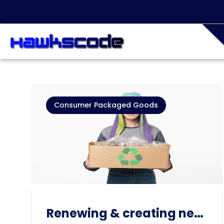
Consumer Packaged Goods
Renewing & creating new