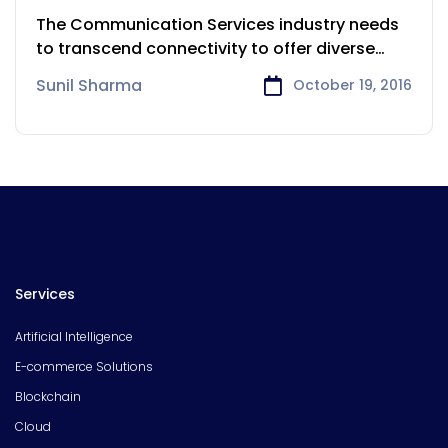
Services
The Communication Services industry needs
to transcend connectivity to offer diverse
services.
Sunil Sharma
October 19, 2016
Services
Artificial Intelligence
E-commerce Solutions
Blockchain
Cloud