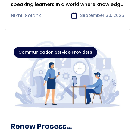
Multilingual Online Courses
speaking learners In a world where knowledge
is
Nikhil Solanki
September 30, 2025
Communication Service Providers
Renew Process
Communication Providers