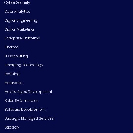
Cyber Security
Data Analytics
Digital Engineering
Digital Marketing
Enterprise Platforms
Finance
IT Consulting
Emerging Technology
Learning
Metaverse
Mobile Apps Development
Sales & Commerce
Software Development
Strategic Managed Services
Strategy