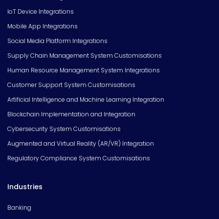
IoT Device Integrations
Mobile App Integrations
Social Media Platform Integrations
Supply Chain Management System Customisations
Human Resource Management System Integrations
Customer Support System Customisations
Artificial Intelligence and Machine Learning Integration
Blockchain Implementation and Integration
Cybersecurity System Customisations
Augmented and Virtual Reality (AR/VR) Integration
Regulatory Compliance System Customisations
Industries
Banking