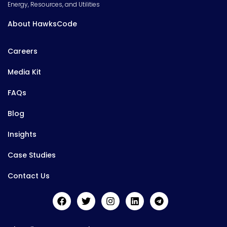
Energy, Resources, and Utilities
About HawksCode
Careers
Media Kit
FAQs
Blog
Insights
Case Studies
Contact Us