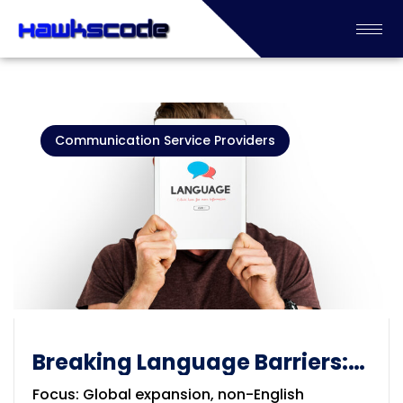
Communication Service Providers
Breaking Language Barriers:
The Importance of
Focus: Global expansion, non-English