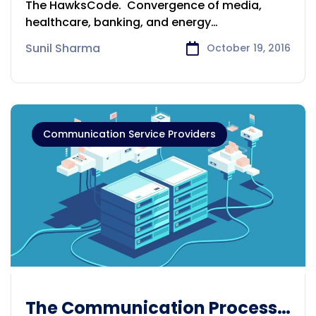
The HawksCode. Convergence of media,
healthcare, banking, and energy
management provides made-to-order
Sunil Sharma
October 19, 2016
Communication Service Providers
The Communication Process