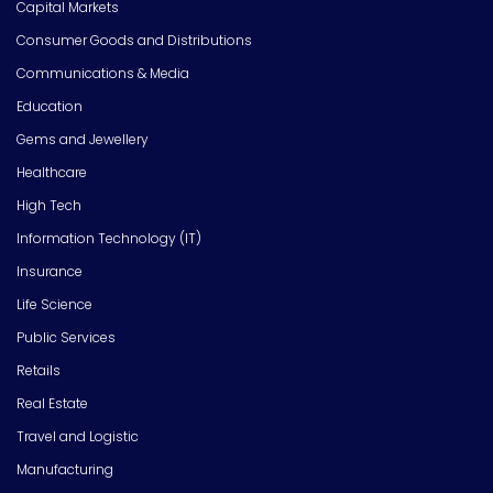
Capital Markets
Consumer Goods and Distributions
Communications & Media
Education
Gems and Jewellery
Healthcare
High Tech
Information Technology (IT)
Insurance
Life Science
Public Services
Retails
Real Estate
Travel and Logistic
Manufacturing