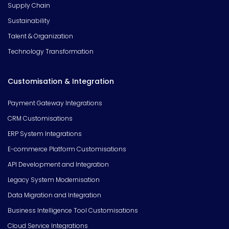
Supply Chain
Sustainability
Talent & Organization
Technology Transformation
Customisation & Integration
Payment Gateway Integrations
CRM Customisations
ERP System Integrations
E-commerce Platform Customisations
API Development and Integration
Legacy System Modernisation
Data Migration and Integration
Business Intelligence Tool Customisations
Cloud Service Integrations