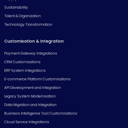
Sustainability
Talent & Organization
Technology Transformation
Customisation & Integration
Payment Gateway Integrations
CRM Customisations
ERP System Integrations
E-commerce Platform Customisations
API Development and Integration
Legacy System Modernisation
Data Migration and Integration
Business Intelligence Tool Customisations
Cloud Service Integrations