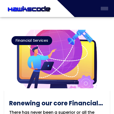
Financial Services
Renewing our core Financial
Process Industry
There has never been a superior or all the