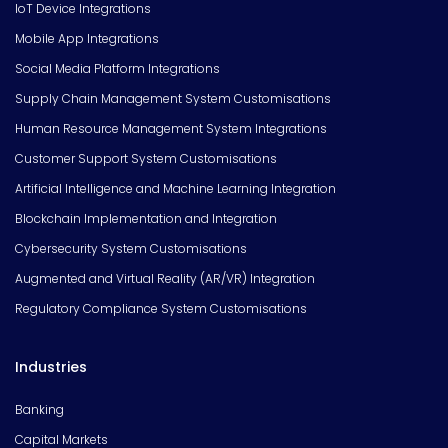
IoT Device Integrations
Mobile App Integrations
Social Media Platform Integrations
Supply Chain Management System Customisations
Human Resource Management System Integrations
Customer Support System Customisations
Artificial Intelligence and Machine Learning Integration
Blockchain Implementation and Integration
Cybersecurity System Customisations
Augmented and Virtual Reality (AR/VR) Integration
Regulatory Compliance System Customisations
Industries
Banking
Capital Markets