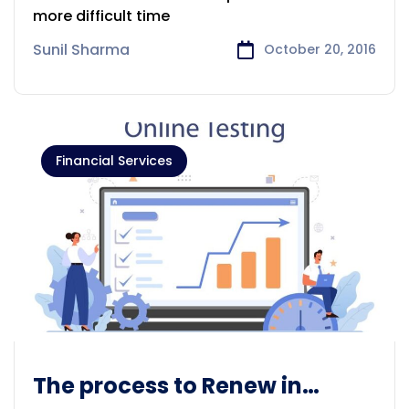
more difficult time
Sunil Sharma
October 20, 2016
Financial Services
The process to Renew in