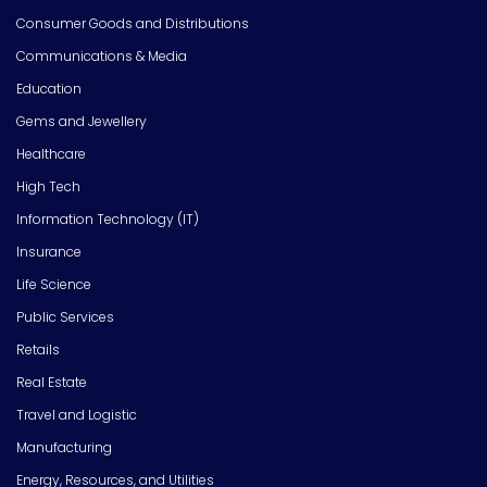
Consumer Goods and Distributions
Communications & Media
Education
Gems and Jewellery
Healthcare
High Tech
Information Technology (IT)
Insurance
Life Science
Public Services
Retails
Real Estate
Travel and Logistic
Manufacturing
Energy, Resources, and Utilities