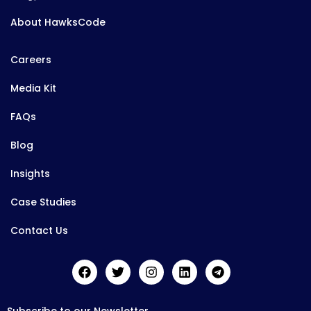
About HawksCode
Careers
Media Kit
FAQs
Blog
Insights
Case Studies
Contact Us