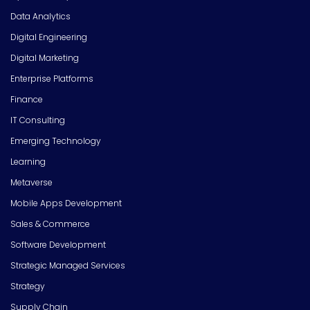
Data Analytics
Digital Engineering
Digital Marketing
Enterprise Platforms
Finance
IT Consulting
Emerging Technology
Learning
Metaverse
Mobile Apps Development
Sales & Commerce
Software Development
Strategic Managed Services
Strategy
Supply Chain