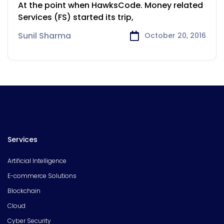
Financial Services
At the point when HawksCode. Money related
Services (FS) started its trip,
Sunil Sharma
October 20, 2016
Services
Artificial Intelligence
E-commerce Solutions
Blockchain
Cloud
Cyber Security