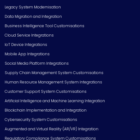
Legacy System Modernisation
Data Migration and Integration
Business Intelligence Tool Customisations
Cloud Service Integrations
IoT Device Integrations
Mobile App Integrations
Social Media Platform Integrations
Supply Chain Management System Customisations
Human Resource Management System Integrations
Customer Support System Customisations
Artificial Intelligence and Machine Learning Integration
Blockchain Implementation and Integration
Cybersecurity System Customisations
Augmented and Virtual Reality (AR/VR) Integration
Regulatory Compliance System Customisations