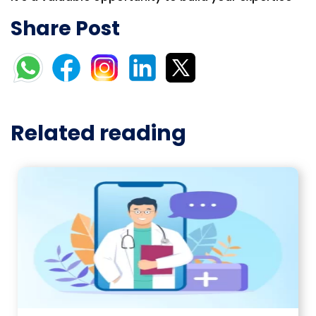
Share Post
Related reading