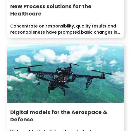
New Process solutions for the
Healthcare
Concentrate on responsibility, quality results and
reasonableness have prompted basic changes in...
Digital models for the Aerospace &
Defense