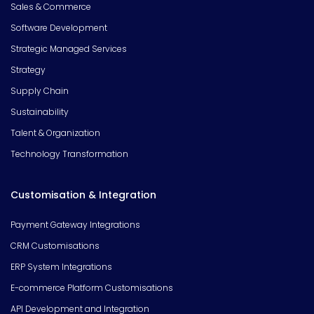
Sales & Commerce
Software Development
Strategic Managed Services
Strategy
Supply Chain
Sustainability
Talent & Organization
Technology Transformation
Customisation & Integration
Payment Gateway Integrations
CRM Customisations
ERP System Integrations
E-commerce Platform Customisations
API Development and Integration