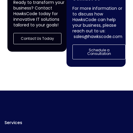
Ready to transform your
business? Contact
For more information or
HawksCode today for
to discuss how
innovative IT solutions
HawksCode can help
tailored to your goals!
your business, please
reach out to us:
sales@hawkscode.com
Contact Us Today
Schedule a
Consultation
Services