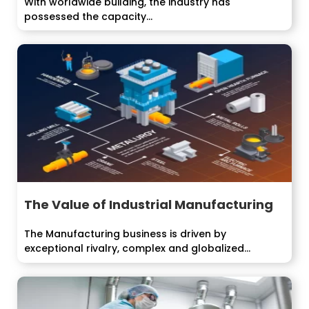
With worldwide building, the industry has
possessed the capacity...
The Value of Industrial Manufacturing
The Manufacturing business is driven by
exceptional rivalry, complex and globalized...