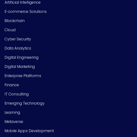
Artificial Intelligence
E-commerce Solutions
Blockchain
Cloud
Cyber Security
Data Analytics
Digital Engineering
Digital Marketing
Enterprise Platforms
Finance
IT Consulting
Emerging Technology
Learning
Metaverse
Mobile Apps Development