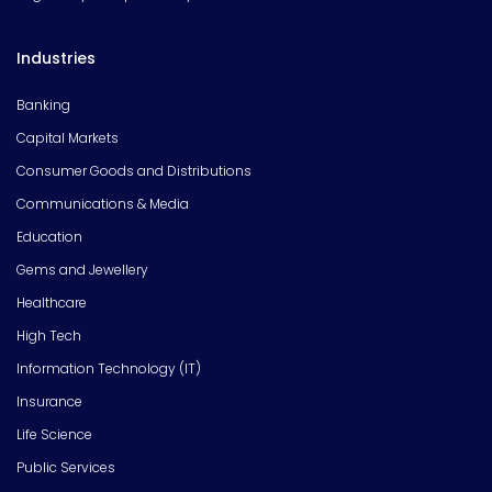
Industries
Banking
Capital Markets
Consumer Goods and Distributions
Communications & Media
Education
Gems and Jewellery
Healthcare
High Tech
Information Technology (IT)
Insurance
Life Science
Public Services