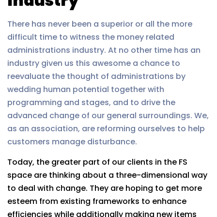
Industry
There has never been a superior or all the more
difficult time to witness the money related
administrations industry. At no other time has an
industry given us this awesome a chance to
reevaluate the thought of administrations by
wedding human potential together with
programming and stages, and to drive the
advanced change of our general surroundings. We,
as an association, are reforming ourselves to help
customers manage disturbance.
Today, the greater part of our clients in the FS
space are thinking about a three-dimensional way
to deal with change. They are hoping to get more
esteem from existing frameworks to enhance
efficiencies while additionally making new items