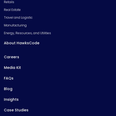
Retails
Real Estate
Travel and Logistic
Manufacturing
Energy, Resources, and Utilities
About HawksCode
Careers
Media Kit
FAQs
Blog
Insights
Case Studies