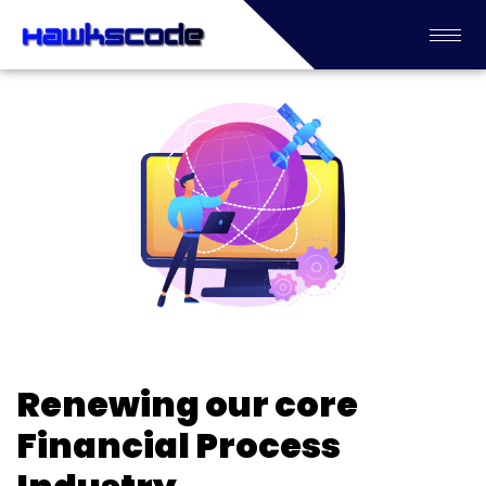
Renewing our core
Financial Process