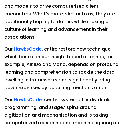
and models to drive computerized client
encounters. What’s more, similar to us, they are
additionally hoping to do this while making a
culture of learning and advancement in their
associations.
Our
HawksCode
. entire restore new technique,
which bases on our insight based offerings, for
example, AiKiDo and Mana, depends on profound
learning and comprehension to tackle the data
dwelling in frameworks and significantly bring
down expenses by acquiring mechanization.
Our
HawksCode
. center system of ‘individuals,
programming, and stage,’ spins around
digitization and mechanization and is taking
computerized reasoning and machine figuring out