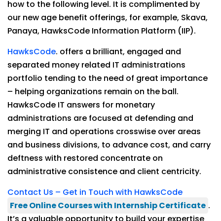
how to the following level. It is complimented by
our new age benefit offerings, for example, Skava,
Panaya, HawksCode Information Platform (IIP).
HawksCode
. offers a brilliant, engaged and
separated money related IT administrations
portfolio tending to the need of great importance
– helping organizations remain on the ball.
HawksCode IT answers for monetary
administrations are focused at defending and
merging IT and operations crosswise over areas
and business divisions, to advance cost, and carry
deftness with restored concentrate on
administrative consistence and client centricity.
Contact Us – Get in Touch with HawksCode
Free Online Courses with Internship Certificate
.
It’s a valuable opportunity to build your expertise