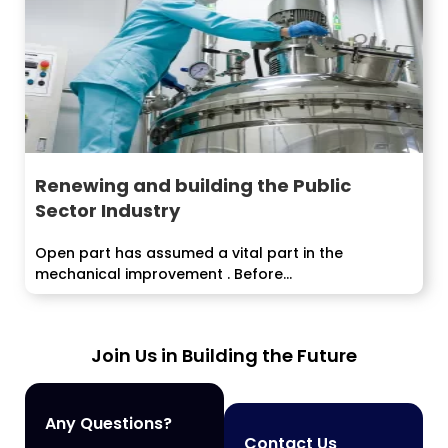
Renewing and building the Public
Sector Industry
Open part has assumed a vital part in the
mechanical improvement . Before...
Join Us in Building the Future
Any Questions?
Contact Us