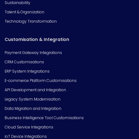
Sustainability
Talent & Organization
Technology Transformation
Customisation & Integration
Payment Gateway Integrations
CRM Customisations
ERP System Integrations
E-commerce Platform Customisations
API Development and Integration
Legacy System Modernisation
Data Migration and Integration
Business Intelligence Tool Customisations
Cloud Service Integrations
IoT Device Integrations