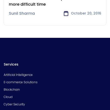
more difficult time
Sunil Sharma
October 20, 2016
Services
Artificial Intelligence
E-commerce Solutions
Blockchain
Cloud
Cyber Security