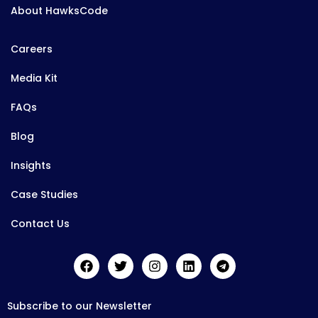
About HawksCode
Careers
Media Kit
FAQs
Blog
Insights
Case Studies
Contact Us
Subscribe to our Newsletter