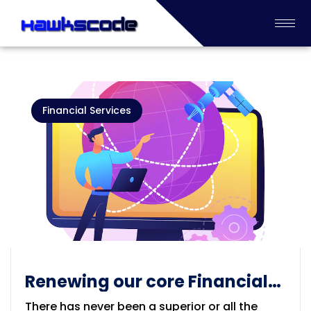
Financial Services
Renewing our core Financial
Process Industry
There has never been a superior or all the