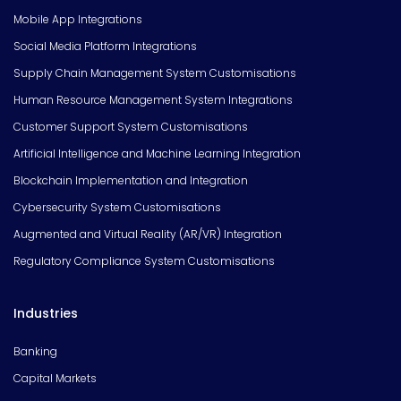
Mobile App Integrations
Social Media Platform Integrations
Supply Chain Management System Customisations
Human Resource Management System Integrations
Customer Support System Customisations
Artificial Intelligence and Machine Learning Integration
Blockchain Implementation and Integration
Cybersecurity System Customisations
Augmented and Virtual Reality (AR/VR) Integration
Regulatory Compliance System Customisations
Industries
Banking
Capital Markets