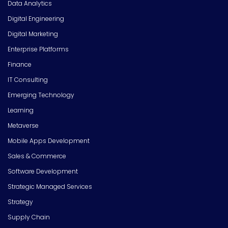
Data Analytics
Digital Engineering
Digital Marketing
Enterprise Platforms
Finance
IT Consulting
Emerging Technology
Learning
Metaverse
Mobile Apps Development
Sales & Commerce
Software Development
Strategic Managed Services
Strategy
Supply Chain