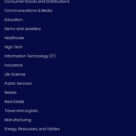
Consumer Goods and Distributions
Communications & Media
Education
Gems and Jewellery
Healthcare
High Tech
Information Technology (IT)
Insurance
Life Science
Public Services
Retails
Real Estate
Travel and Logistic
Manufacturing
Energy, Resources, and Utilities