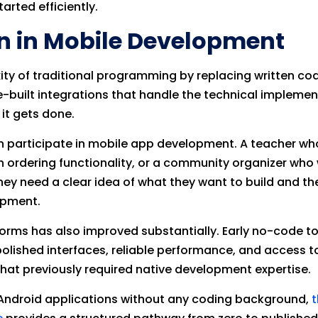
arted efficiently.
n in Mobile Development
y of traditional programming by replacing written cod
-built integrations that handle the technical implemen
it gets done.
an participate in mobile app development. A teacher wh
 ordering functionality, or a community organizer who 
y need a clear idea of what they want to build and the 
lopment.
orms has also improved substantially. Early no-code to
olished interfaces, reliable performance, and access t
 that previously required native development expertise.
 Android applications without any coding background,
t