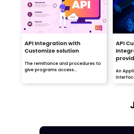
API Integration with
API Cu
Customize solution
Integr
provid
The remittance and procedures to
give programs access...
An Appl
Interfac
realized