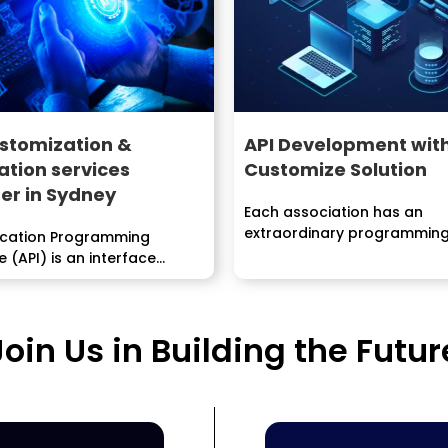
stomization &
API Development wit
ation services
Customize Solution
er in Sydney
Each association has an
extraordinary programmin
ication Programming
advancement lifecycle (SDLC)
e (API) is an interface
 by an item program to...
Join Us in Building the Futur