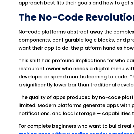
approach best fits their goals and how to get st
The No-Code Revolutio
No-code platforms abstract away the complexit
components, configurable logic blocks, and pre
want their app to do; the platform handles how 
This shift has profound implications for who c
restaurant owner who needs a digital menu with
developer or spend months learning to code. The
a significantly lower bar than traditional deve
The quality of apps produced by no-code platf
limited. Modern platforms generate apps with p
notifications, and local storage — capabilities
For complete beginners who want to build real