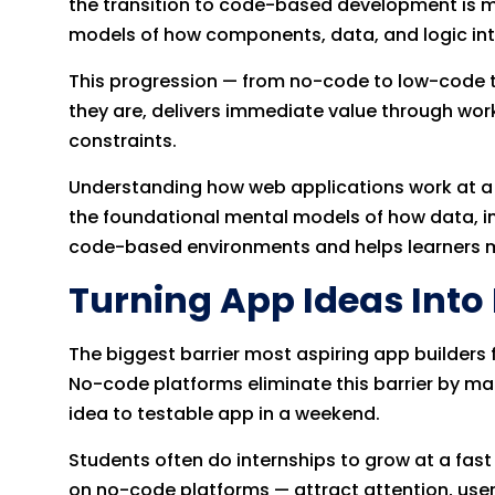
the transition to code-based development is m
models of how components, data, and logic int
This progression — from no-code to low-code to
they are, delivers immediate value through wor
constraints.
Understanding how web applications work at a c
the foundational mental models of how data, in
code-based environments and helps learners m
Turning App Ideas Into
The biggest barrier most aspiring app builders f
No-code platforms eliminate this barrier by m
idea to testable app in a weekend.
Students often do internships to grow at a fas
on no-code platforms — attract attention, users