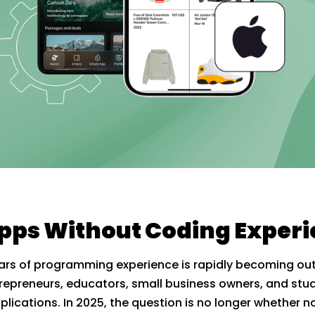
Apps Without Coding Exper
 years of programming experience is rapidly becoming
repreneurs, educators, small business owners, and stu
plications. In 2025, the question is no longer whether 