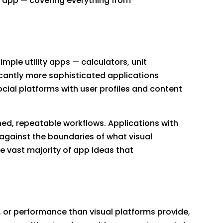
 app — covering everything from
ple utility apps — calculators, unit
icantly more sophisticated applications
ial platforms with user profiles and content
ined, repeatable workflows. Applications with
 against the boundaries of what visual
 vast majority of app ideas that
, or performance than visual platforms provide,