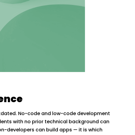
ience
 outdated. No-code and low-code development
dents with no prior technical background can
non-developers can build apps — it is which