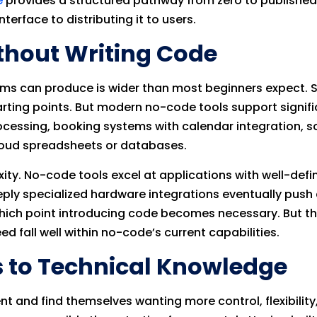
e
provides a structured pathway from zero to published
terface to distributing it to users.
thout Writing Code
ms can produce is wider than most beginners expect. Sim
arting points. But modern no-code tools support signif
essing, booking systems with calendar integration, soc
cloud spreadsheets or databases.
xity. No-code tools excel at applications with well-def
eply specialized hardware integrations eventually push
ch point introducing code becomes necessary. But the
d fall well within no-code’s current capabilities.
s to Technical Knowledge
t and find themselves wanting more control, flexibility