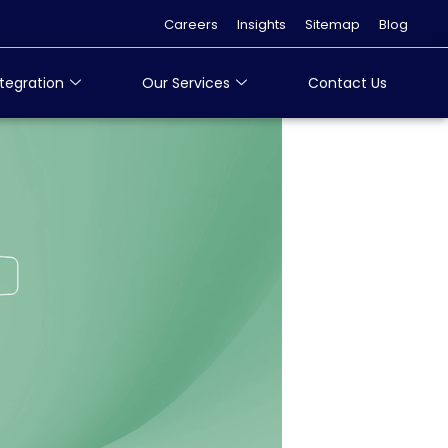
Careers
Insights
Sitemap
Blog
tegration
Our Services
Contact Us