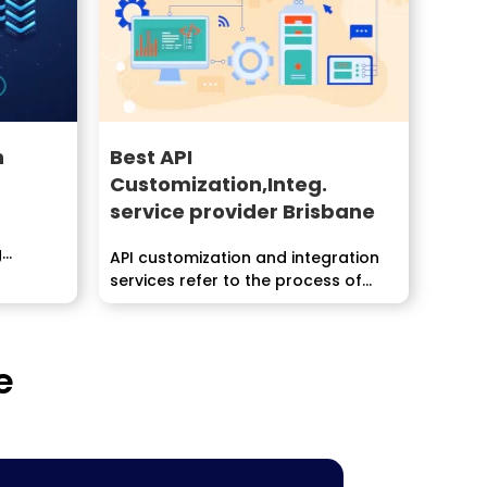
h
Best API
Customization,Integ.
service provider Brisbane
g
API customization and integration
....
services refer to the process of...
e