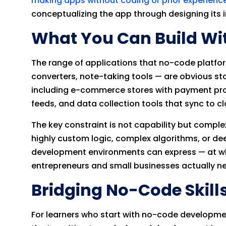
making apps without coding or prior experienc
conceptualizing the app through designing its in
What You Can Build Wi
The range of applications that no-code platfor
converters, note-taking tools — are obvious st
including e-commerce stores with payment proc
feeds, and data collection tools that sync to 
The key constraint is not capability but comple
highly custom logic, complex algorithms, or de
development environments can express — at whi
entrepreneurs and small businesses actually nee
Bridging No-Code Skill
For learners who start with no-code developmen