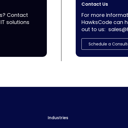
Contact Us
ss? Contact
For more informat
IT solutions
HawksCode can he
out to us:
sales@
Schedule a Consult
Industries