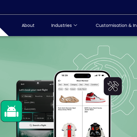
About
Industries
Customisation & In