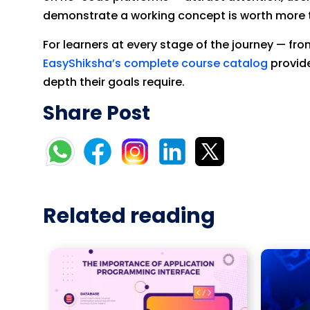
demonstrate a working concept is worth more t
For learners at every stage of the journey — fr
EasyShiksha’s complete course catalog
provide
depth their goals require.
Share Post
Related reading