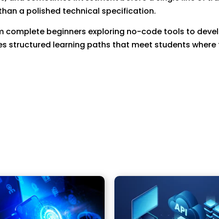
han a polished technical specification.
om complete beginners exploring no-code tools to develo
s structured learning paths that meet students where 