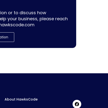
ion or to discuss how
lp your business, please reach
hawkscode.com
ation
About HawksCode