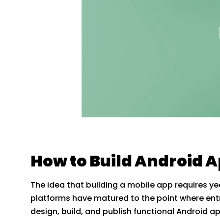
How to Build Android 
The idea that building a mobile app requires
platforms have matured to the point where ent
design, build, and publish functional Android ap