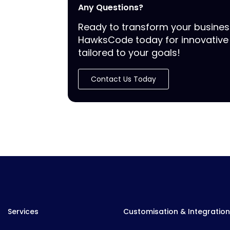
Any Questions?
Ready to transform your busine
HawksCode today for innovative 
tailored to your goals!
Contact Us Today
Services
Customisation & Integration