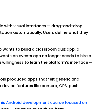
e with visual interfaces — drag-and-drop
tation automatically. Users define what they
o wants to build a classroom quiz app, a
wants an events app no longer needs to hire a
willingness to learn the platform’s interface —
ols produced apps that felt generic and
o device features like camera, GPS, push
his Android development course focused on