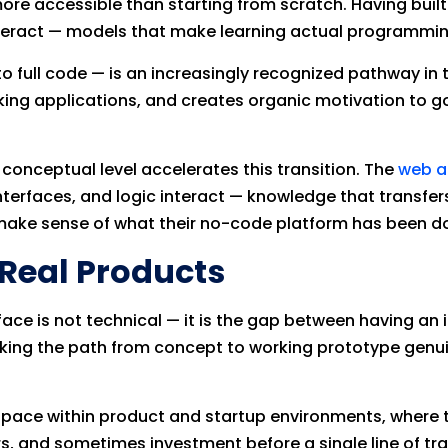
ore accessible than starting from scratch. Having bui
eract — models that make learning actual programming 
 full code — is an increasingly recognized pathway in 
king applications, and creates organic motivation to 
onceptual level accelerates this transition. The
web a
terfaces, and logic interact — knowledge that transfe
ake sense of what their no-code platform has been do
 Real Products
ace is not technical — it is the gap between having an i
aking the path from concept to working prototype genui
t pace within product and startup environments, where t
, and sometimes investment before a single line of tradi