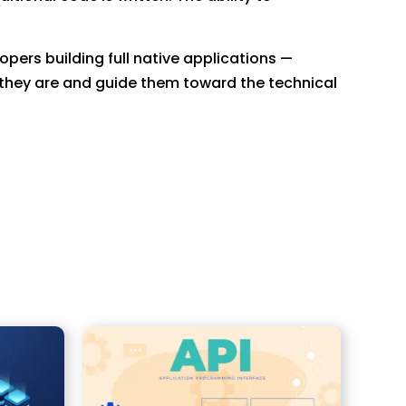
pers building full native applications —
they are and guide them toward the technical