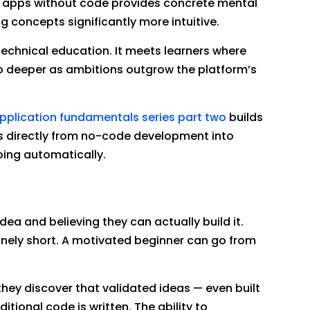
lt apps without code provides concrete mental
concepts significantly more intuitive.
technical education. It meets learners where
go deeper as ambitions outgrow the platform’s
pplication fundamentals series part two
builds
rs directly from no-code development into
ing automatically.
dea and believing they can actually build it.
nely short. A motivated beginner can go from
hey discover that validated ideas — even built
tional code is written. The ability to