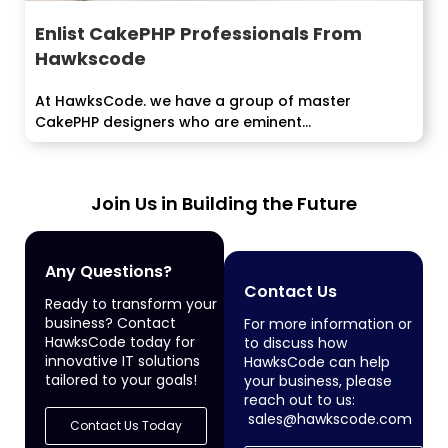
Enlist CakePHP Professionals From
Hawkscode
At HawksCode. we have a group of master
CakePHP designers who are eminent...
Join Us in Building the Future
Any Questions?
Contact Us
Ready to transform your
business? Contact
For more information or
HawksCode today for
to discuss how
innovative IT solutions
HawksCode can help
tailored to your goals!
your business, please
reach out to us:
sales@hawkscode.com
Contact Us Today