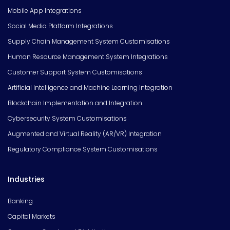
Mobile App Integrations
Social Media Platform Integrations
Supply Chain Management System Customisations
Human Resource Management System Integrations
Customer Support System Customisations
Artificial Intelligence and Machine Learning Integration
Blockchain Implementation and Integration
Cybersecurity System Customisations
Augmented and Virtual Reality (AR/VR) Integration
Regulatory Compliance System Customisations
Industries
Banking
Capital Markets