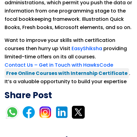
administrations, which permit you push the data or
information from one programming stage to the
focal bookkeeping framework. Illustration Quick
Books, Fresh books, Microsoft elements, and so on.
Want to improve your skills with certification
courses then hurry up Visit
EasyShiksha
providing
limited-time offers on its all courses.
Contact Us – Get in Touch with HawksCode
Free Online Courses with Internship Certificate
.
It’s a valuable opportunity to build your expertise
Share Post