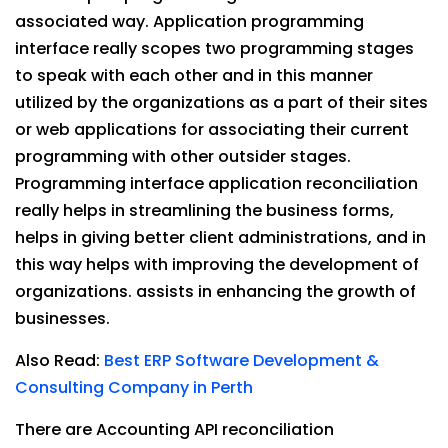
associated way. Application programming
interface really scopes two programming stages
to speak with each other and in this manner
utilized by the organizations as a part of their sites
or web applications for associating their current
programming with other outsider stages.
Programming interface application reconciliation
really helps in streamlining the business forms,
helps in giving better client administrations, and in
this way helps with improving the development of
organizations. assists in enhancing the growth of
businesses.
Also Read:
Best ERP Software Development &
Consulting Company in Perth
There are Accounting API reconciliation