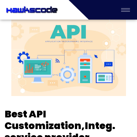
Best API
Customization,Integ.