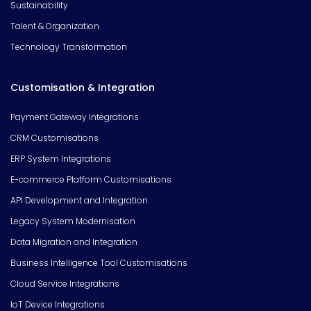
Sustainability
Talent & Organization
Technology Transformation
Customisation & Integration
Payment Gateway Integrations
CRM Customisations
ERP System Integrations
E-commerce Platform Customisations
API Development and Integration
Legacy System Modernisation
Data Migration and Integration
Business Intelligence Tool Customisations
Cloud Service Integrations
IoT Device Integrations