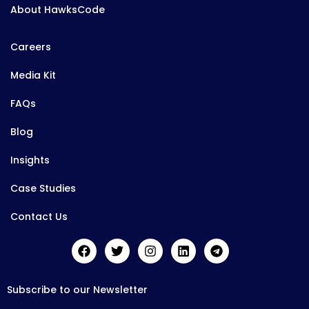
About HawksCode
Careers
Media Kit
FAQs
Blog
Insights
Case Studies
Contact Us
Subscribe to our Newsletter