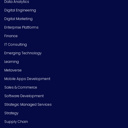
Data Analytics
Digital Engineering
Digital Marketing
Enterprise Platforms
Finance
IT Consulting
Emerging Technology
Learning
Metaverse
Mobile Apps Development
Sales & Commerce
Software Development
Strategic Managed Services
Strategy
Supply Chain