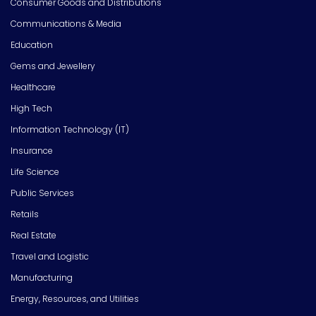
Consumer Goods and Distributions
Communications & Media
Education
Gems and Jewellery
Healthcare
High Tech
Information Technology (IT)
Insurance
Life Science
Public Services
Retails
Real Estate
Travel and Logistic
Manufacturing
Energy, Resources, and Utilities