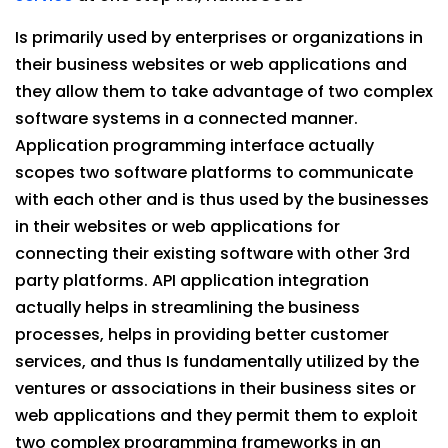
Is primarily used by enterprises or organizations in
their business websites or web applications and
they allow them to take advantage of two complex
software systems in a connected manner.
Application programming interface actually
scopes two software platforms to communicate
with each other and is thus used by the businesses
in their websites or web applications for
connecting their existing software with other 3rd
party platforms. API application integration
actually helps in streamlining the business
processes, helps in providing better customer
services, and thus Is fundamentally utilized by the
ventures or associations in their business sites or
web applications and they permit them to exploit
two complex programming frameworks in an