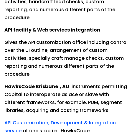
activities; handcraft lead checks, custom
reporting, and numerous different parts of the
procedure.
API facility & Web services integration
Gives the API customization office including control
over the UI outline, arrangement of custom
activities, specially craft manage checks, custom
reporting and numerous different parts of the
procedure.
HawksCode Brisbane , AU
instruments permitting
Capital to interoperate as ace or slave with
different frameworks, for example, PDM, segment
libraries, acquiring and costing frameworks.
API Customization, Development & Integration
service
at one stop i.e., HawksCode