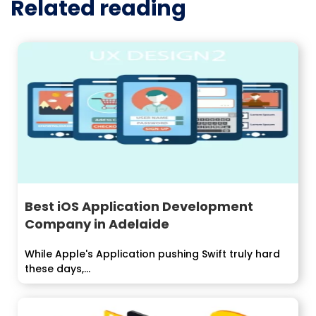
Related reading
Best iOS Application Development
Company in Adelaide
While Apple's Application pushing Swift truly hard
these days,...