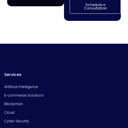
Schedule a
Consultation
Services
Artificial Intelligence
E-commerce Solutions
Blockchain
Cloud
Cyber Security