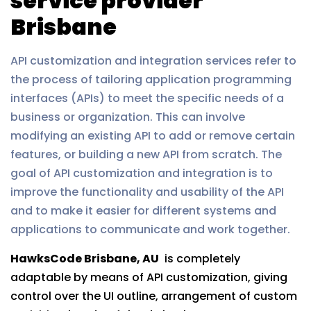
service provider
Brisbane
API customization and integration services refer to
the process of tailoring application programming
interfaces (APIs) to meet the specific needs of a
business or organization. This can involve
modifying an existing API to add or remove certain
features, or building a new API from scratch. The
goal of API customization and integration is to
improve the functionality and usability of the API
and to make it easier for different systems and
applications to communicate and work together.
HawksCode Brisbane, AU
is completely
adaptable by means of API customization, giving
control over the UI outline, arrangement of custom