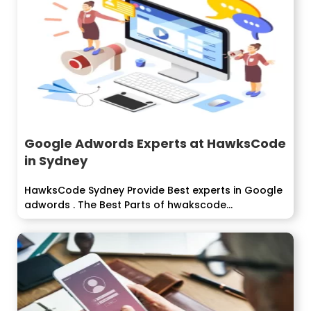
Google Adwords Experts at HawksCode
in Sydney
HawksCode Sydney Provide Best experts in Google
adwords . The Best Parts of hwakscode...