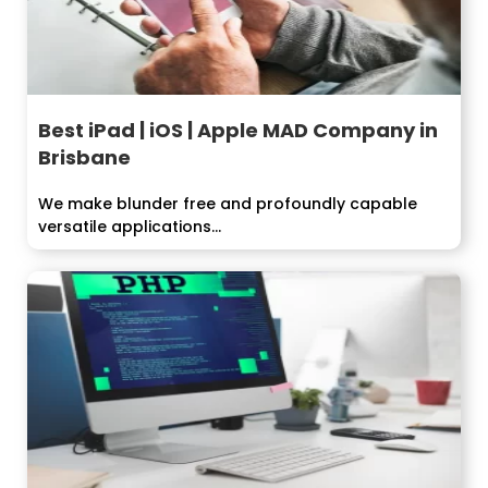
Best iPad | iOS | Apple MAD Company in
Brisbane
We make blunder free and profoundly capable
versatile applications...