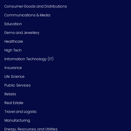
Consumer Goods and Distributions
Communications & Media
Education
Gems and Jewellery
Healthcare
High Tech
Information Technology (IT)
Insurance
Life Science
Public Services
Retails
Real Estate
Travel and Logistic
Manufacturing
Energy, Resources, and Utilities