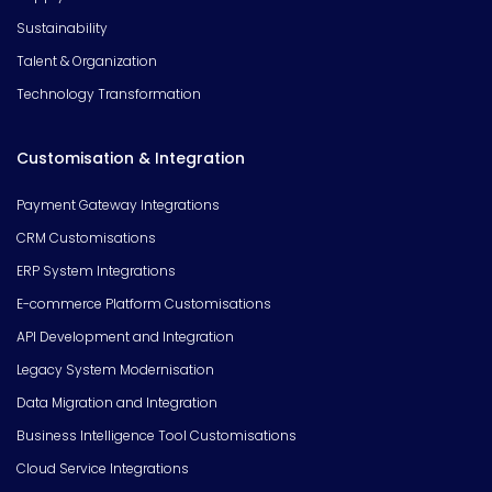
Sustainability
Talent & Organization
Technology Transformation
Customisation & Integration
Payment Gateway Integrations
CRM Customisations
ERP System Integrations
E-commerce Platform Customisations
API Development and Integration
Legacy System Modernisation
Data Migration and Integration
Business Intelligence Tool Customisations
Cloud Service Integrations