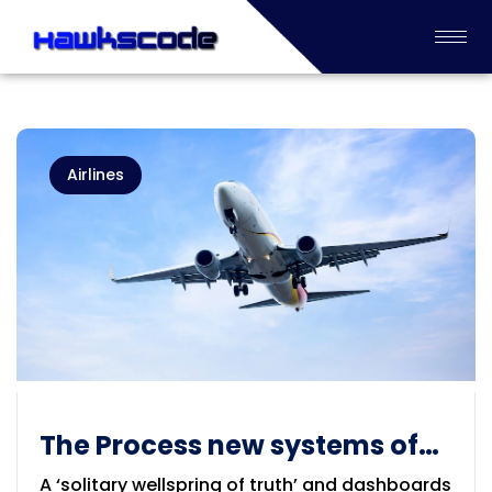
Airlines
The Process new systems of
Airlines industry
A ‘solitary wellspring of truth’ and dashboards