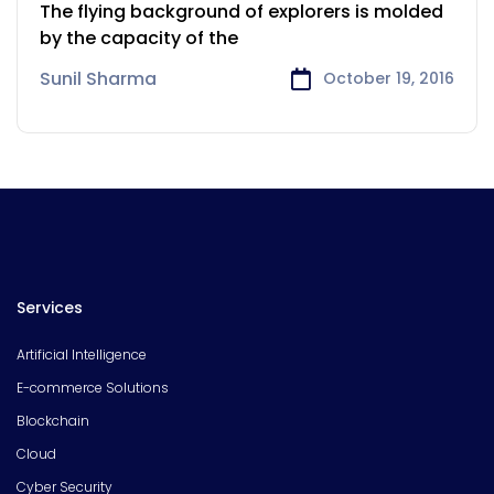
for the Airlines
The flying background of explorers is molded
by the capacity of the
Sunil Sharma
October 19, 2016
Services
Artificial Intelligence
E-commerce Solutions
Blockchain
Cloud
Cyber Security