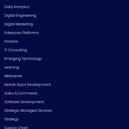
Data Analytics
Digital Engineering
Digital Marketing
Enterprise Platforms
Finance
IT Consulting
Emerging Technology
Learning
Metaverse
Mobile Apps Development
Sales & Commerce
Software Development
Strategic Managed Services
Strategy
Supply Chain