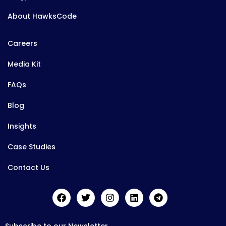
About HawksCode
Careers
Media Kit
FAQs
Blog
Insights
Case Studies
Contact Us