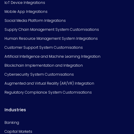
IoT Device Integrations
Mobile App Integrations
Social Media Platform Integrations
Supply Chain Management System Customisations
Human Resource Management System Integrations
Customer Support System Customisations
Artificial Intelligence and Machine Learning Integration
Blockchain Implementation and Integration
Cybersecurity System Customisations
Augmented and Virtual Reality (AR/VR) Integration
Regulatory Compliance System Customisations
Industries
Banking
Capital Markets