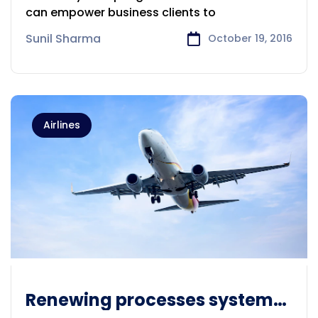
can empower business clients to
Sunil Sharma
October 19, 2016
Airlines
Renewing processes systems