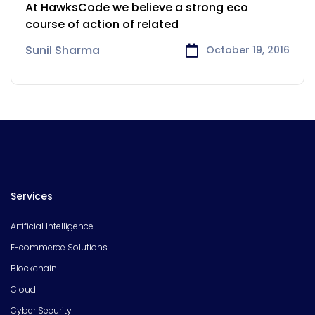
Payments Sector
At HawksCode we believe a strong eco
course of action of related
Sunil Sharma
October 19, 2016
Services
Artificial Intelligence
E-commerce Solutions
Blockchain
Cloud
Cyber Security