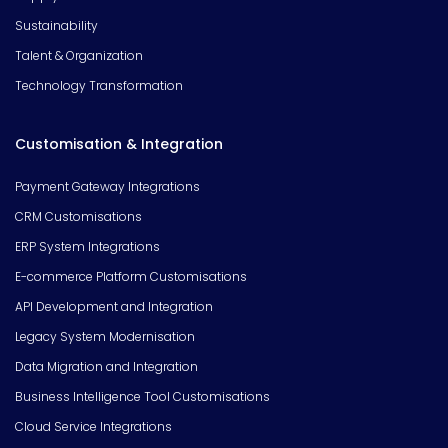
Sustainability
Talent & Organization
Technology Transformation
Customisation & Integration
Payment Gateway Integrations
CRM Customisations
ERP System Integrations
E-commerce Platform Customisations
API Development and Integration
Legacy System Modernisation
Data Migration and Integration
Business Intelligence Tool Customisations
Cloud Service Integrations