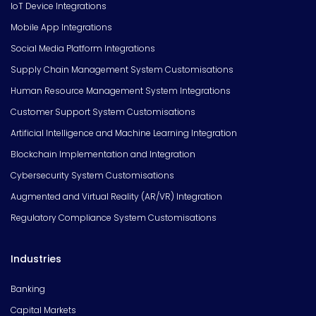
IoT Device Integrations
Mobile App Integrations
Social Media Platform Integrations
Supply Chain Management System Customisations
Human Resource Management System Integrations
Customer Support System Customisations
Artificial Intelligence and Machine Learning Integration
Blockchain Implementation and Integration
Cybersecurity System Customisations
Augmented and Virtual Reality (AR/VR) Integration
Regulatory Compliance System Customisations
Industries
Banking
Capital Markets