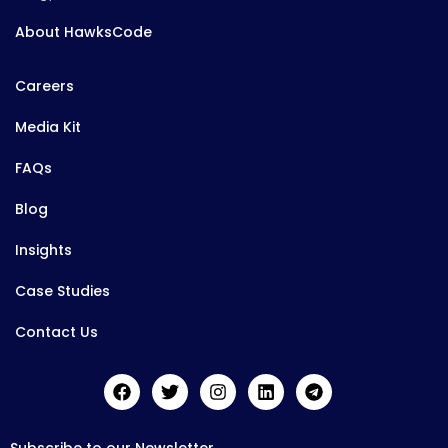
About HawksCode
Careers
Media Kit
FAQs
Blog
Insights
Case Studies
Contact Us