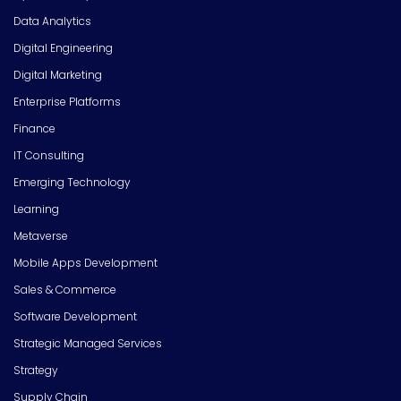
Data Analytics
Digital Engineering
Digital Marketing
Enterprise Platforms
Finance
IT Consulting
Emerging Technology
Learning
Metaverse
Mobile Apps Development
Sales & Commerce
Software Development
Strategic Managed Services
Strategy
Supply Chain