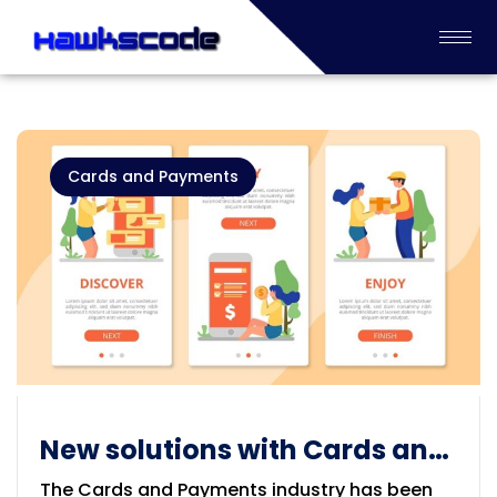
Cards and Payments
New solutions with Cards and
Payments Industry
The Cards and Payments industry has been