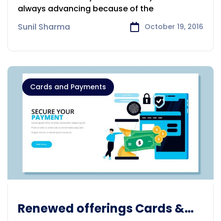
always advancing because of the
Sunil Sharma
October 19, 2016
Cards and Payments
Renewed offerings Cards &