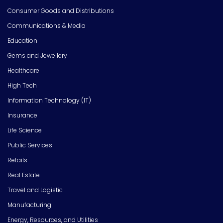
Consumer Goods and Distributions
Communications & Media
Education
Gems and Jewellery
Healthcare
High Tech
Information Technology (IT)
Insurance
Life Science
Public Services
Retails
Real Estate
Travel and Logistic
Manufacturing
Energy, Resources, and Utilities