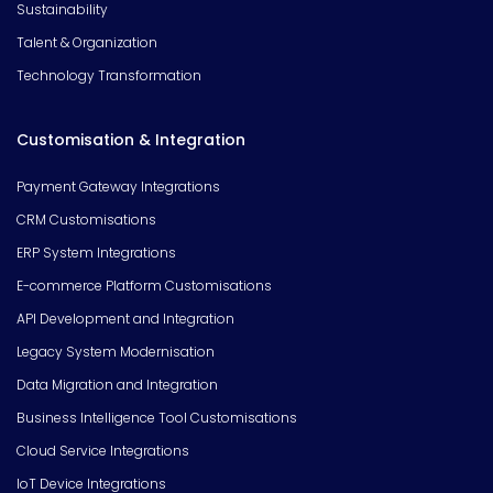
Sustainability
Talent & Organization
Technology Transformation
Customisation & Integration
Payment Gateway Integrations
CRM Customisations
ERP System Integrations
E-commerce Platform Customisations
API Development and Integration
Legacy System Modernisation
Data Migration and Integration
Business Intelligence Tool Customisations
Cloud Service Integrations
IoT Device Integrations