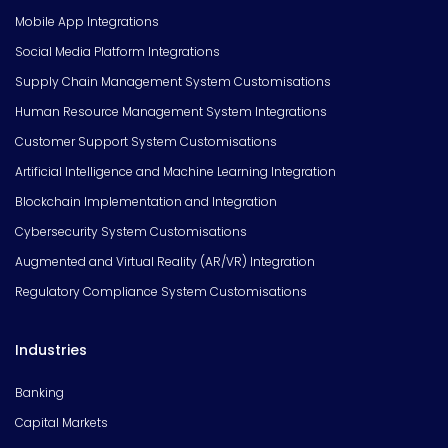
Mobile App Integrations
Social Media Platform Integrations
Supply Chain Management System Customisations
Human Resource Management System Integrations
Customer Support System Customisations
Artificial Intelligence and Machine Learning Integration
Blockchain Implementation and Integration
Cybersecurity System Customisations
Augmented and Virtual Reality (AR/VR) Integration
Regulatory Compliance System Customisations
Industries
Banking
Capital Markets