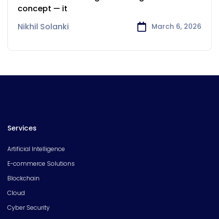
Powering the Connected
concept — it
World
Nikhil Solanki
March 6, 2026
Services
Artificial Intelligence
E-commerce Solutions
Blockchain
Cloud
Cyber Security