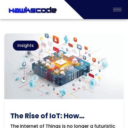
Insights
The Rise of IoT: How
Embedded Systems Are
The Internet of Things is no longer a futuristic