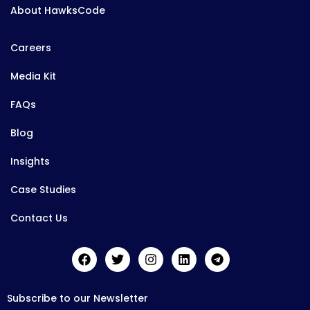
About HawksCode
Careers
Media Kit
FAQs
Blog
Insights
Case Studies
Contact Us
Subscribe to our Newsletter