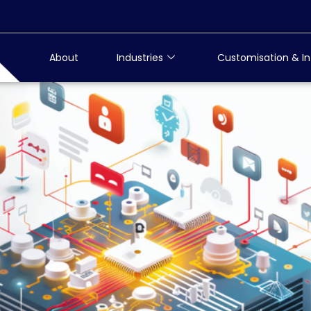
About
Industries
Customisation & In