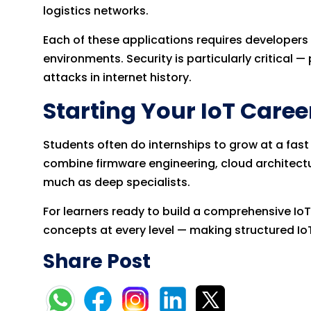
logistics networks.
Each of these applications requires developers
environments. Security is particularly critical
attacks in internet history.
Starting Your IoT Caree
Students often do internships to grow at a fas
combine firmware engineering, cloud architectu
much as deep specialists.
For learners ready to build a comprehensive Io
concepts at every level — making structured IoT
Share Post