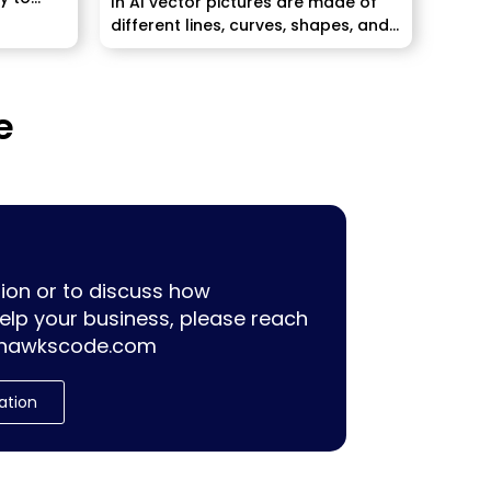
In AI vector pictures are made of
different lines, curves, shapes, and
centers,...
e
ion or to discuss how
lp your business, please reach
hawkscode.com
ation