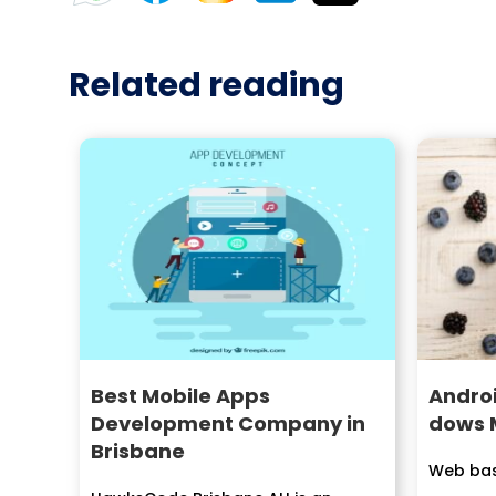
Related reading
Best Mobile Apps
Androi
Development Company in
dows 
Brisbane
Web bas