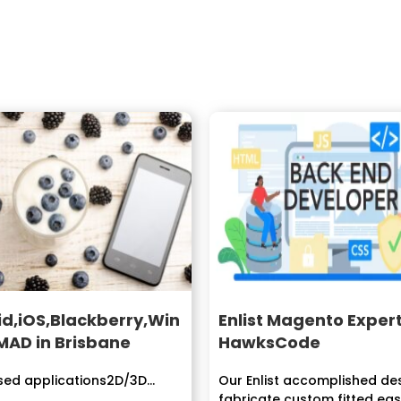
d,iOS,Blackberry,Win
Enlist Magento Exper
MAD in Brisbane
HawksCode
ed applications2D/3D...
Our Enlist accomplished de
fabricate custom fitted easy