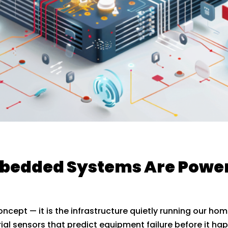
Embedded Systems Are Powe
concept — it is the infrastructure quietly running our hom
ial sensors that predict equipment failure before it h