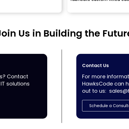
Join Us in Building the Futur
Contact Us
ss? Contact
For more informat
IT solutions
HawksCode can he
out to us:
sales@
Schedule a Consult