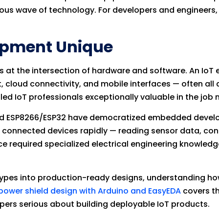
us wave of technology. For developers and engineers, 
opment Unique
ts at the intersection of hardware and software. An Io
ud connectivity, and mobile interfaces — often all at
led IoT professionals exceptionally valuable in the job 
o and ESP8266/ESP32 have democratized embedded devel
e connected devices rapidly — reading sensor data, co
ce required specialized electrical engineering knowledg
types into production-ready designs, understanding h
power shield design with Arduino and EasyEDA
covers t
lopers serious about building deployable IoT products.