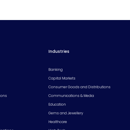
Industries
Banking
Capital Markets
Consumer Goods and Distributions
ions
Communications & Media
Education
Gems and Jewellery
Healthcare