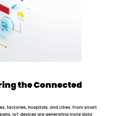
ring the Connected
es, factories, hospitals, and cities. From smart
appens, IoT devices are generating more data