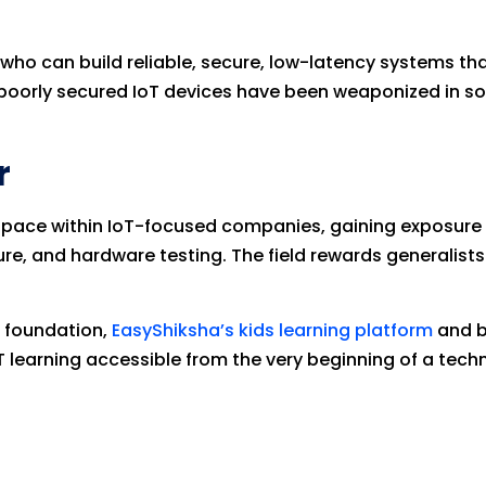
 who can build reliable, secure, low-latency systems t
 — poorly secured IoT devices have been weaponized in s
r
t pace within IoT-focused companies, gaining exposure
re, and hardware testing. The field rewards generalis
T foundation,
EasyShiksha’s kids learning platform
and b
 learning accessible from the very beginning of a techn