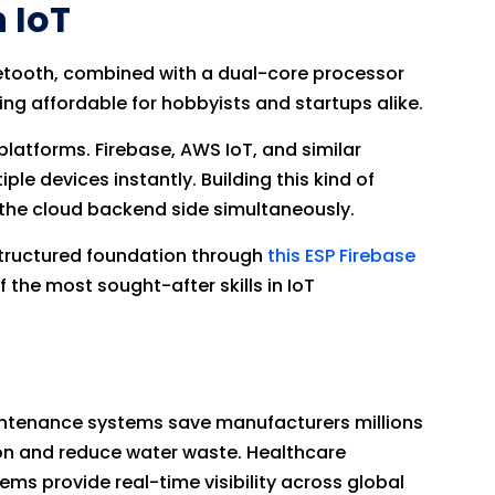
 IoT
uetooth, combined with a dual-core processor
ng affordable for hobbyists and startups alike.
latforms. Firebase, AWS IoT, and similar
e devices instantly. Building this kind of
he cloud backend side simultaneously.
structured foundation through
this ESP Firebase
 the most sought-after skills in IoT
aintenance systems save manufacturers millions
ion and reduce water waste. Healthcare
ems provide real-time visibility across global