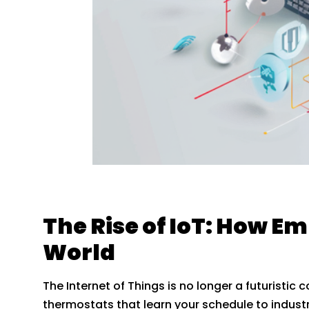
The Rise of IoT: How 
World
The Internet of Things is no longer a futuristic 
thermostats that learn your schedule to industr