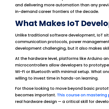
and delivering more automation than any previo
in-demand career frontiers of the decade.
What Makes IoT Devel
Unlike traditional software development, IoT si
communication protocols, power management, clo
development challenging, but it also makes skil
At the hardware level, platforms like Arduin
microcontrollers allow developers to prototyp
Wi-Fi or Bluetooth with minimal setup. What on
willing to invest time in hands-on learning.
For those looking to move beyond basic proto
becomes important.
This course on mastering 
real hardware design — a critical skill for deve