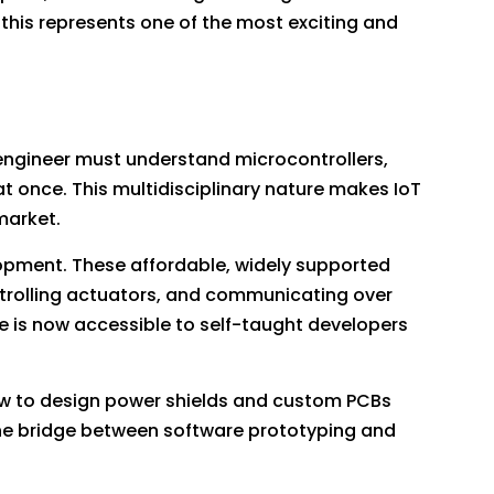
this represents one of the most exciting and
T engineer must understand microcontrollers,
 once. This multidisciplinary nature makes IoT
market.
opment. These affordable, widely supported
ntrolling actuators, and communicating over
e is now accessible to self-taught developers
ow to design power shields and custom PCBs
he bridge between software prototyping and