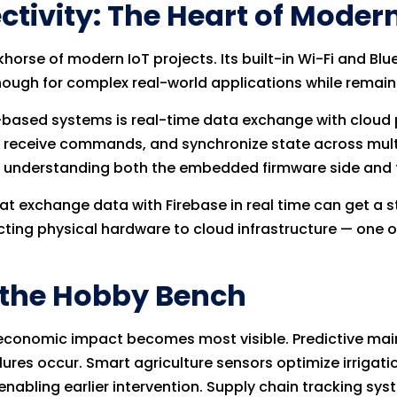
tivity: The Heart of Modern
orse of modern IoT projects. Its built-in Wi-Fi and Bl
ough for complex real-world applications while remaini
-based systems is real-time data exchange with cloud p
 receive commands, and synchronize state across multipl
 understanding both the embedded firmware side and t
at exchange data with Firebase in real time can get a 
ting physical hardware to cloud infrastructure — one of
d the Hobby Bench
the economic impact becomes most visible. Predictive m
lures occur. Smart agriculture sensors optimize irrigat
nabling earlier intervention. Supply chain tracking syst