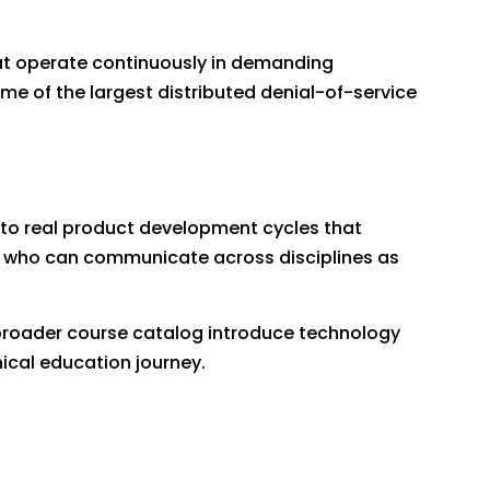
hat operate continuously in demanding
ome of the largest distributed denial-of-service
 to real product development cycles that
ts who can communicate across disciplines as
roader course catalog introduce technology
ical education journey.