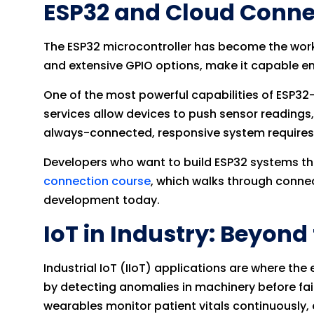
ESP32 and Cloud Connec
The ESP32 microcontroller has become the workh
and extensive GPIO options, make it capable en
One of the most powerful capabilities of ESP32
services allow devices to push sensor readings,
always-connected, responsive system requires
Developers who want to build ESP32 systems th
connection course
, which walks through connec
development today.
IoT in Industry: Beyon
Industrial IoT (IIoT) applications are where 
by detecting anomalies in machinery before fai
wearables monitor patient vitals continuously, e