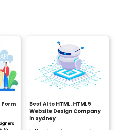
t Form
Best AI to HTML, HTML5
Website Design Company
in Sydney
signers
 to...