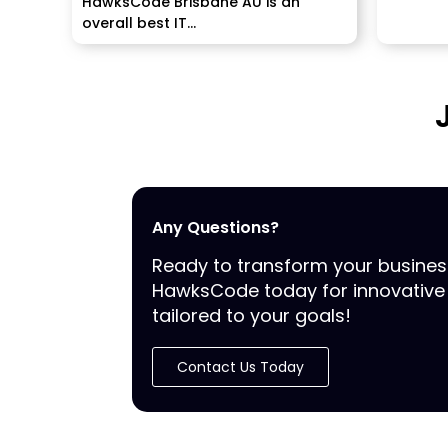
HawksCode Brisbane AU is an
overall best IT...
Any Questions?
Ready to transform your busine
HawksCode today for innovative 
tailored to your goals!
Contact Us Today