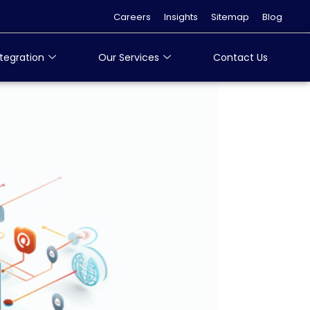
Careers
Insights
Sitemap
Blog
tegration
Our Services
Contact Us