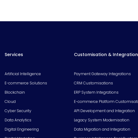
Services
Customisation & Integration
Artificial Intelligence
Payment Gateway Integrations
E-commerce Solutions
CRM Customisations
Blockchain
ERP System Integrations
Cloud
E-commerce Platform Customisat
Cyber Security
API Development and Integration
Data Analytics
Legacy System Modernisation
Digital Engineering
Data Migration and Integration