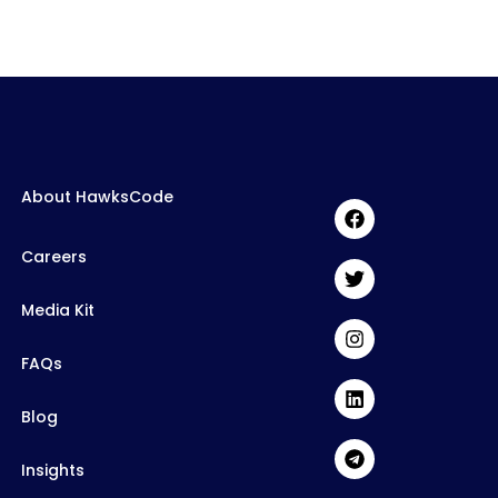
About HawksCode
Careers
Media Kit
FAQs
Blog
Insights