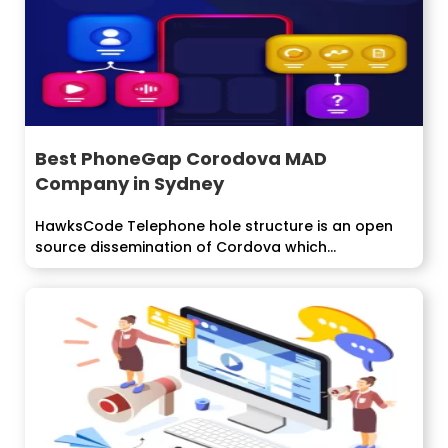
Best PhoneGap Corodova MAD
Company in Sydney
HawksCode Telephone hole structure is an open
source dissemination of Cordova which
manufactures applications...