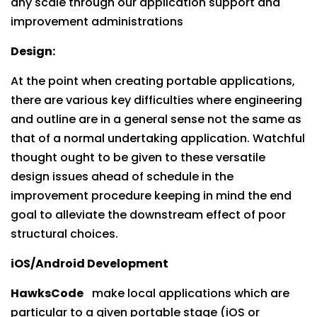
any scale through our application support and
improvement administrations
Design:
At the point when creating portable applications,
there are various key difficulties where engineering
and outline are in a general sense not the same as
that of a normal undertaking application. Watchful
thought ought to be given to these versatile
design issues ahead of schedule in the
improvement procedure keeping in mind the end
goal to alleviate the downstream effect of poor
structural choices.
iOS/Android Development
HawksCode
make local applications which are
particular to a given portable stage (iOS or