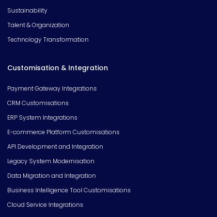
Sustainability
Talent & Organization
Technology Transformation
Customisation & Integration
Payment Gateway Integrations
CRM Customisations
ERP System Integrations
E-commerce Platform Customisations
API Development and Integration
Legacy System Modernisation
Data Migration and Integration
Business Intelligence Tool Customisations
Cloud Service Integrations