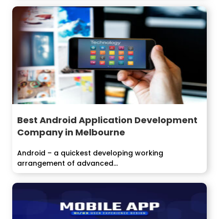
Best Android Application Development
Company in Melbourne
Android – a quickest developing working
arrangement of advanced...