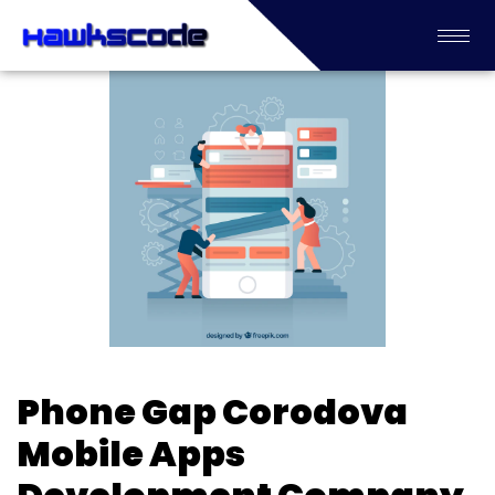
Phone Gap Corodova
Mobile Apps