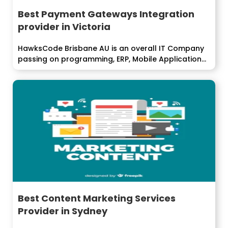
Best Payment Gateways Integration
provider in Victoria
HawksCode Brisbane AU is an overall IT Company
passing on programming, ERP, Mobile Application...
Best Content Marketing Services
Provider in Sydney