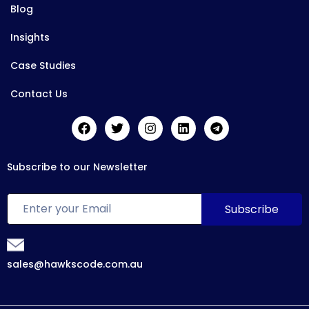
Blog
Insights
Case Studies
Contact Us
Subscribe to our Newsletter
sales@hawkscode.com.au