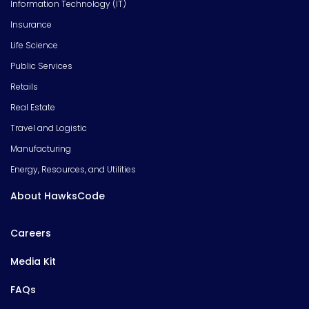
Information Technology (IT)
Insurance
Life Science
Public Services
Retails
Real Estate
Travel and Logistic
Manufacturing
Energy, Resources, and Utilities
About HawksCode
Careers
Media Kit
FAQs