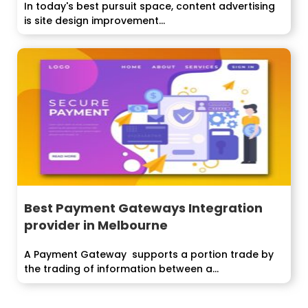
In today's best pursuit space, content advertising
is site design improvement...
Best Payment Gateways Integration
provider in Melbourne
A Payment Gateway supports a portion trade by
the trading of information between a...