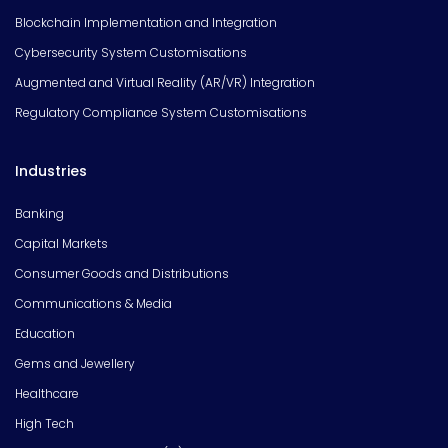
Blockchain Implementation and Integration
Cybersecurity System Customisations
Augmented and Virtual Reality (AR/VR) Integration
Regulatory Compliance System Customisations
Industries
Banking
Capital Markets
Consumer Goods and Distributions
Communications & Media
Education
Gems and Jewellery
Healthcare
High Tech