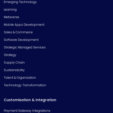
Emerging Technology
Learning
Metaverse
Mobile Apps Development
Sales & Commerce
Software Development
Strategic Managed Services
Strategy
Supply Chain
Sustainability
Talent & Organization
Technology Transformation
Customisation & Integration
Payment Gateway Integrations