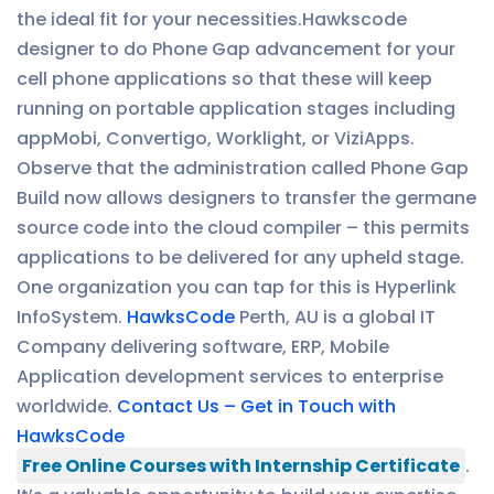
the ideal fit for your necessities.Hawkscode
designer to do Phone Gap advancement for your
cell phone applications so that these will keep
running on portable application stages including
appMobi, Convertigo, Worklight, or ViziApps.
Observe that the administration called Phone Gap
Build now allows designers to transfer the germane
source code into the cloud compiler – this permits
applications to be delivered for any upheld stage.
One organization you can tap for this is Hyperlink
InfoSystem.
HawksCode
Perth, AU is a global IT
Company delivering software, ERP, Mobile
Application development services to enterprise
worldwide.
Contact Us – Get in Touch with
HawksCode
Free Online Courses with Internship Certificate
.