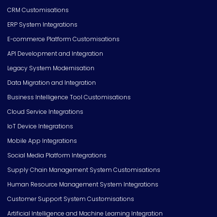
CRM Customisations
ERP System Integrations
E-commerce Platform Customisations
API Development and Integration
Legacy System Modernisation
Data Migration and Integration
Business Intelligence Tool Customisations
Cloud Service Integrations
IoT Device Integrations
Mobile App Integrations
Social Media Platform Integrations
Supply Chain Management System Customisations
Human Resource Management System Integrations
Customer Support System Customisations
Artificial Intelligence and Machine Learning Integration