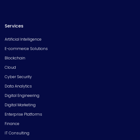
Services
Artificial Intelligence
E-commerce Solutions
Blockchain
Cloud
Cyber Security
Data Analytics
Digital Engineering
Digital Marketing
Enterprise Platforms
Finance
IT Consulting