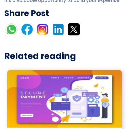
It’s a valuable opportunity to build your expertise
Share Post
Related reading