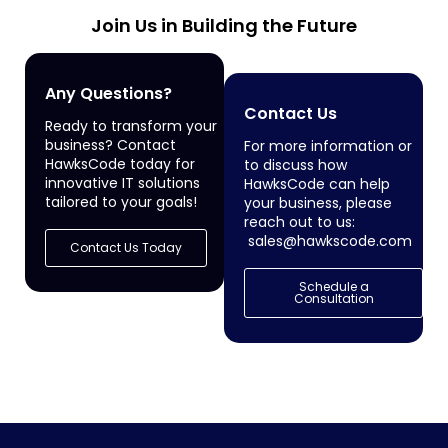
Join Us in Building the Future
Any Questions?
Contact Us
Ready to transform your
business? Contact
For more information or
HawksCode today for
to discuss how
innovative IT solutions
HawksCode can help
tailored to your goals!
your business, please
reach out to us:
sales@hawkscode.com
Contact Us Today
Schedule a
Consultation