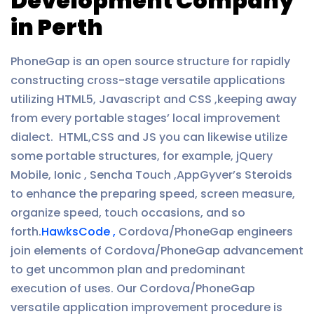
Development Company
in Perth
PhoneGap is an open source structure for rapidly
constructing cross-stage versatile applications
utilizing HTML5, Javascript and CSS ,keeping away
from every portable stages’ local improvement
dialect. HTML,CSS and JS you can likewise utilize
some portable structures, for example, jQuery
Mobile, Ionic , Sencha Touch ,AppGyver’s Steroids
to enhance the preparing speed, screen measure,
organize speed, touch occasions, and so
forth.
HawksCode ,
Cordova/PhoneGap engineers
join elements of Cordova/PhoneGap advancement
to get uncommon plan and predominant
execution of uses. Our Cordova/PhoneGap
versatile application improvement procedure is