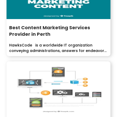
Best Content Marketing Services
Provider in Perth
HawksCode is a worldwide IT organization
conveying administrations, answers for endeavors
around the world....