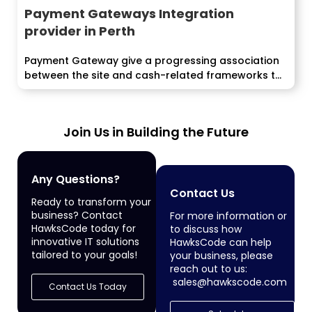
Payment Gateways Integration
provider in Perth
Payment Gateway give a progressing association
between the site and cash-related frameworks to
endorse...
Join Us in Building the Future
Any Questions?
Contact Us
Ready to transform your
business? Contact
For more information or
HawksCode today for
to discuss how
innovative IT solutions
HawksCode can help
tailored to your goals!
your business, please
reach out to us:
sales@hawkscode.com
Contact Us Today