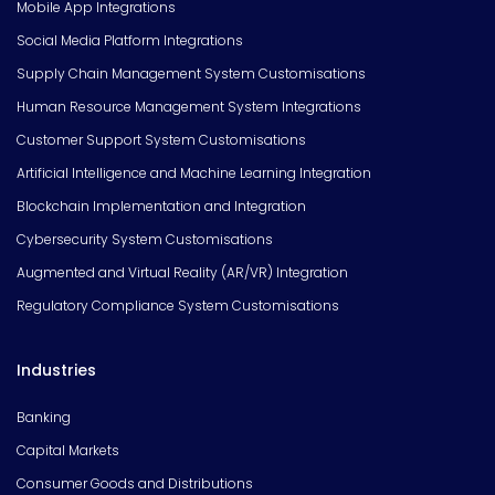
Mobile App Integrations
Social Media Platform Integrations
Supply Chain Management System Customisations
Human Resource Management System Integrations
Customer Support System Customisations
Artificial Intelligence and Machine Learning Integration
Blockchain Implementation and Integration
Cybersecurity System Customisations
Augmented and Virtual Reality (AR/VR) Integration
Regulatory Compliance System Customisations
Industries
Banking
Capital Markets
Consumer Goods and Distributions