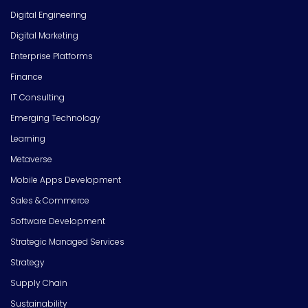
Digital Engineering
Digital Marketing
Enterprise Platforms
Finance
IT Consulting
Emerging Technology
Learning
Metaverse
Mobile Apps Development
Sales & Commerce
Software Development
Strategic Managed Services
Strategy
Supply Chain
Sustainability