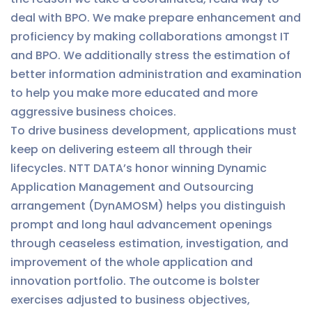
deal with BPO. We make prepare enhancement and
proficiency by making collaborations amongst IT
and BPO. We additionally stress the estimation of
better information administration and examination
to help you make more educated and more
aggressive business choices.
To drive business development, applications must
keep on delivering esteem all through their
lifecycles. NTT DATA’s honor winning Dynamic
Application Management and Outsourcing
arrangement (DynAMOSM) helps you distinguish
prompt and long haul advancement openings
through ceaseless estimation, investigation, and
improvement of the whole application and
innovation portfolio. The outcome is bolster
exercises adjusted to business objectives,