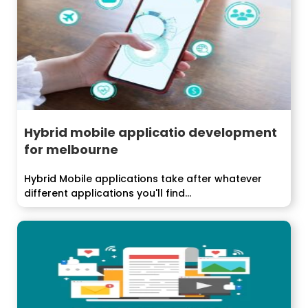
Hybrid mobile applicatio development
for melbourne
Hybrid Mobile applications take after whatever
different applications you'll find...