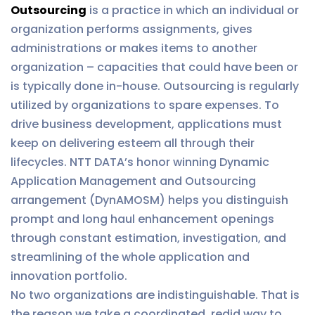
Outsourcing
is a practice in which an individual or
organization performs assignments, gives
administrations or makes items to another
organization – capacities that could have been or
is typically done in-house. Outsourcing is regularly
utilized by organizations to spare expenses. To
drive business development, applications must
keep on delivering esteem all through their
lifecycles. NTT DATA’s honor winning Dynamic
Application Management and Outsourcing
arrangement (DynAMOSM) helps you distinguish
prompt and long haul enhancement openings
through constant estimation, investigation, and
streamlining of the whole application and
innovation portfolio.
No two organizations are indistinguishable. That is
the reason we take a coordinated, redid way to