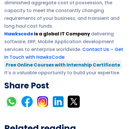
diminished aggregate cost of possession, the
capacity to meet the constantly changing
requirements of your business, and transient and
long haul cost funds.
Hawkscode
is a global IT Company
delivering
software, ERP, Mobile Application development
services to enterprise worldwide.
Contact Us – Get
in Touch with HawksCode
Free Online Courses with Internship Certificate
.
It’s a valuable opportunity to build your expertise
Share Post
Related reading