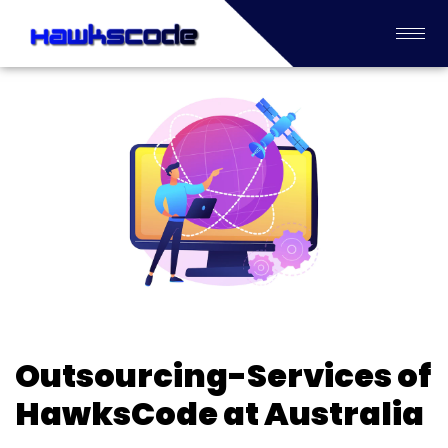
Outsourcing-Services of
HawksCode at Australia