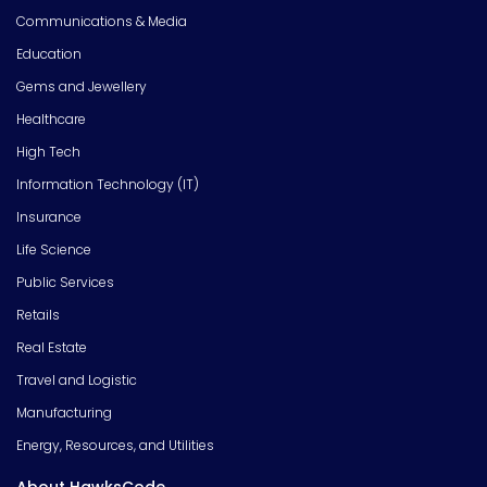
Communications & Media
Education
Gems and Jewellery
Healthcare
High Tech
Information Technology (IT)
Insurance
Life Science
Public Services
Retails
Real Estate
Travel and Logistic
Manufacturing
Energy, Resources, and Utilities