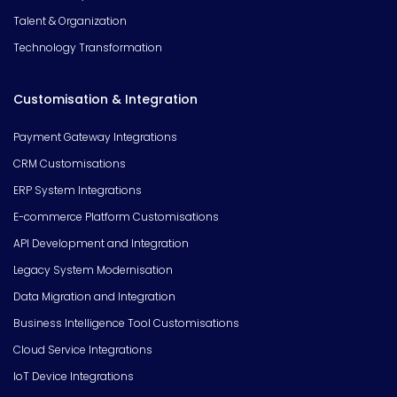
Talent & Organization
Technology Transformation
Customisation & Integration
Payment Gateway Integrations
CRM Customisations
ERP System Integrations
E-commerce Platform Customisations
API Development and Integration
Legacy System Modernisation
Data Migration and Integration
Business Intelligence Tool Customisations
Cloud Service Integrations
IoT Device Integrations