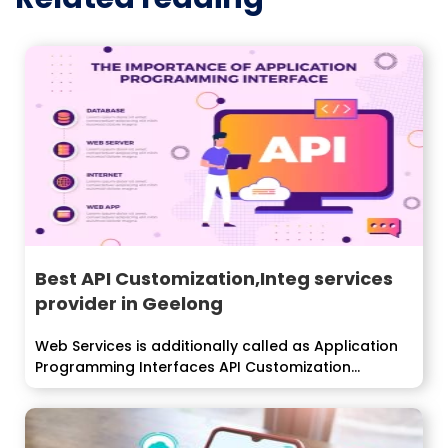
Best API Customization,Integ services
provider in Geelong
Web Services is additionally called as Application
Programming Interfaces API Customization
integration that...