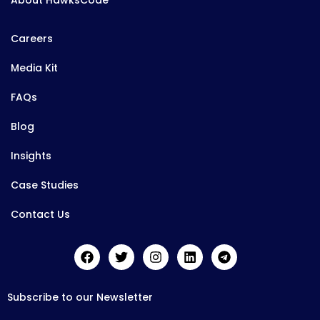
About HawksCode
Careers
Media Kit
FAQs
Blog
Insights
Case Studies
Contact Us
Subscribe to our Newsletter