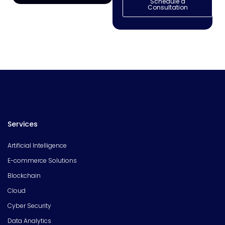
Schedule a
Consultation
Services
Artificial Intelligence
E-commerce Solutions
Blockchain
Cloud
Cyber Security
Data Analytics