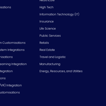
Healthcare
isations
High Tech
Information Technology (IT)
Insurance
Life Science
Public Services
m Customisations
Retails
em Integrations
Real Estate
isations
Travel and Logistic
Learning Integration
Manufacturing
tegration
Energy, Resources, and Utilities
ions
/VR) Integration
ustomisations