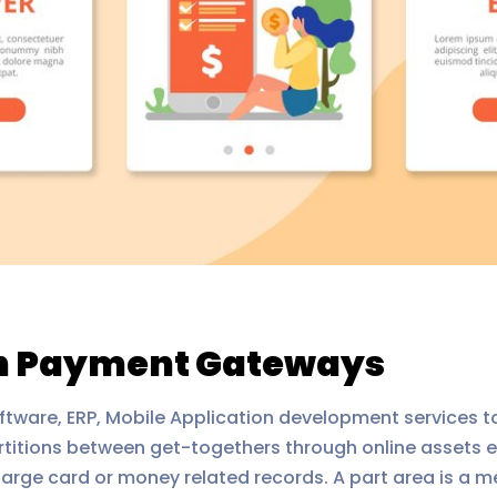
in Payment Gateways
ftware, ERP, Mobile Application development services to
artitions between get-togethers through online assets e
s charge card or money related records. A part area is 