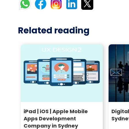
Related reading
iPad | iOS | Apple Mobile
Digita
Apps Development
Sydne
Company in Sydney