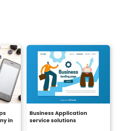
ps
Business Application
y in
service solutions