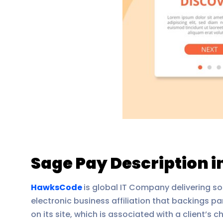
Sage Pay Description 
HawksCode
is global IT Company delivering so
electronic business affiliation that backings p
on its site, which is associated with a client’