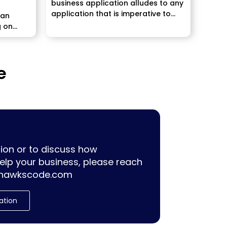
business application alludes to any
application that is imperative to
 an
maintaining...
g on
e
ion or to discuss how
lp your business, please reach
hawkscode.com
ation