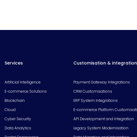
Services
Customisation & Integration
Artificial Intelligence
Payment Gateway Integrations
E-commerce Solutions
CRM Customisations
Blockchain
ERP System Integrations
Cloud
E-commerce Platform Customisat
Cyber Security
API Development and Integration
Data Analytics
Legacy System Modernisation