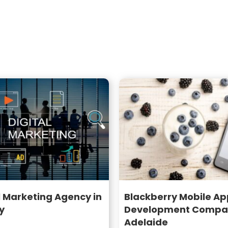
l Marketing Agency in
Blackberry Mobile Ap
y
Development Compan
Adelaide