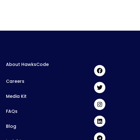
About HawksCode
Careers
Media Kit
FAQs
Blog