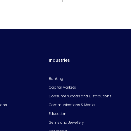
Industries
Banking
Capital Markets
Consumer Goods and Distributions
ions
Communications & Media
Education
Gems and Jewellery