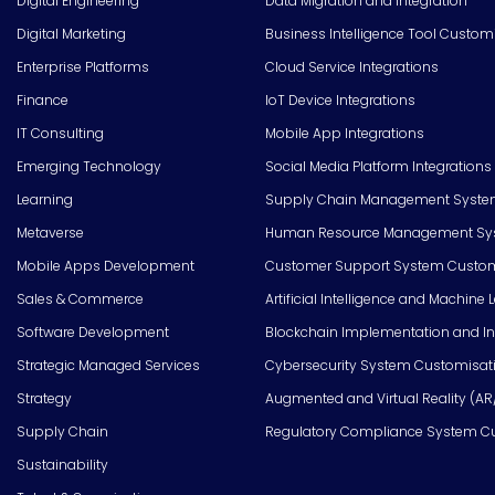
Digital Engineering
Data Migration and Integration
Digital Marketing
Business Intelligence Tool Custom
Enterprise Platforms
Cloud Service Integrations
Finance
IoT Device Integrations
IT Consulting
Mobile App Integrations
Emerging Technology
Social Media Platform Integrations
Learning
Supply Chain Management Syste
Metaverse
Human Resource Management Syst
Mobile Apps Development
Customer Support System Custom
Sales & Commerce
Artificial Intelligence and Machine 
Software Development
Blockchain Implementation and In
Strategic Managed Services
Cybersecurity System Customisat
Strategy
Augmented and Virtual Reality (AR
Supply Chain
Regulatory Compliance System C
Sustainability