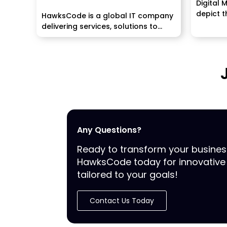
Digital 
depict th
HawksCode is a global IT company
delivering services, solutions to
enterprises worldwide. We make...
Any Questions?
Ready to transform your busine
HawksCode today for innovative 
tailored to your goals!
Contact Us Today