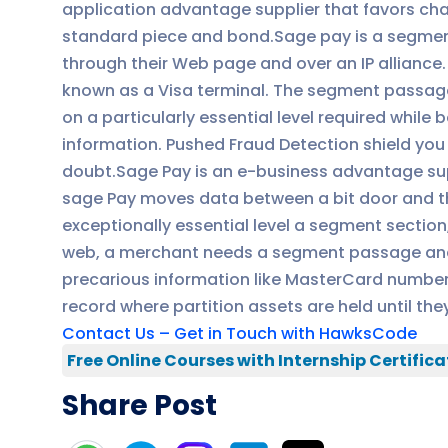
application advantage supplier that favors char
standard piece and bond.Sage pay is a segment
through their Web page and over an IP alliance. A
known as a Visa terminal. The segment passages
on a particularly essential level required while
information. Pushed Fraud Detection shield you f
doubt.Sage Pay is an e-business advantage sup
sage Pay moves data between a bit door and t
exceptionally essential level a segment sectio
web, a merchant needs a segment passage and 
precarious information like MasterCard numbers
record where partition assets are held until th
Contact Us – Get in Touch with HawksCode
Free Online Courses with Internship Certifica
Share Post