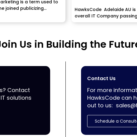
Marketing is a term used to
e joined publicizing...
HawksCode Adelaide AU is
overall IT Company passin
programming, ERP, Mobile
Application...
Join Us in Building the Futur
Contact Us
ss? Contact
For more informat
IT solutions
HawksCode can he
out to us:
sales@
Schedule a Consult