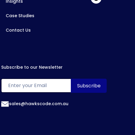
Insights
Case Studies
Contact Us
Subscribe to our Newsletter
sales@hawkscode.com.au