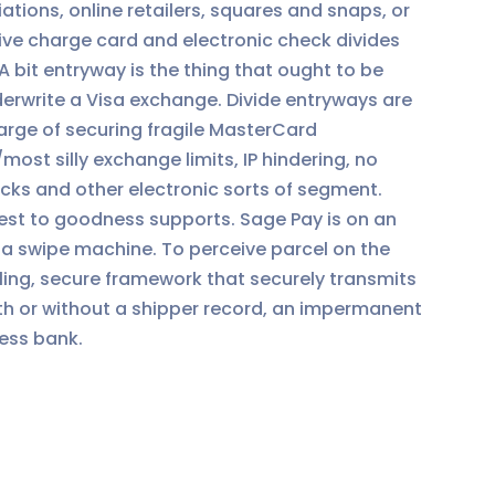
tions, online retailers, squares and snaps, or
ve charge card and electronic check divides
 A bit entryway is the thing that ought to be
erwrite a Visa exchange. Divide entryways are
harge of securing fragile MasterCard
ost silly exchange limits, IP hindering, no
cks and other electronic sorts of segment.
st to goodness supports. Sage Pay is on an
sa swipe machine. To perceive parcel on the
ng, secure framework that securely transmits
th or without a shipper record, an impermanent
ness bank.