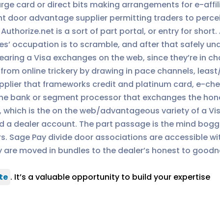
ge card or direct bits making arrangements for e-affilia
 door advantage supplier permitting traders to percei
uthorize.net is a sort of part portal, or entry for short.
’ occupation is to scramble, and after that safely und
 bearing a Visa exchanges on the web, since they’re in c
rom online trickery by drawing in pace channels, least/m
plier that frameworks credit and platinum card, e-che
he bank or segment processor that exchanges the hone
n, which is the on the web/advantageous variety of a Vi
a dealer account. The part passage is the mind boggli
. Sage Pay divide door associations are accessible wi
ey are moved in bundles to the dealer’s honest to good
te
. It’s a valuable opportunity to build your expertise