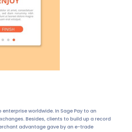
 enterprise worldwide. In Sage Pay to an
xchanges. Besides, clients to build up a record
a merchant advantage gave by an e-trade