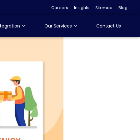
Careers
Insights
Sitemap
Blog
tegration
Our Services
Contact Us