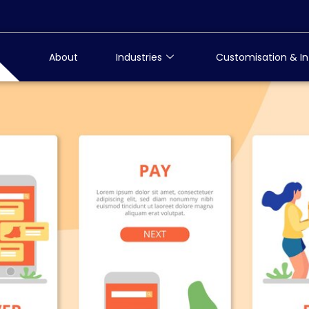
About
Industries
Customisation & In