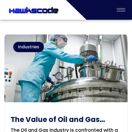
Industries
The Value of Oil and Gas
industry Process
The Oil and Gas Industry is confronted with a