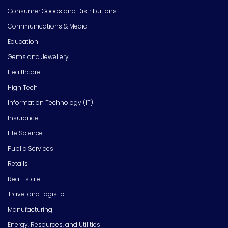
Consumer Goods and Distributions
Communications & Media
Education
Gems and Jewellery
Healthcare
High Tech
Information Technology (IT)
Insurance
Life Science
Public Services
Retails
Real Estate
Travel and Logistic
Manufacturing
Energy, Resources, and Utilities