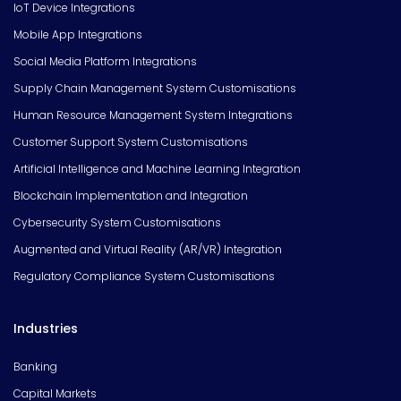
IoT Device Integrations
Mobile App Integrations
Social Media Platform Integrations
Supply Chain Management System Customisations
Human Resource Management System Integrations
Customer Support System Customisations
Artificial Intelligence and Machine Learning Integration
Blockchain Implementation and Integration
Cybersecurity System Customisations
Augmented and Virtual Reality (AR/VR) Integration
Regulatory Compliance System Customisations
Industries
Banking
Capital Markets