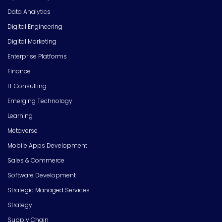
Data Analytics
Digital Engineering
Digital Marketing
Enterprise Platforms
Finance
IT Consulting
Emerging Technology
Learning
Metaverse
Mobile Apps Development
Sales & Commerce
Software Development
Strategic Managed Services
Strategy
Supply Chain