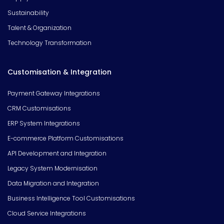
Sustainability
Talent & Organization
Technology Transformation
Customisation & Integration
Payment Gateway Integrations
CRM Customisations
ERP System Integrations
E-commerce Platform Customisations
API Development and Integration
Legacy System Modernisation
Data Migration and Integration
Business Intelligence Tool Customisations
Cloud Service Integrations