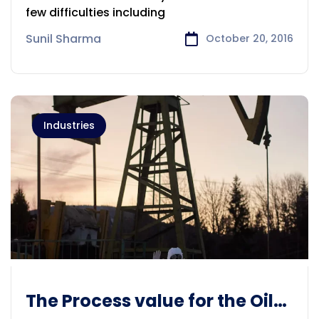
few difficulties including
Sunil Sharma
October 20, 2016
Industries
The Process value for the Oil