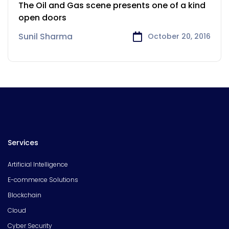
and Gas industry
The Oil and Gas scene presents one of a kind
open doors
Sunil Sharma
October 20, 2016
Services
Artificial Intelligence
E-commerce Solutions
Blockchain
Cloud
Cyber Security