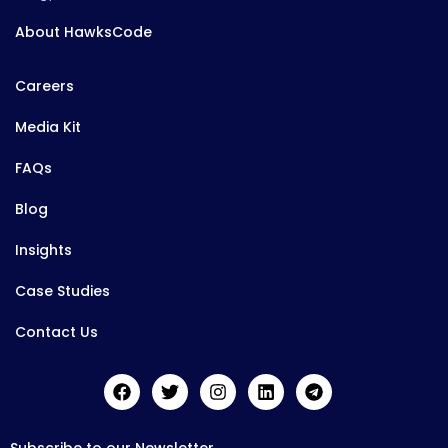
About HawksCode
Careers
Media Kit
FAQs
Blog
Insights
Case Studies
Contact Us