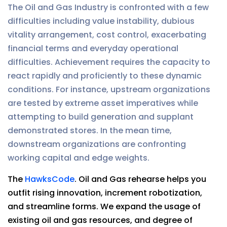
The Oil and Gas Industry is confronted with a few
difficulties including value instability, dubious
vitality arrangement, cost control, exacerbating
financial terms and everyday operational
difficulties. Achievement requires the capacity to
react rapidly and proficiently to these dynamic
conditions. For instance, upstream organizations
are tested by extreme asset imperatives while
attempting to build generation and supplant
demonstrated stores. In the mean time,
downstream organizations are confronting
working capital and edge weights.
The
HawksCode
. Oil and Gas rehearse helps you
outfit rising innovation, increment robotization,
and streamline forms. We expand the usage of
existing oil and gas resources, and degree of