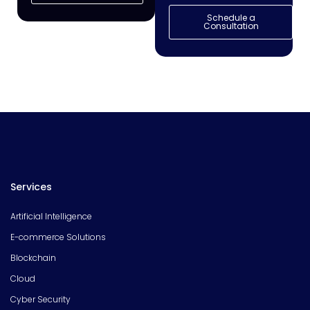
Schedule a
Consultation
Services
Artificial Intelligence
E-commerce Solutions
Blockchain
Cloud
Cyber Security