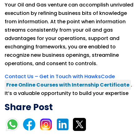
Your Oil and Gas venture can accomplish unrivaled
execution by refining business bits of knowledge
from information. At the point when information
streams consistently from your oil and gas
advantages for your operations, support and
exchanging frameworks, you are enabled to
recognize new business openings, streamline
operations, and consent to controls.
Contact Us – Get in Touch with HawksCode
Free Online Courses with Internship Certificate
.
It’s a valuable opportunity to build your expertise
Share Post