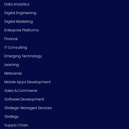
Data Analytics
Digital Engineering
Digital Marketing
Enterprise Platforms
Finance
IT Consulting
Emerging Technology
Learning
Metaverse
Mobile Apps Development
Sales & Commerce
Software Development
Strategic Managed Services
Strategy
Supply Chain