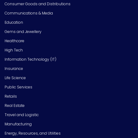
Consumer Goods and Distributions
Communications & Media
Education
Gems and Jewellery
Healthcare
High Tech
Information Technology (IT)
Insurance
Life Science
Public Services
Retails
Real Estate
Travel and Logistic
Manufacturing
Energy, Resources, and Utilities