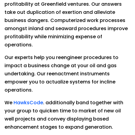
profitability at Greenfield ventures. Our answers
take out duplication of exertion and alleviate
business dangers. Computerized work processes
amongst inland and seaward procedures improve
profitability while minimizing expense of
operations.
Our experts help you reengineer procedures to
impact a business change at your oil and gas
undertaking. Our reenactment instruments
empower you to actualize systems for incline
operations.
We
HawksCode
. additionally band together with
your group to quicken time to market of new oil
well projects and convey displaying based
enhancement stages to expand generation.