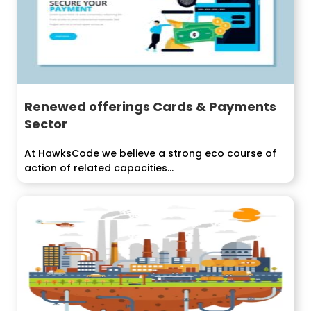
Renewed offerings Cards & Payments
Sector
At HawksCode we believe a strong eco course of
action of related capacities...