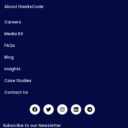
About HawksCode
Careers
Media Kit
FAQs
Blog
Insights
Case Studies
Contact Us
Subscribe to our Newsletter