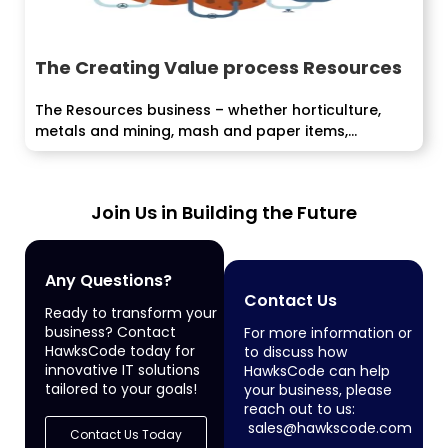
The Creating Value process Resources
The Resources business – whether horticulture,
metals and mining, mash and paper items,...
Join Us in Building the Future
Any Questions?
Contact Us
Ready to transform your
business? Contact
For more information or
HawksCode today for
to discuss how
innovative IT solutions
HawksCode can help
tailored to your goals!
your business, please
reach out to us:
sales@hawkscode.com
Contact Us Today