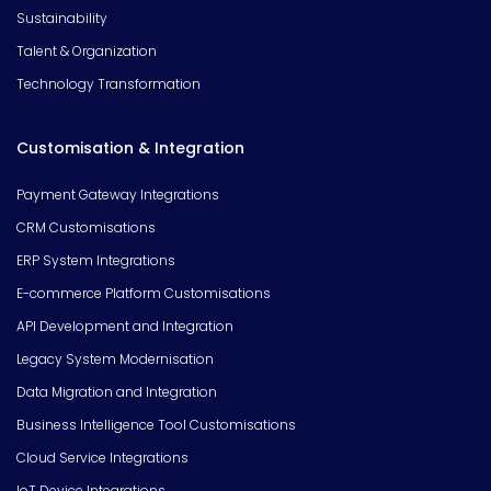
Sustainability
Talent & Organization
Technology Transformation
Customisation & Integration
Payment Gateway Integrations
CRM Customisations
ERP System Integrations
E-commerce Platform Customisations
API Development and Integration
Legacy System Modernisation
Data Migration and Integration
Business Intelligence Tool Customisations
Cloud Service Integrations
IoT Device Integrations