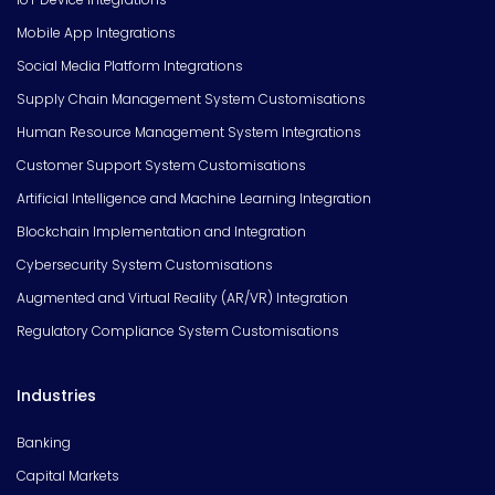
Mobile App Integrations
Social Media Platform Integrations
Supply Chain Management System Customisations
Human Resource Management System Integrations
Customer Support System Customisations
Artificial Intelligence and Machine Learning Integration
Blockchain Implementation and Integration
Cybersecurity System Customisations
Augmented and Virtual Reality (AR/VR) Integration
Regulatory Compliance System Customisations
Industries
Banking
Capital Markets