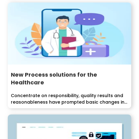
New Process solutions for the
Healthcare
Concentrate on responsibility, quality results and
reasonableness have prompted basic changes in...