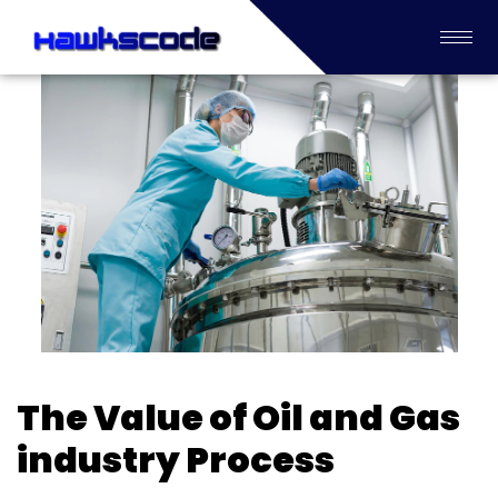
The Value of Oil and Gas
industry Process