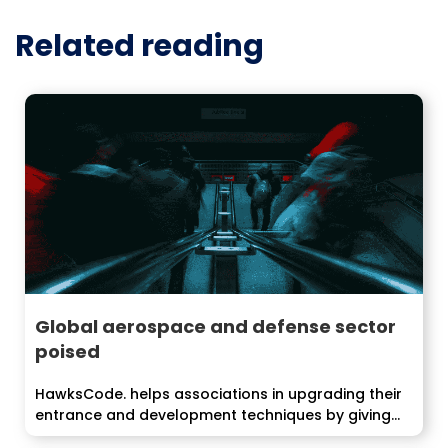
Related reading
Global aerospace and defense sector
poised
HawksCode. helps associations in upgrading their
entrance and development techniques by giving
end-to-end...