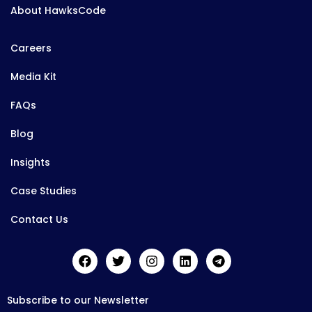
About HawksCode
Careers
Media Kit
FAQs
Blog
Insights
Case Studies
Contact Us
Subscribe to our Newsletter