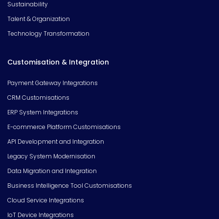
Sustainability
Talent & Organization
Technology Transformation
Customisation & Integration
Payment Gateway Integrations
CRM Customisations
ERP System Integrations
E-commerce Platform Customisations
API Development and Integration
Legacy System Modernisation
Data Migration and Integration
Business Intelligence Tool Customisations
Cloud Service Integrations
IoT Device Integrations