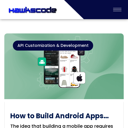
API Customization & Development
How to Build Android Apps
Without Coding Experience
The idea that building a mobile app requires