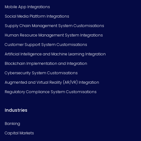
Mobile App Integrations
Social Media Platform Integrations
Supply Chain Management System Customisations
Human Resource Management System Integrations
Customer Support System Customisations
Artificial Intelligence and Machine Learning Integration
Blockchain Implementation and Integration
Cybersecurity System Customisations
Augmented and Virtual Reality (AR/VR) Integration
Regulatory Compliance System Customisations
Industries
Banking
Capital Markets