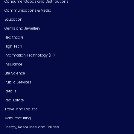
Consumer Goods and Distributions
Communications & Media
Education
Gems and Jewellery
Healthcare
High Tech
Information Technology (IT)
Insurance
Life Science
Public Services
Retails
Real Estate
Travel and Logistic
Manufacturing
Energy, Resources, and Utilities