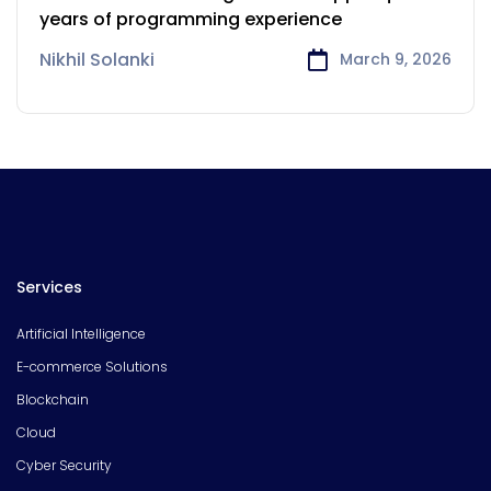
years of programming experience
Nikhil Solanki
March 9, 2026
Services
Artificial Intelligence
E-commerce Solutions
Blockchain
Cloud
Cyber Security