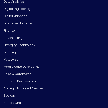
Data Analytics
Digital Engineering
Digital Marketing
Enterprise Platforms
Finance
IT Consulting
Emerging Technology
Learning
Metaverse
Mobile Apps Development
Sales & Commerce
Software Development
Strategic Managed Services
Strategy
Supply Chain