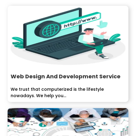
Web Design And Development Service
We trust that computerized is the lifestyle
nowadays. We help you...