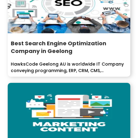
Best Search Engine Optimization
Company in Geelong
HawksCode Geelong AU is worldwide IT Company
conveying programming, ERP, CRM, CMS,...