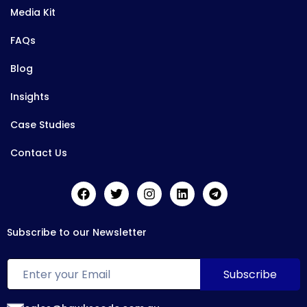
Media Kit
FAQs
Blog
Insights
Case Studies
Contact Us
Subscribe to our Newsletter