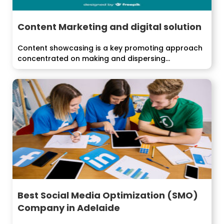
Content Marketing and digital solution
Content showcasing is a key promoting approach
concentrated on making and dispersing
significant,...
Best Social Media Optimization (SMO)
Company in Adelaide