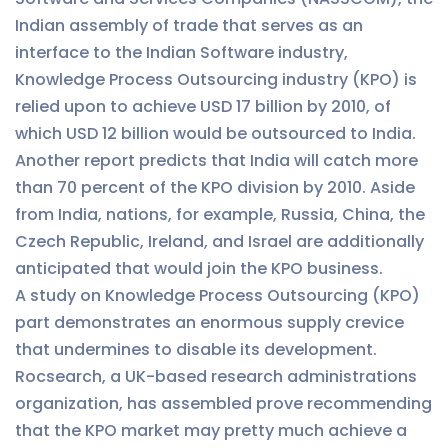
Indian assembly of trade that serves as an
interface to the Indian Software industry,
Knowledge Process Outsourcing industry (KPO) is
relied upon to achieve USD 17 billion by 2010, of
which USD 12 billion would be outsourced to India.
Another report predicts that India will catch more
than 70 percent of the KPO division by 2010. Aside
from India, nations, for example, Russia, China, the
Czech Republic, Ireland, and Israel are additionally
anticipated that would join the KPO business.
A study on Knowledge Process Outsourcing (KPO)
part demonstrates an enormous supply crevice
that undermines to disable its development.
Rocsearch, a UK-based research administrations
organization, has assembled prove recommending
that the KPO market may pretty much achieve a