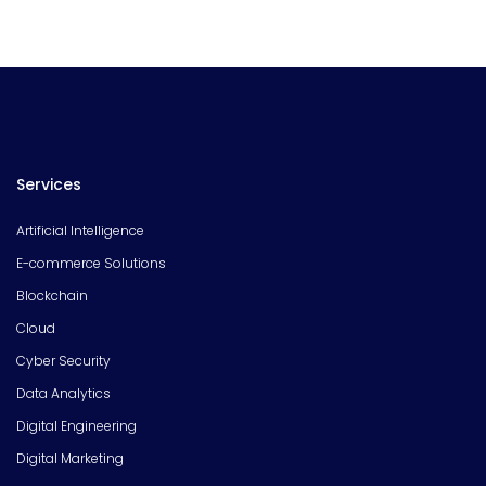
Services
Artificial Intelligence
E-commerce Solutions
Blockchain
Cloud
Cyber Security
Data Analytics
Digital Engineering
Digital Marketing