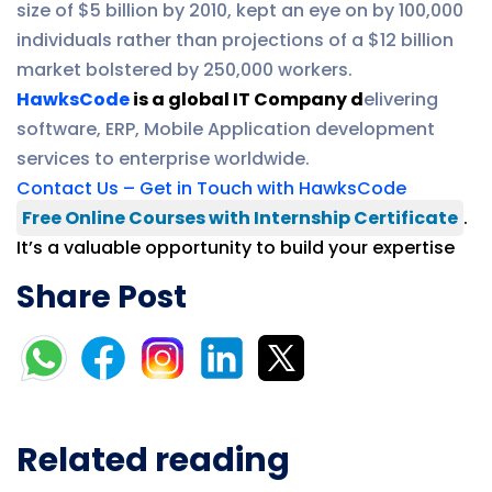
size of $5 billion by 2010, kept an eye on by 100,000
individuals rather than projections of a $12 billion
market bolstered by 250,000 workers.
HawksCode
is a global IT Company d
elivering
software, ERP, Mobile Application development
services to enterprise worldwide.
Contact Us – Get in Touch with HawksCode
Free Online Courses with Internship Certificate
.
It’s a valuable opportunity to build your expertise
Share Post
Related reading