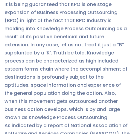
It is being guaranteed that KPO is one stage
expansion of Business Processing Outsourcing
(BPO) in light of the fact that BPO Industry is
molding into Knowledge Process Outsourcing as a
result of its positive beneficial and future
extension. In any case, let us not treat it just a “B”
supplanted by a ‘K’. Truth be told, Knowledge
process can be characterized as high included
esteem forms chain where the accomplishment of
destinations is profoundly subject to the
aptitudes, space information and experience of
the general population doing the action. Also,
when this movement gets outsourced another
business action develops, which is by and large
known as Knowledge Process Outsourcing.
As indicated by a report of National Association of
Software and Services Companies (NASSCOM), the