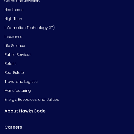
Gems and Jewellery
Healthcare
High Tech
Information Technology (IT)
Insurance
Life Science
Public Services
Retails
Real Estate
Travel and Logistic
Manufacturing
Energy, Resources, and Utilities
About HawksCode
Careers