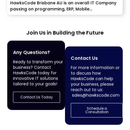
HawksCode Brisbane AU is an overall IT Company
passing on programming, ERP, Mobile...
Join Us in Building the Future
Any Questions?
Contact Us
Ready to transform your
business? Contact
For more information or
HawksCode today for
to discuss how
innovative IT solutions
HawksCode can help
tailored to your goals!
your business, please
reach out to us:
sales@hawkscode.com
Contact Us Today
Schedule a
Consultation