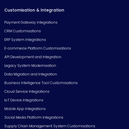
Customisation & Integration
Payment Gateway Integrations
CRM Customisations
ERP System Integrations
E-commerce Platform Customisations
API Development and Integration
Legacy System Modernisation
Data Migration and Integration
Business Intelligence Tool Customisations
Cloud Service Integrations
IoT Device Integrations
Mobile App Integrations
Social Media Platform Integrations
Supply Chain Management System Customisations