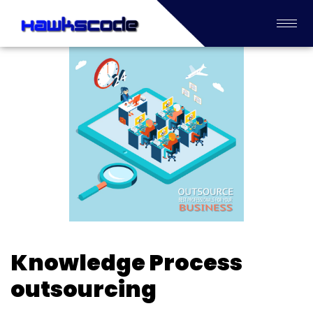
Knowledge Process
outsourcing