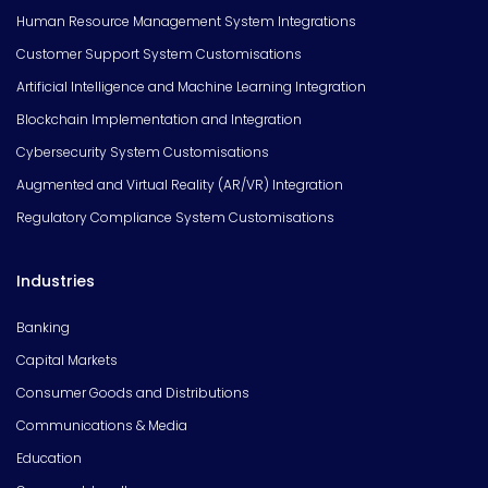
Human Resource Management System Integrations
Customer Support System Customisations
Artificial Intelligence and Machine Learning Integration
Blockchain Implementation and Integration
Cybersecurity System Customisations
Augmented and Virtual Reality (AR/VR) Integration
Regulatory Compliance System Customisations
Industries
Banking
Capital Markets
Consumer Goods and Distributions
Communications & Media
Education