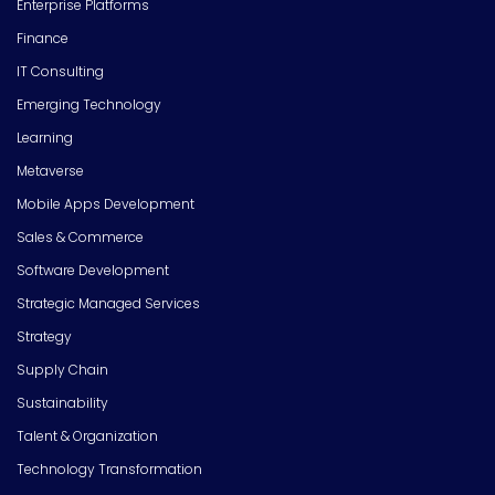
Enterprise Platforms
Finance
IT Consulting
Emerging Technology
Learning
Metaverse
Mobile Apps Development
Sales & Commerce
Software Development
Strategic Managed Services
Strategy
Supply Chain
Sustainability
Talent & Organization
Technology Transformation