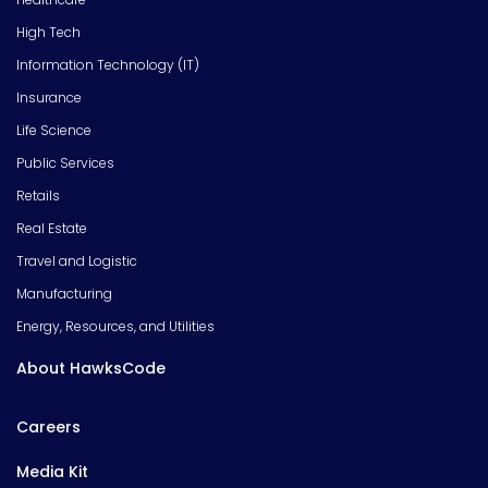
High Tech
Information Technology (IT)
Insurance
Life Science
Public Services
Retails
Real Estate
Travel and Logistic
Manufacturing
Energy, Resources, and Utilities
About HawksCode
Careers
Media Kit