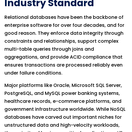
Industry Standard
Relational databases have been the backbone of
enterprise software for over four decades, and for
good reason. They enforce data integrity through
constraints and relationships, support complex
multi-table queries through joins and
aggregations, and provide ACID compliance that
ensures transactions are processed reliably even
under failure conditions.
Major platforms like Oracle, Microsoft SQL Server,
PostgreSQL, and MySQL power banking systems,
healthcare records, e-commerce platforms, and
government infrastructure worldwide. While NoSQL
databases have carved out important niches for
unstructured data and high-velocity workloads,