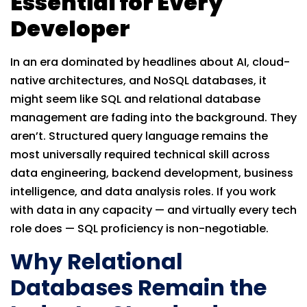
Essential for Every
Developer
In an era dominated by headlines about AI, cloud-
native architectures, and NoSQL databases, it
might seem like SQL and relational database
management are fading into the background. They
aren’t. Structured query language remains the
most universally required technical skill across
data engineering, backend development, business
intelligence, and data analysis roles. If you work
with data in any capacity — and virtually every tech
role does — SQL proficiency is non-negotiable.
Why Relational
Databases Remain the