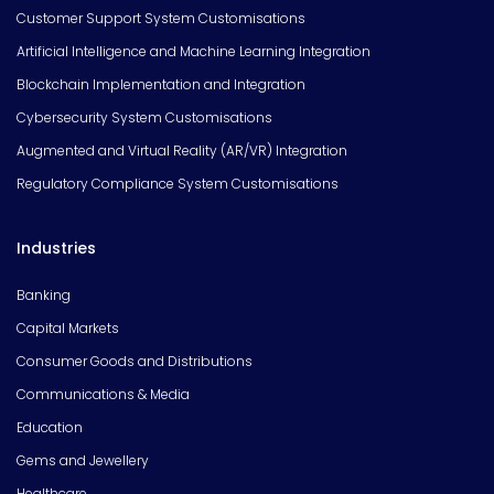
Customer Support System Customisations
Artificial Intelligence and Machine Learning Integration
Blockchain Implementation and Integration
Cybersecurity System Customisations
Augmented and Virtual Reality (AR/VR) Integration
Regulatory Compliance System Customisations
Industries
Banking
Capital Markets
Consumer Goods and Distributions
Communications & Media
Education
Gems and Jewellery
Healthcare