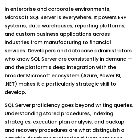
In enterprise and corporate environments,
Microsoft SQL Server is everywhere. It powers ERP
systems, data warehouses, reporting platforms,
and custom business applications across
industries from manufacturing to financial
services. Developers and database administrators
who know SQL Server are consistently in demand —
and the platform’s deep integration with the
broader Microsoft ecosystem (Azure, Power BI,
.NET) makes it a particularly strategic skill to
develop.
SQL Server proficiency goes beyond writing queries.
Understanding stored procedures, indexing
strategies, execution plan analysis, and backup
and recovery procedures are what distinguish a