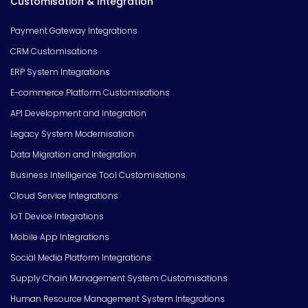
Customisation & Integration
Payment Gateway Integrations
CRM Customisations
ERP System Integrations
E-commerce Platform Customisations
API Development and Integration
Legacy System Modernisation
Data Migration and Integration
Business Intelligence Tool Customisations
Cloud Service Integrations
IoT Device Integrations
Mobile App Integrations
Social Media Platform Integrations
Supply Chain Management System Customisations
Human Resource Management System Integrations