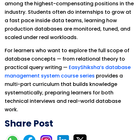
among the highest-compensating positions in the
industry. Students often do internships to grow at
a fast pace inside data teams, learning how
production databases are monitored, tuned, and
scaled under real workloads.
For learners who want to explore the full scope of
database concepts — from relational theory to
practical query writing —
EasyShiksha’s database
management system course series
provides a
multi-part curriculum that builds knowledge
systematically, preparing learners for both
technical interviews and real-world database
work.
Share Post