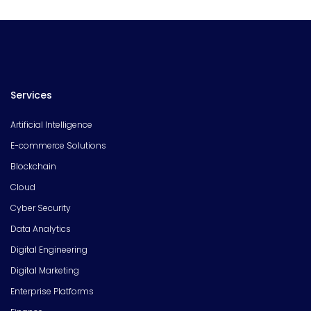
Services
Artificial Intelligence
E-commerce Solutions
Blockchain
Cloud
Cyber Security
Data Analytics
Digital Engineering
Digital Marketing
Enterprise Platforms