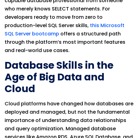
capable database professional from someone
who merely knows SELECT statements. For
developers ready to move from zero to
production-level SQL Server skills,
this Microsoft
SQL Server bootcamp
offers a structured path
through the platform’s most important features
and real-world use cases.
Database Skills in the
Age of Big Data and
Cloud
Cloud platforms have changed how databases are
deployed and managed, but not the fundamental
importance of understanding data relationships
and query optimization. Managed database
services like Amazon RDS, Azure SQL Database, and