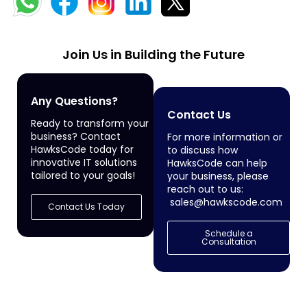
Join Us in Building the Future
Any Questions?
Contact Us
Ready to transform your
business? Contact
For more information or
HawksCode today for
to discuss how
innovative IT solutions
HawksCode can help
tailored to your goals!
your business, please
reach out to us:
sales@hawkscode.com
Contact Us Today
Schedule a
Consultation