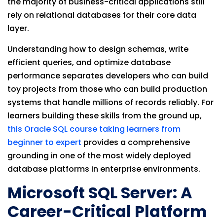
the majority of business-critical applications still
rely on relational databases for their core data
layer.
Understanding how to design schemas, write
efficient queries, and optimize database
performance separates developers who can build
toy projects from those who can build production
systems that handle millions of records reliably. For
learners building these skills from the ground up,
this Oracle SQL course taking learners from
beginner to expert
provides a comprehensive
grounding in one of the most widely deployed
database platforms in enterprise environments.
Microsoft SQL Server: A
Career-Critical Platform