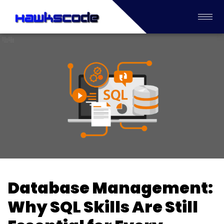
Database Management:
Why SQL Skills Are Still