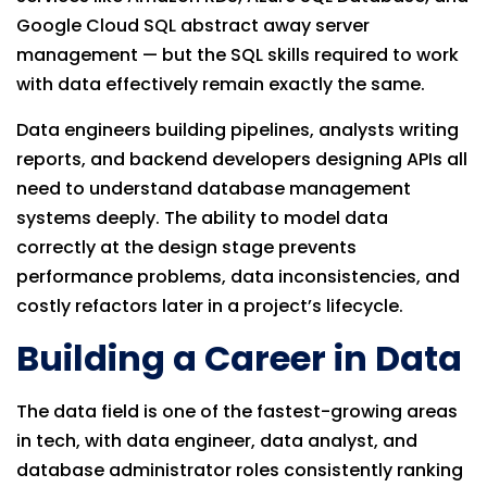
Google Cloud SQL abstract away server
management — but the SQL skills required to work
with data effectively remain exactly the same.
Data engineers building pipelines, analysts writing
reports, and backend developers designing APIs all
need to understand database management
systems deeply. The ability to model data
correctly at the design stage prevents
performance problems, data inconsistencies, and
costly refactors later in a project’s lifecycle.
Building a Career in Data
The data field is one of the fastest-growing areas
in tech, with data engineer, data analyst, and
database administrator roles consistently ranking