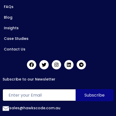
FAQs
Blog
Insights
Case Studies
Contact Us
Subscribe to our Newsletter
sales@hawkscode.com.au