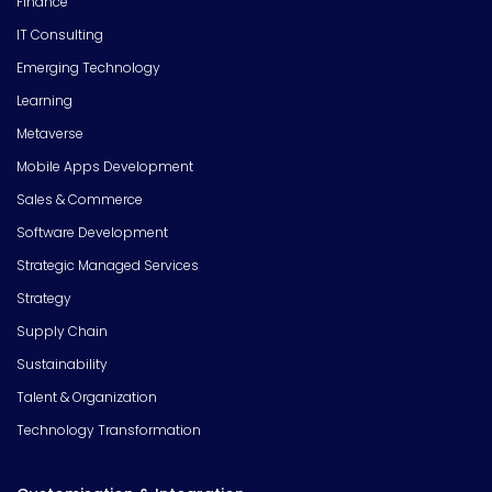
Finance
IT Consulting
Emerging Technology
Learning
Metaverse
Mobile Apps Development
Sales & Commerce
Software Development
Strategic Managed Services
Strategy
Supply Chain
Sustainability
Talent & Organization
Technology Transformation