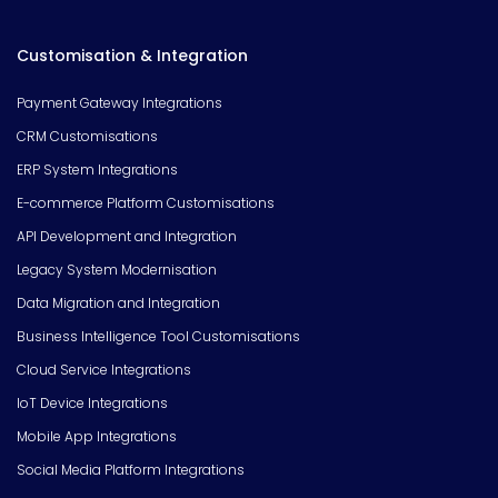
Customisation & Integration
Payment Gateway Integrations
CRM Customisations
ERP System Integrations
E-commerce Platform Customisations
API Development and Integration
Legacy System Modernisation
Data Migration and Integration
Business Intelligence Tool Customisations
Cloud Service Integrations
IoT Device Integrations
Mobile App Integrations
Social Media Platform Integrations