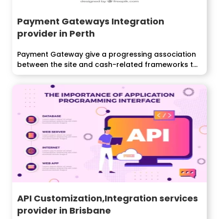
Payment Gateways Integration
provider in Perth
Payment Gateway give a progressing association
between the site and cash-related frameworks to
endorse...
API Customization,Integration services
provider in Brisbane