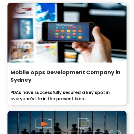
Mobile Apps Development Company in
Sydney
PDAs have successfully secured a key spot in
everyone's life in the present time...