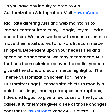
Do you have any inquiry related to API
Customization & Integration. Visit
HawksCode
facilitate differing APIs and web maintains to
impact content from eBay, Google, PayPal, FedEx
and others. We have worked with various clients to
move their retail stores to full-profit ecommerce
shippers. Dependent upon your necessities and
spending arrangement, we may recommend APIs
that has been culminated over the earlier years to
give all the standard ecommerce highlights. The
Theme Customization screen (or Theme
Customizer Page) licenses site chiefs to modify a
point’s settings, shading arranges contraptions,
titles and logos, to give a few cases of the typical
cases. It furthermore gives a see of those changes
constantly
HawksCode
Sydney AU is overall IT