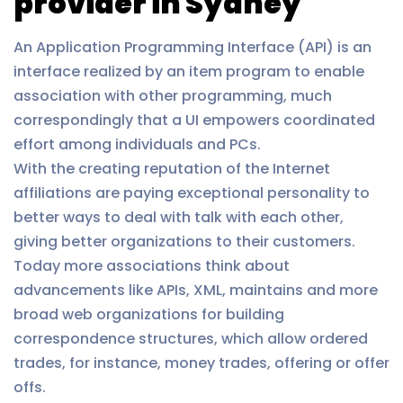
provider in Sydney
An Application Programming Interface (API) is an
interface realized by an item program to enable
association with other programming, much
correspondingly that a UI empowers coordinated
effort among individuals and PCs.
With the creating reputation of the Internet
affiliations are paying exceptional personality to
better ways to deal with talk with each other,
giving better organizations to their customers.
Today more associations think about
advancements like APIs, XML, maintains and more
broad web organizations for building
correspondence structures, which allow ordered
trades, for instance, money trades, offering or offer
offs.