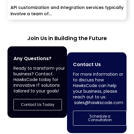
API customization and integration services typically
involve a team of...
Join Us in Building the Future
Any Questions?
Contact Us
Ready to transform your
business? Contact
For more information or
HawksCode today for
to discuss how
innovative IT solutions
HawksCode can help
tailored to your goals!
your business, please
reach out to us:
sales@hawkscode.com
Contact Us Today
Schedule a
Consultation