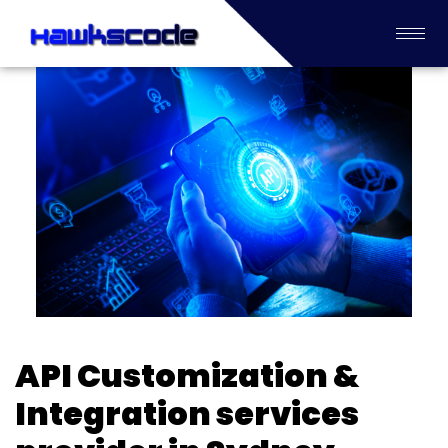
API Customization &
Integration services