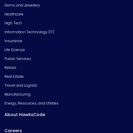
Gems and Jewellery
Healthcare
High Tech
Information Technology (IT)
Insurance
Life Science
Public Services
Retails
Real Estate
Travel and Logistic
Manufacturing
Energy, Resources, and Utilities
About HawksCode
Careers