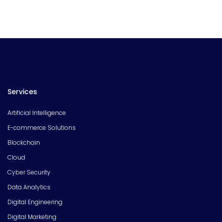
Services
Artificial Intelligence
E-commerce Solutions
Blockchain
Cloud
Cyber Security
Data Analytics
Digital Engineering
Digital Marketing