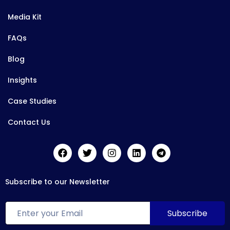
Media Kit
FAQs
Blog
Insights
Case Studies
Contact Us
Subscribe to our Newsletter