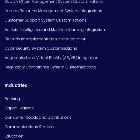
Supply Chain Management System Customisations
Human Resource Management System Integrations
Customer Support System Customisations
Artificial Intelligence and Machine Learning Integration
Blockchain Implementation and Integration
Cybersecurity System Customisations
Augmented and Virtual Reality (AR/VR) Integration
Regulatory Compliance System Customisations
Industries
Banking
Capital Markets
Consumer Goods and Distributions
Communications & Media
Education