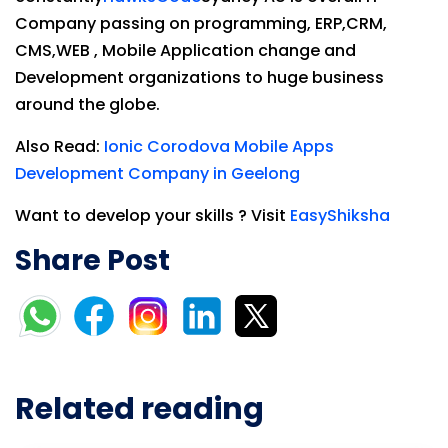
Company passing on programming, ERP,CRM,
CMS,WEB , Mobile Application change and
Development organizations to huge business
around the globe.
Also Read:
Ionic Corodova Mobile Apps
Development Company in Geelong
Want to develop your skills ? Visit
EasyShiksha
Share Post
Related reading