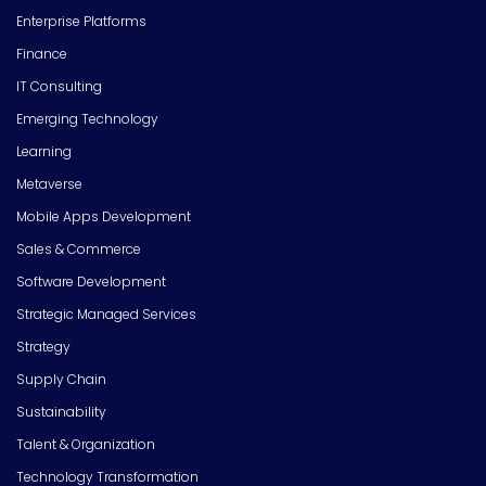
Enterprise Platforms
Finance
IT Consulting
Emerging Technology
Learning
Metaverse
Mobile Apps Development
Sales & Commerce
Software Development
Strategic Managed Services
Strategy
Supply Chain
Sustainability
Talent & Organization
Technology Transformation