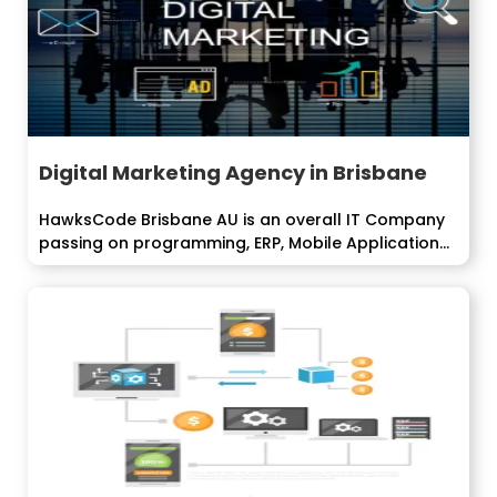
Digital Marketing Agency in Brisbane
HawksCode Brisbane AU is an overall IT Company
passing on programming, ERP, Mobile Application...