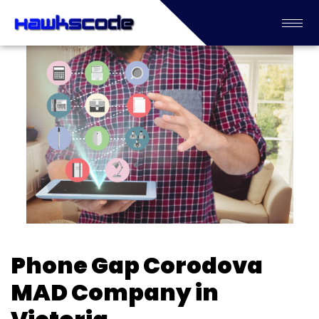
Phone Gap Corodova
MAD Company in