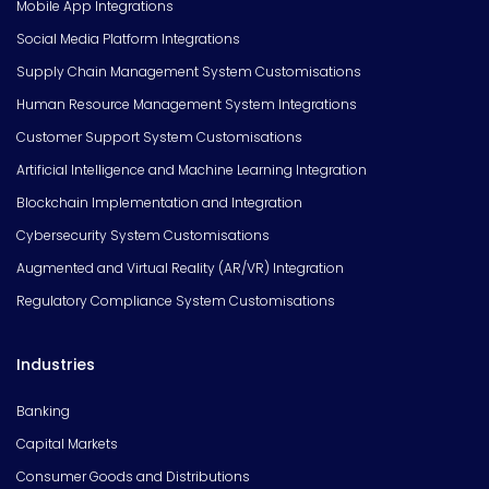
Mobile App Integrations
Social Media Platform Integrations
Supply Chain Management System Customisations
Human Resource Management System Integrations
Customer Support System Customisations
Artificial Intelligence and Machine Learning Integration
Blockchain Implementation and Integration
Cybersecurity System Customisations
Augmented and Virtual Reality (AR/VR) Integration
Regulatory Compliance System Customisations
Industries
Banking
Capital Markets
Consumer Goods and Distributions