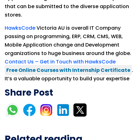
that can be submitted to the diverse application
stores.
HawksCode
Victoria AU is overall IT Company
passing on programming, ERP, CRM, CMS, WEB,
Mobile Application change and Development
organizations to huge business around the globe.
Contact Us – Get in Touch with HawksCode
Free Online Courses with Internship Certificate
.
It’s a valuable opportunity to build your expertise
Share Post
Related reading