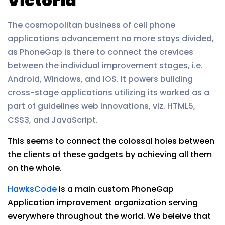
Victoria
The cosmopolitan business of cell phone
applications advancement no more stays divided,
as PhoneGap is there to connect the crevices
between the individual improvement stages, i.e.
Android, Windows, and iOS. It powers building
cross-stage applications utilizing its worked as a
part of guidelines web innovations, viz. HTML5,
CSS3, and JavaScript.
This seems to connect the colossal holes between
the clients of these gadgets by achieving all them
on the whole.
HawksCode
is a main custom PhoneGap
Application improvement organization serving
everywhere throughout the world. We beleive that