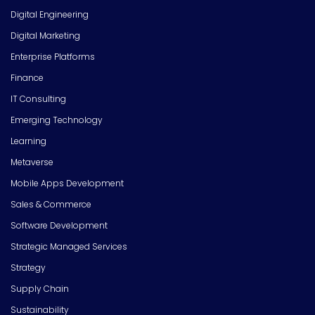
Digital Engineering
Digital Marketing
Enterprise Platforms
Finance
IT Consulting
Emerging Technology
Learning
Metaverse
Mobile Apps Development
Sales & Commerce
Software Development
Strategic Managed Services
Strategy
Supply Chain
Sustainability