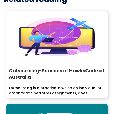
Outsourcing-Services of HawksCode at
Australia
Outsourcing is a practice in which an individual or
organization performs assignments, gives...