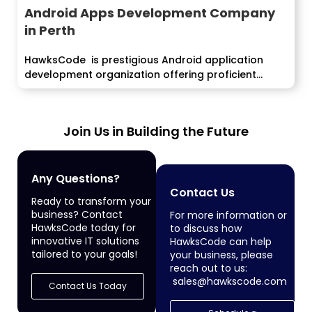
Android Apps Development Company
in Perth
HawksCode is prestigious Android application
development organization offering proficient...
Join Us in Building the Future
Any Questions?
Contact Us
Ready to transform your
business? Contact
For more information or
HawksCode today for
to discuss how
innovative IT solutions
HawksCode can help
tailored to your goals!
your business, please
reach out to us:
sales@hawkscode.com
Contact Us Today