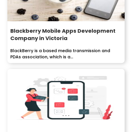
Blackberry Mobile Apps Development
Company in Victoria
BlackBerry is a based media transmission and
PDAs association, which is a...