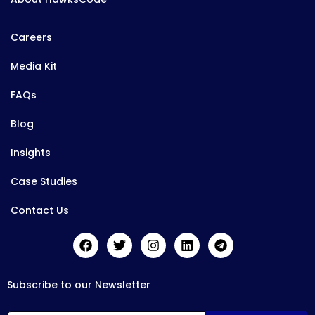
Careers
Media Kit
FAQs
Blog
Insights
Case Studies
Contact Us
Subscribe to our Newsletter