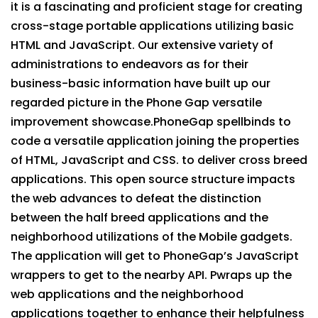
it is a fascinating and proficient stage for creating
cross-stage portable applications utilizing basic
HTML and JavaScript. Our extensive variety of
administrations to endeavors as for their
business-basic information have built up our
regarded picture in the Phone Gap versatile
improvement showcase.PhoneGap spellbinds to
code a versatile application joining the properties
of HTML, JavaScript and CSS. to deliver cross breed
applications. This open source structure impacts
the web advances to defeat the distinction
between the half breed applications and the
neighborhood utilizations of the Mobile gadgets.
The application will get to PhoneGap’s JavaScript
wrappers to get to the nearby API. Pwraps up the
web applications and the neighborhood
applications together to enhance their helpfulness