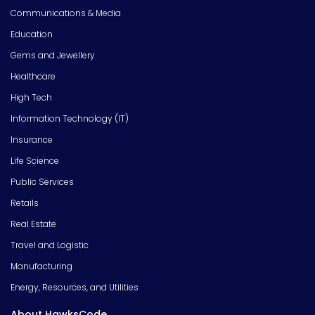
Communications & Media
Education
Gems and Jewellery
Healthcare
High Tech
Information Technology (IT)
Insurance
Life Science
Public Services
Retails
Real Estate
Travel and Logistic
Manufacturing
Energy, Resources, and Utilities
About HawksCode