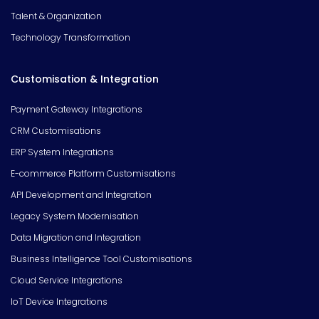
Talent & Organization
Technology Transformation
Customisation & Integration
Payment Gateway Integrations
CRM Customisations
ERP System Integrations
E-commerce Platform Customisations
API Development and Integration
Legacy System Modernisation
Data Migration and Integration
Business Intelligence Tool Customisations
Cloud Service Integrations
IoT Device Integrations