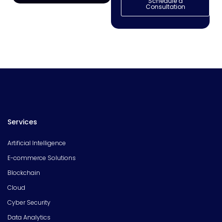
Schedule a
Consultation
Services
Artificial Intelligence
E-commerce Solutions
Blockchain
Cloud
Cyber Security
Data Analytics