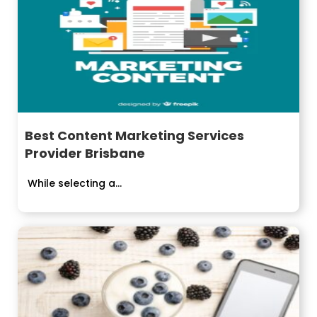
Best Content Marketing Services
Provider Brisbane
While selecting a...