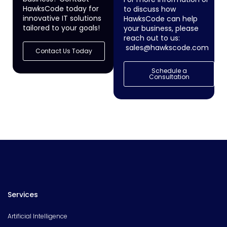
HawksCode today for
to discuss how
innovative IT solutions
HawksCode can help
tailored to your goals!
your business, please
reach out to us:
sales@hawkscode.com
Contact Us Today
Schedule a
Consultation
Services
Artificial Intelligence