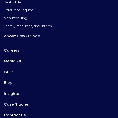
Real Estate
Travel and Logistic
Manufacturing
Energy, Resources, and Utilities
About HawksCode
Careers
Media Kit
FAQs
Blog
Insights
Case Studies
Contact Us