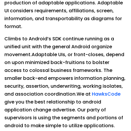
production of adaptable applications. Adaptable
UI considers requirements, affiliations, screen,
information, and transportability as diagrams for
format.
Climbs to Android’s SDK continue running as a
unified unit with the general Android organize
movement.Adaptable UIs, or front-closes, depend
on upon minimized back-fruitions to bolster
access to colossal business frameworks. The
smaller back-end empowers information planning,
security, assertion, underwriting, working isolates,
and association coordination.We at
HawksCode
give you the best relationship to android
application change advertise. Our party of
supervisors is using the segments and portions of
android to make simple to utilize applications.