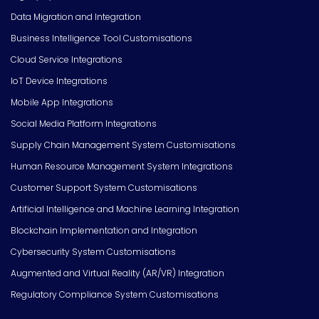
Data Migration and Integration
Business Intelligence Tool Customisations
Cloud Service Integrations
IoT Device Integrations
Mobile App Integrations
Social Media Platform Integrations
Supply Chain Management System Customisations
Human Resource Management System Integrations
Customer Support System Customisations
Artificial Intelligence and Machine Learning Integration
Blockchain Implementation and Integration
Cybersecurity System Customisations
Augmented and Virtual Reality (AR/VR) Integration
Regulatory Compliance System Customisations