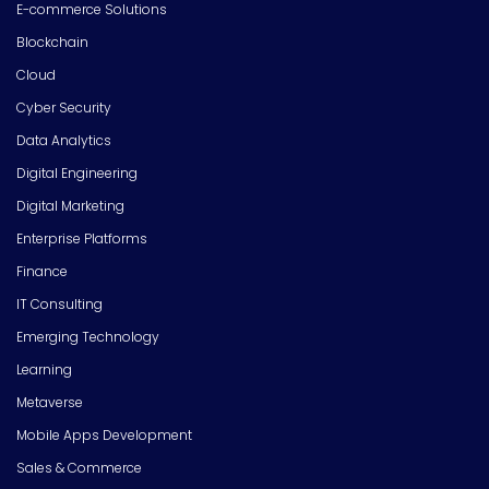
E-commerce Solutions
Blockchain
Cloud
Cyber Security
Data Analytics
Digital Engineering
Digital Marketing
Enterprise Platforms
Finance
IT Consulting
Emerging Technology
Learning
Metaverse
Mobile Apps Development
Sales & Commerce