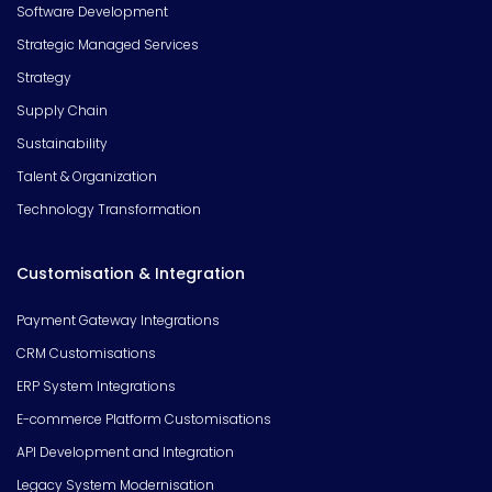
Software Development
Strategic Managed Services
Strategy
Supply Chain
Sustainability
Talent & Organization
Technology Transformation
Customisation & Integration
Payment Gateway Integrations
CRM Customisations
ERP System Integrations
E-commerce Platform Customisations
API Development and Integration
Legacy System Modernisation