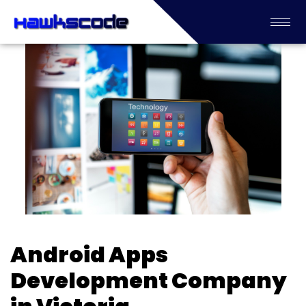
Android Apps
Development Company