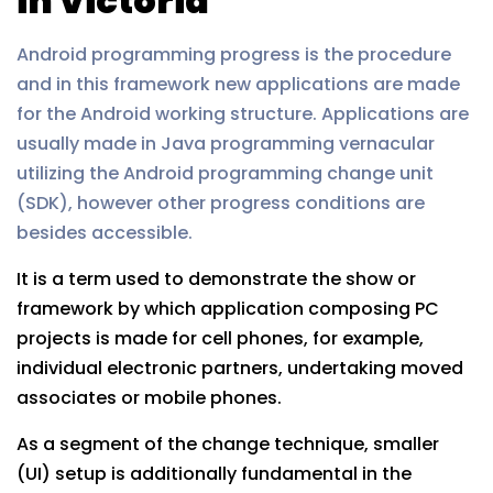
in Victoria
Android programming progress is the procedure
and in this framework new applications are made
for the Android working structure. Applications are
usually made in Java programming vernacular
utilizing the Android programming change unit
(SDK), however other progress conditions are
besides accessible.
It is a term used to demonstrate the show or
framework by which application composing PC
projects is made for cell phones, for example,
individual electronic partners, undertaking moved
associates or mobile phones.
As a segment of the change technique, smaller
(UI) setup is additionally fundamental in the