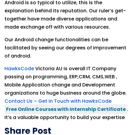
Android is so typical to utilize, this is the
explanation behind its reputation. Our ruler’s get-
together have made diverse applications and
made exchange off with various resources.
Our Android change functionalities can be
facilitated by seeing our degrees of improvement
of android.
HawksCode
Victoria AU is overall IT Company
passing on programming, ERP,CRM, CMS,WEB ,
Mobile Application change and Development
organizations to huge business around the globe.
Contact Us – Get in Touch with HawksCode
Free Online Courses with Internship Certificate
.
It’s a valuable opportunity to build your expertise
Share Post