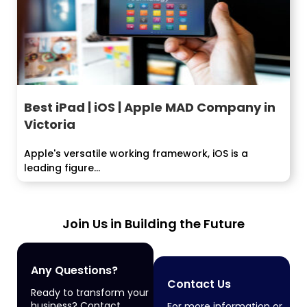
Best iPad | iOS | Apple MAD Company in
Victoria
Apple's versatile working framework, iOS is a
leading figure...
Join Us in Building the Future
Any Questions?
Contact Us
Ready to transform your
business? Contact
For more information or