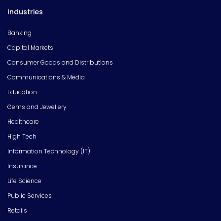
Industries
Banking
Capital Markets
Consumer Goods and Distributions
Communications & Media
Education
Gems and Jewellery
Healthcare
High Tech
Information Technology (IT)
Insurance
Life Science
Public Services
Retails