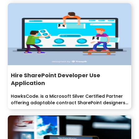
Hire SharePoint Developer Use
Application
HawksCode. is a Microsoft Silver Certified Partner
offering adaptable contract SharePoint designers
show...