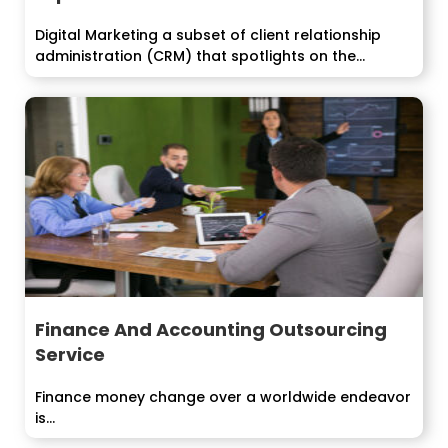
Digital Marketing a subset of client relationship
administration (CRM) that spotlights on the
definition, booking,...
Finance And Accounting Outsourcing
Service
Finance money change over a worldwide endeavor
is...