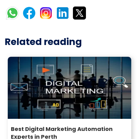
Related reading
Best Digital Marketing Automation
Experts in Perth