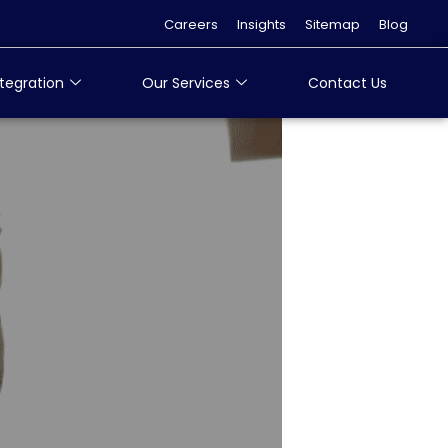
Careers
Insights
Sitemap
Blog
tegration
Our Services
Contact Us