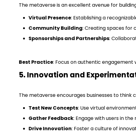
The metaverse is an excellent avenue for buildi
Virtual Presence
: Establishing a recogniza
Community Building
: Creating spaces for 
Sponsorships and Partnerships
: Collabora
Best Practice
: Focus on authentic engagement w
5. Innovation and Experimenta
The metaverse encourages businesses to think c
Test New Concepts
: Use virtual environmen
Gather Feedback
: Engage with users in the
Drive Innovation
: Foster a culture of inno