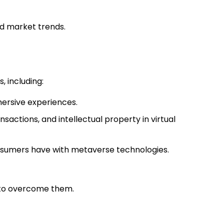
d market trends.
, including:
mersive experiences.
nsactions, and intellectual property in virtual
onsumers have with metaverse technologies.
s to overcome them.