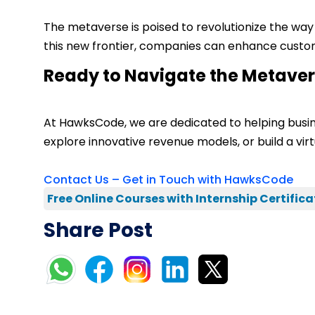
The metaverse is poised to revolutionize the wa
this new frontier, companies can enhance custom
Ready to Navigate the Metave
At HawksCode, we are dedicated to helping busi
explore innovative revenue models, or build a virt
Contact Us – Get in Touch with HawksCode
Free Online Courses with Internship Certifica
Share Post