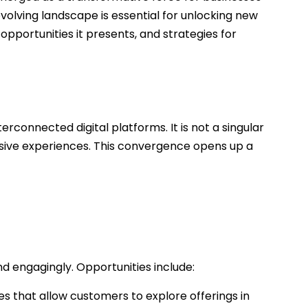
volving landscape is essential for unlocking new
opportunities it presents, and strategies for
connected digital platforms. It is not a singular
rsive experiences. This convergence opens up a
 engagingly. Opportunities include:
s that allow customers to explore offerings in