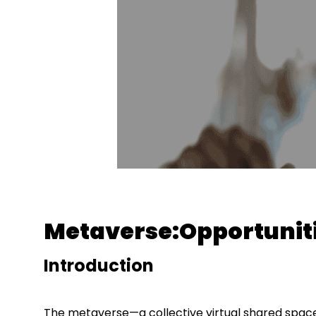
Metaverse:Opportuniti
Introduction
The metaverse—a collective virtual shared space 