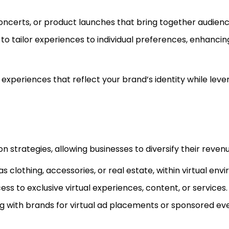
 concerts, or product launches that bring together audien
cs to tailor experiences to individual preferences, enhanci
d experiences that reflect your brand’s identity while leve
strategies, allowing businesses to diversify their revenu
h as clothing, accessories, or real estate, within virtual en
ss to exclusive virtual experiences, content, or services.
ng with brands for virtual ad placements or sponsored ev