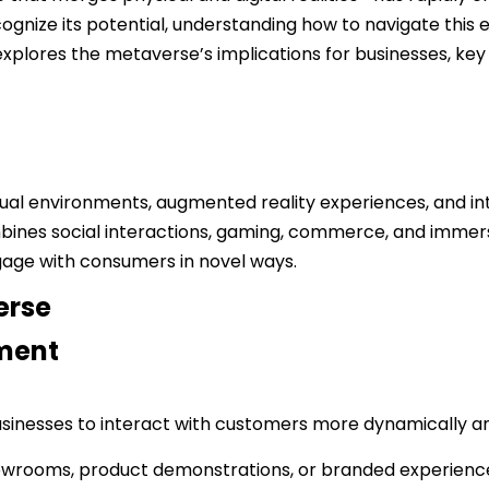
gnize its potential, understanding how to navigate this e
 explores the metaverse’s implications for businesses, key 
l environments, augmented reality experiences, and inter
mbines social interactions, gaming, commerce, and imme
engage with consumers in novel ways.
erse
ment
sinesses to interact with customers more dynamically and
showrooms, product demonstrations, or branded experience