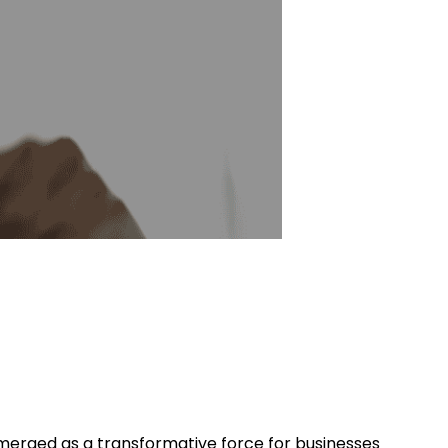
emerged as a transformative force for businesses