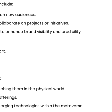
nclude:
ach new audiences.
laborate on projects or initiatives.
o enhance brand visibility and credibility.
rt.
:
ching them in the physical world.
fferings.
merging technologies within the metaverse.