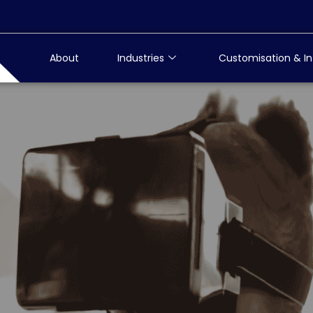
About
Industries
Customisation & In