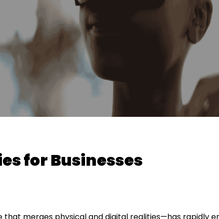
es for Businesses
that merges physical and digital realities—has rapidly 