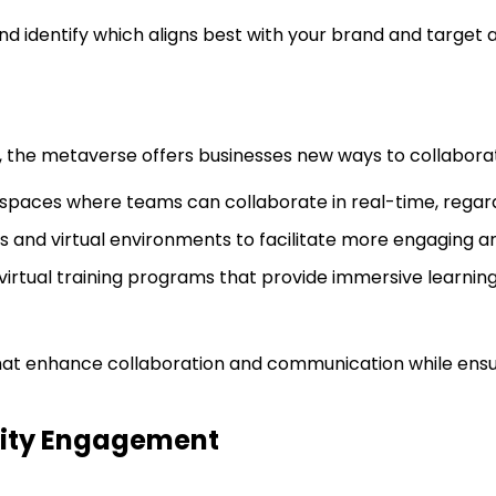
nd identify which aligns best with your brand and target 
the metaverse offers businesses new ways to collaborat
spaces where teams can collaborate in real-time, regardl
tars and virtual environments to facilitate more engaging a
virtual training programs that provide immersive learnin
at enhance collaboration and communication while ensuri
nity Engagement