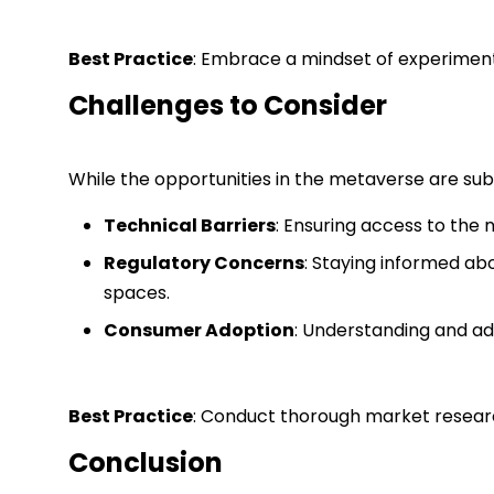
Best Practice
: Embrace a mindset of experiment
Challenges to Consider
While the opportunities in the metaverse are subs
Technical Barriers
: Ensuring access to the
Regulatory Concerns
: Staying informed abo
spaces.
Consumer Adoption
: Understanding and ad
Best Practice
: Conduct thorough market researc
Conclusion