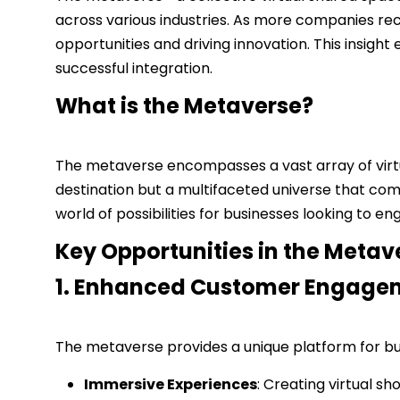
across various industries. As more companies reco
opportunities and driving innovation. This insight
successful integration.
What is the Metaverse?
The metaverse encompasses a vast array of virtua
destination but a multifaceted universe that co
world of possibilities for businesses looking to 
Key Opportunities in the Metav
1. Enhanced Customer Engage
The metaverse provides a unique platform for bu
Immersive Experiences
: Creating virtual 