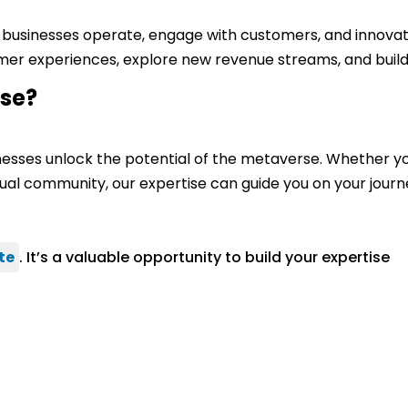
y businesses operate, engage with customers, and innova
er experiences, explore new revenue streams, and build a
rse?
nesses unlock the potential of the metaverse. Whether 
ual community, our expertise can guide you on your journey 
te
. It’s a valuable opportunity to build your expertise