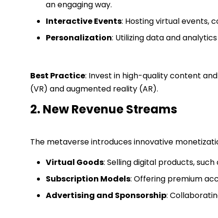
an engaging way.
Interactive Events
: Hosting virtual events,
Personalization
: Utilizing data and analyti
Best Practice
: Invest in high-quality content an
(VR) and augmented reality (AR).
2. New Revenue Streams
The metaverse introduces innovative monetization 
Virtual Goods
: Selling digital products, suc
Subscription Models
: Offering premium acce
Advertising and Sponsorship
: Collaborati