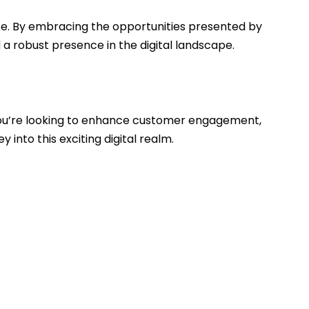
te. By embracing the opportunities presented by
 robust presence in the digital landscape.
you’re looking to enhance customer engagement,
into this exciting digital realm.