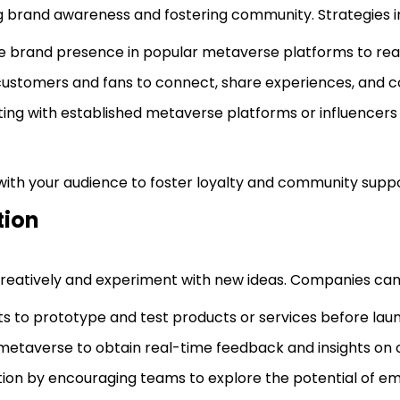
ng brand awareness and fostering community. Strategies i
ble brand presence in popular metaverse platforms to re
customers and fans to connect, share experiences, and col
ting with established metaverse platforms or influencers t
ith your audience to foster loyalty and community suppo
tion
reatively and experiment with new ideas. Companies can
ts to prototype and test products or services before laun
 metaverse to obtain real-time feedback and insights on o
vation by encouraging teams to explore the potential of e