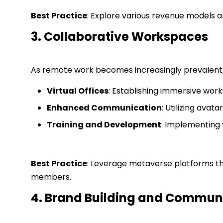
Best Practice
: Explore various revenue models a
3. Collaborative Workspaces
As remote work becomes increasingly prevalent, 
Virtual Offices
: Establishing immersive work
Enhanced Communication
: Utilizing ava
Training and Development
: Implementing 
Best Practice
: Leverage metaverse platforms th
members.
4. Brand Building and Commu