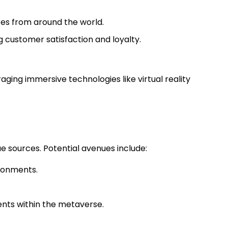
ces from around the world.
ng customer satisfaction and loyalty.
raging immersive technologies like virtual reality
e sources. Potential avenues include:
vironments.
ents within the metaverse.