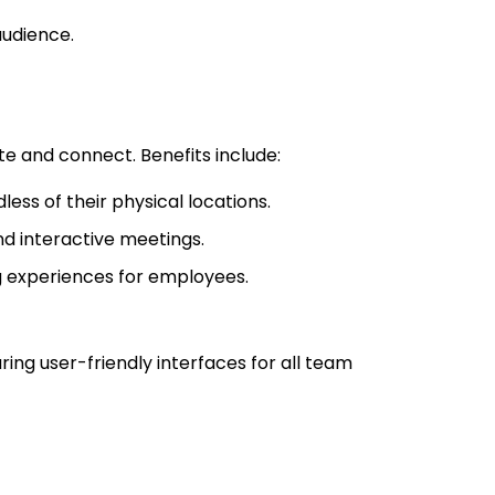
audience.
e and connect. Benefits include:
ess of their physical locations.
nd interactive meetings.
g experiences for employees.
ng user-friendly interfaces for all team