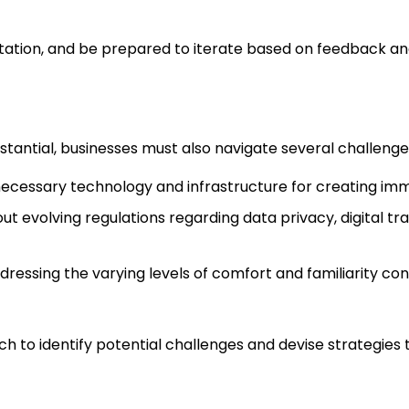
ation, and be prepared to iterate based on feedback an
tantial, businesses must also navigate several challenges
 necessary technology and infrastructure for creating im
ut evolving regulations regarding data privacy, digital tra
dressing the varying levels of comfort and familiarity c
h to identify potential challenges and devise strategie