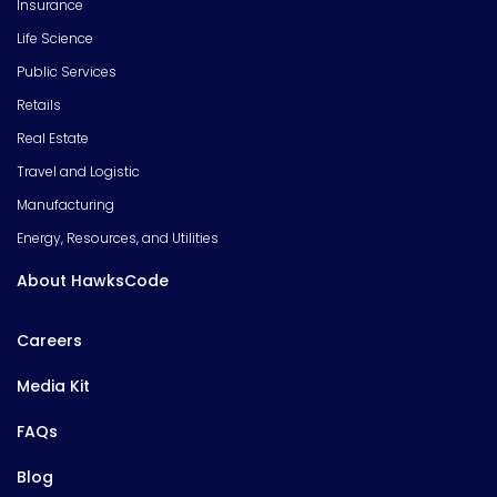
Insurance
Life Science
Public Services
Retails
Real Estate
Travel and Logistic
Manufacturing
Energy, Resources, and Utilities
About HawksCode
Careers
Media Kit
FAQs
Blog