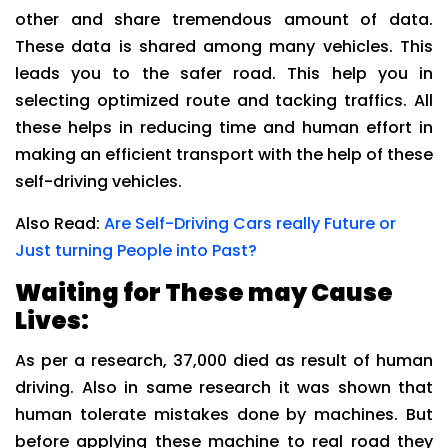
other and share tremendous amount of data.
These data is shared among many vehicles. This
leads you to the safer road. This help you in
selecting optimized route and tacking traffics. All
these helps in reducing time and human effort in
making an efficient transport with the help of these
self-driving vehicles.
Also Read:
Are Self-Driving Cars really Future or
Just turning People into Past?
Waiting for These may Cause
Lives:
As per a research, 37,000 died as result of human
driving. Also in same research it was shown that
human tolerate mistakes done by machines. But
before applying these machine to real road they