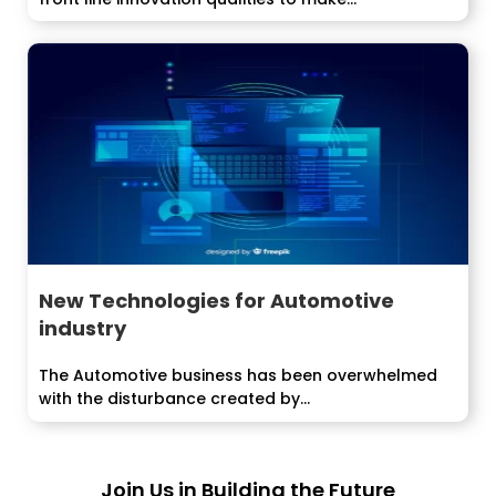
arrangements that...
New Technologies for Automotive
industry
The Automotive business has been overwhelmed
with the disturbance created by...
Join Us in Building the Future