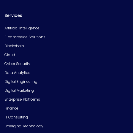
Services
Artificial Intelligence
E-commerce Solutions
Blockchain
Cloud
Cyber Security
Data Analytics
Digital Engineering
Digital Marketing
Enterprise Platforms
Finance
IT Consulting
Emerging Technology