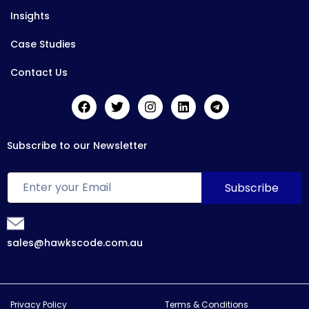
Insights
Case Studies
Contact Us
Subscribe to our Newsletter
sales@hawkscode.com.au
Privacy Policy
Terms & Conditions