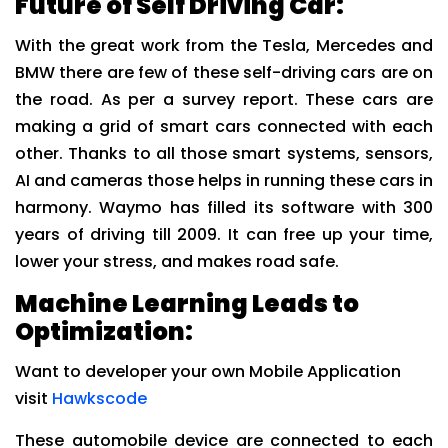
Future of Self Driving Car:
With the great work from the Tesla, Mercedes and
BMW there are few of these self-driving cars are on
the road. As per a survey report. These cars are
making a grid of smart cars connected with each
other. Thanks to all those smart systems, sensors,
AI and cameras those helps in running these cars in
harmony. Waymo has filled its software with 300
years of driving till 2009. It can free up your time,
lower your stress, and makes road safe.
Machine Learning Leads to
Optimization:
Want to developer your own Mobile Application
visit
Hawkscode
These automobile device are connected to each