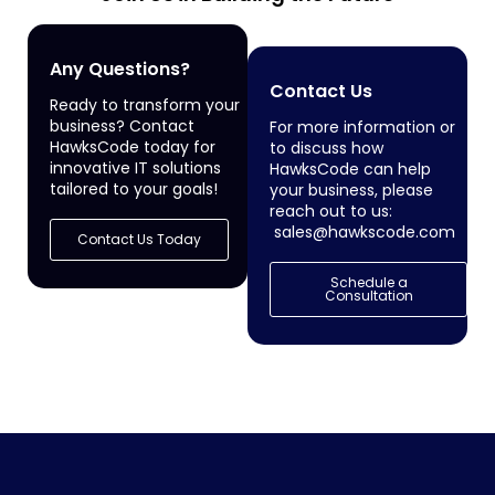
Any Questions?
Contact Us
Ready to transform your
business? Contact
For more information or
HawksCode today for
to discuss how
innovative IT solutions
HawksCode can help
tailored to your goals!
your business, please
reach out to us:
sales@hawkscode.com
Contact Us Today
Schedule a
Consultation