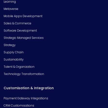
Learning
Metaverse
Mobile Apps Development
Sales & Commerce
Software Development
Strategic Managed Services
Strategy
Supply Chain
Sustainability
Talent & Organization
Technology Transformation
Customisation & Integration
Payment Gateway Integrations
CRM Customisations