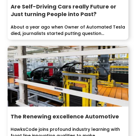
Are Self-Driving Cars really Future or
Just turning People into Past?
About a year ago when Owner of Automated Tesla
died, journalists started putting question...
The Renewing excellence Automotive
HawksCode joins profound industry learning with
front line innovation qualities to make