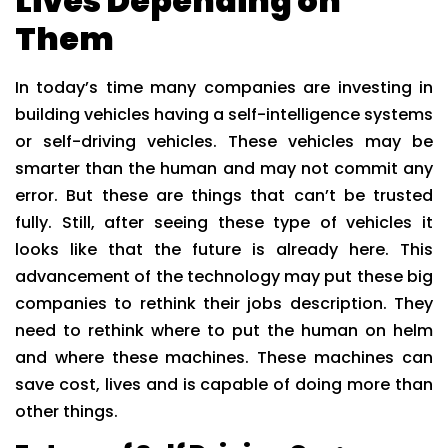
Lives Depending on
Them
In today’s time many companies are investing in
building vehicles having a self-intelligence systems
or self-driving vehicles. These vehicles may be
smarter than the human and may not commit any
error. But these are things that can’t be trusted
fully. Still, after seeing these type of vehicles it
looks like that the future is already here. This
advancement of the technology may put these big
companies to rethink their jobs description. They
need to rethink where to put the human on helm
and where these machines. These machines can
save cost, lives and is capable of doing more than
other things.