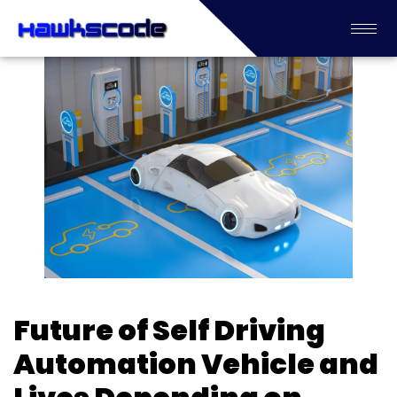
Future of Self Driving
Automation Vehicle and