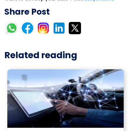
Share Post
Related reading