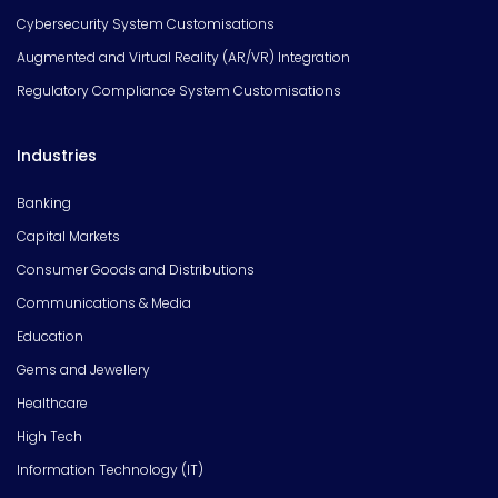
Cybersecurity System Customisations
Augmented and Virtual Reality (AR/VR) Integration
Regulatory Compliance System Customisations
Industries
Banking
Capital Markets
Consumer Goods and Distributions
Communications & Media
Education
Gems and Jewellery
Healthcare
High Tech
Information Technology (IT)