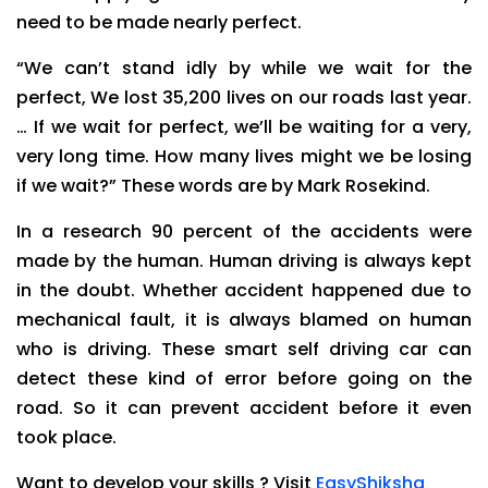
need to be made nearly perfect.
“We can’t stand idly by while we wait for the
perfect, We lost 35,200 lives on our roads last year.
… If we wait for perfect, we’ll be waiting for a very,
very long time. How many lives might we be losing
if we wait?” These words are by Mark Rosekind.
In a research 90 percent of the accidents were
made by the human. Human driving is always kept
in the doubt. Whether accident happened due to
mechanical fault, it is always blamed on human
who is driving. These smart self driving car can
detect these kind of error before going on the
road. So it can prevent accident before it even
took place.
Want to develop your skills ? Visit
EasyShiksha