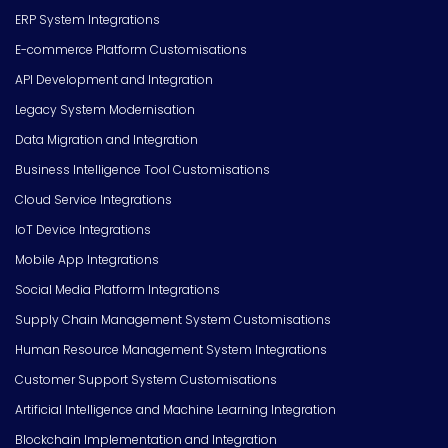
ERP System Integrations
E-commerce Platform Customisations
API Development and Integration
Legacy System Modernisation
Data Migration and Integration
Business Intelligence Tool Customisations
Cloud Service Integrations
IoT Device Integrations
Mobile App Integrations
Social Media Platform Integrations
Supply Chain Management System Customisations
Human Resource Management System Integrations
Customer Support System Customisations
Artificial Intelligence and Machine Learning Integration
Blockchain Implementation and Integration