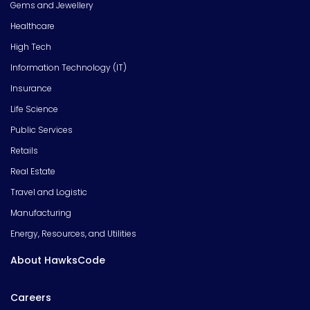
Gems and Jewellery
Healthcare
High Tech
Information Technology (IT)
Insurance
Life Science
Public Services
Retails
Real Estate
Travel and Logistic
Manufacturing
Energy, Resources, and Utilities
About HawksCode
Careers