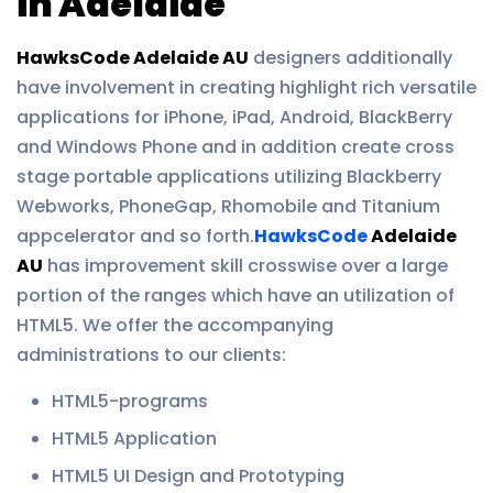
in Adelaide
HawksCode Adelaide AU
designers additionally
have involvement in creating highlight rich versatile
applications for iPhone, iPad, Android, BlackBerry
and Windows Phone and in addition create cross
stage portable applications utilizing Blackberry
Webworks, PhoneGap, Rhomobile and Titanium
appcelerator and so forth.
HawksCode
Adelaide
AU
has improvement skill crosswise over a large
portion of the ranges which have an utilization of
HTML5. We offer the accompanying
administrations to our clients:
HTML5-programs
HTML5 Application
HTML5 UI Design and Prototyping