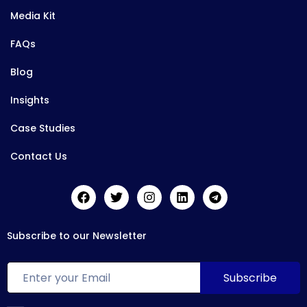
Media Kit
FAQs
Blog
Insights
Case Studies
Contact Us
Subscribe to our Newsletter