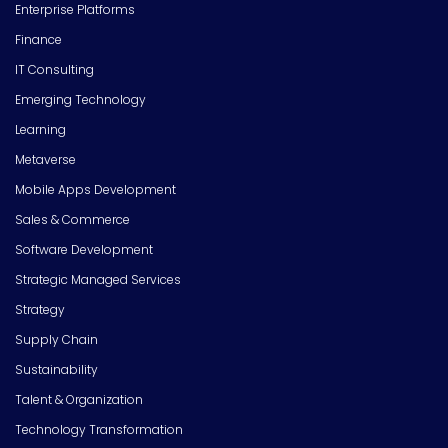
Enterprise Platforms
Finance
IT Consulting
Emerging Technology
Learning
Metaverse
Mobile Apps Development
Sales & Commerce
Software Development
Strategic Managed Services
Strategy
Supply Chain
Sustainability
Talent & Organization
Technology Transformation