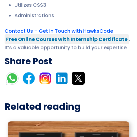
Utilizes CSS3
Administrations
Contact Us – Get in Touch with HawksCode
Free Online Courses with Internship Certificate
.
It’s a valuable opportunity to build your expertise
Share Post
Related reading