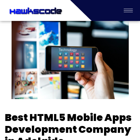
Best HTML5 Mobile Apps
Development Company