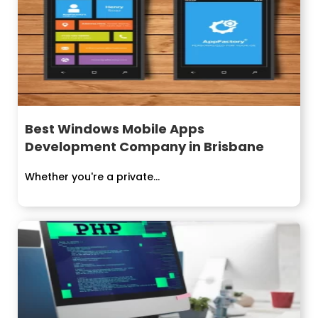
Best Windows Mobile Apps
Development Company in Brisbane
Whether you're a private...