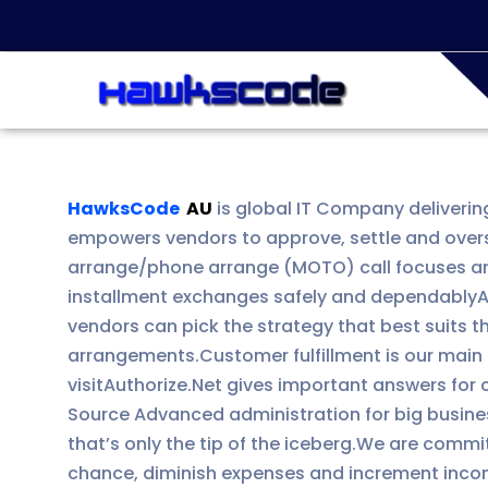
HawksCode
AU
is global IT Company deliverin
empowers vendors to approve, settle and overs
arrange/phone arrange (MOTO) call focuses and 
installment exchanges safely and dependablyAut
vendors can pick the strategy that best suits t
arrangements.Customer fulfillment is our main n
visitAuthorize.Net gives important answers for
Source Advanced administration for big busine
that’s only the tip of the iceberg.We are comm
chance, diminish expenses and increment incom