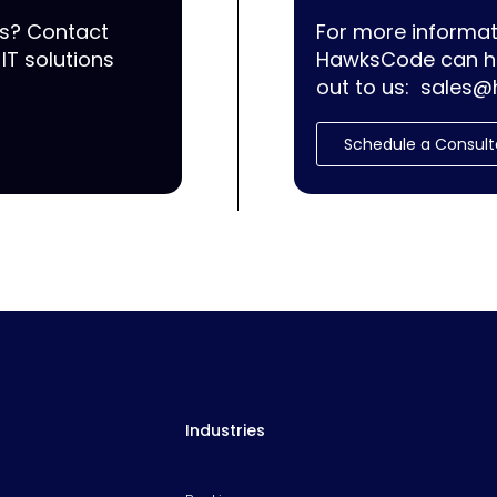
ss? Contact
For more informat
IT solutions
HawksCode can he
out to us:
sales@
Schedule a Consult
Industries