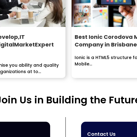
evelop,IT
Best Ionic Corodova
igitalMarketExpert
Company in Brisbane
Ionic is a HTML5 structure f
Mobile...
se you ability and quality
rganizations at to
inary degree sensible...
Join Us in Building the Futur
Contact Us