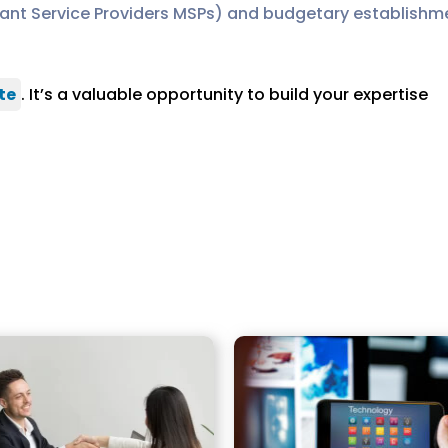
nt Service Providers MSPs) and budgetary establishmen
te
. It’s a valuable opportunity to build your expertise