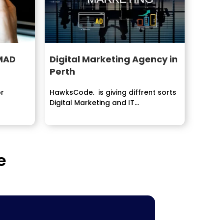
 MAD
Digital Marketing Agency in
Perth
or
HawksCode. is giving diffrent sorts
Digital Marketing and IT
Development Services . our
organization...
e