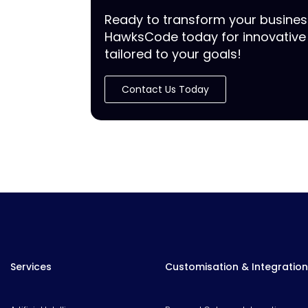
Ready to transform your busine
HawksCode today for innovative 
tailored to your goals!
Contact Us Today
Services
Customisation & Integration