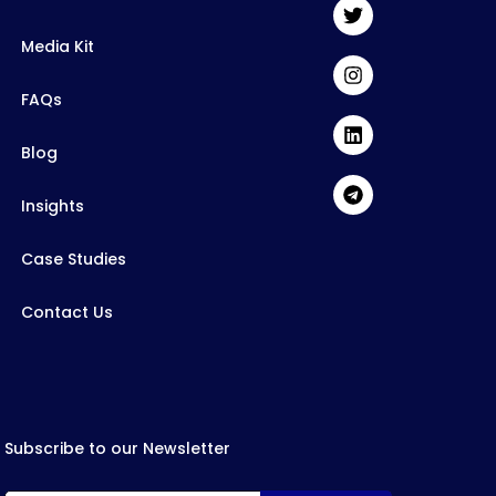
Media Kit
FAQs
Blog
Insights
Case Studies
Contact Us
Subscribe to our Newsletter