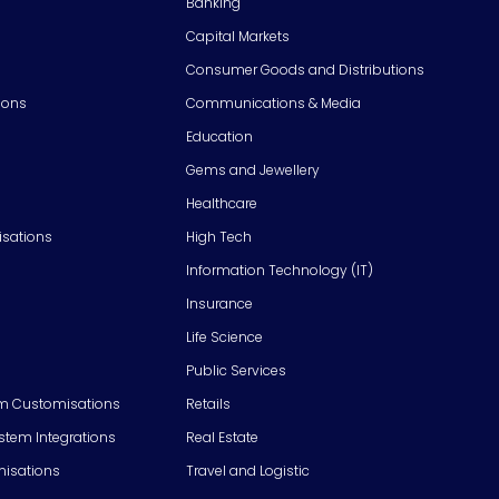
Banking
Capital Markets
Consumer Goods and Distributions
ions
Communications & Media
Education
Gems and Jewellery
Healthcare
isations
High Tech
Information Technology (IT)
Insurance
Life Science
Public Services
m Customisations
Retails
em Integrations
Real Estate
isations
Travel and Logistic