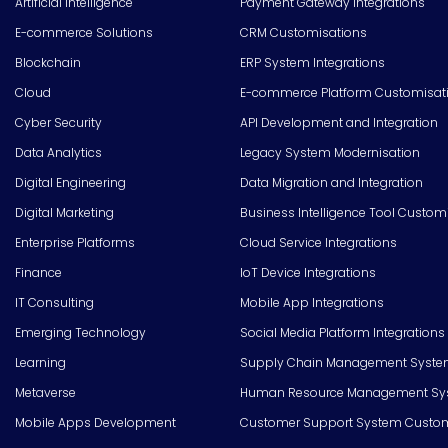
Artificial Intelligence
Payment Gateway Integrations
E-commerce Solutions
CRM Customisations
Blockchain
ERP System Integrations
Cloud
E-commerce Platform Customisat
Cyber Security
API Development and Integration
Data Analytics
Legacy System Modernisation
Digital Engineering
Data Migration and Integration
Digital Marketing
Business Intelligence Tool Custom
Enterprise Platforms
Cloud Service Integrations
Finance
IoT Device Integrations
IT Consulting
Mobile App Integrations
Emerging Technology
Social Media Platform Integrations
Learning
Supply Chain Management Syste
Metaverse
Human Resource Management Syst
Mobile Apps Development
Customer Support System Custom