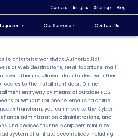
Careers
Insights
Sitemap
Blog
tegration
Our Services
Contact Us
es to enterprise worldwide.Authorize.Net
s of Web destinations, retail locations, mail
ever other installment door to deal with their
locales to the installment door. Online
nstallment entryway by means of outsider POS
means of without toll phone, email and online
ss needs transform, you can move to the Cyber
 chance administration administrations, and
ons and devices that help shippers minimize
ad system of affiliate accomplices including