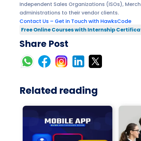
Independent Sales Organizations (ISOs), Mercha
administrations to their vendor clients.
Contact Us – Get in Touch with HawksCode
Free Online Courses with Internship Certifica
Share Post
Related reading