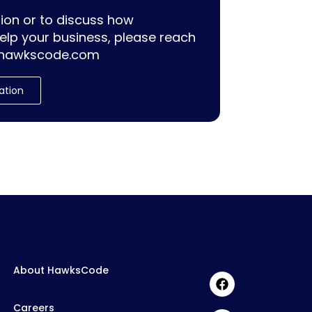
ion or to discuss how
lp your business, please reach
hawkscode.com
ation
About HawksCode
Careers