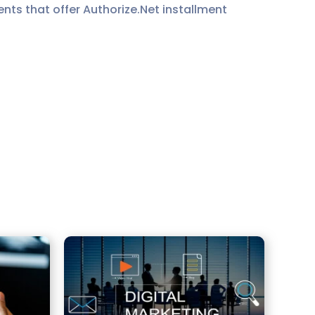
ts that offer Authorize.Net installment