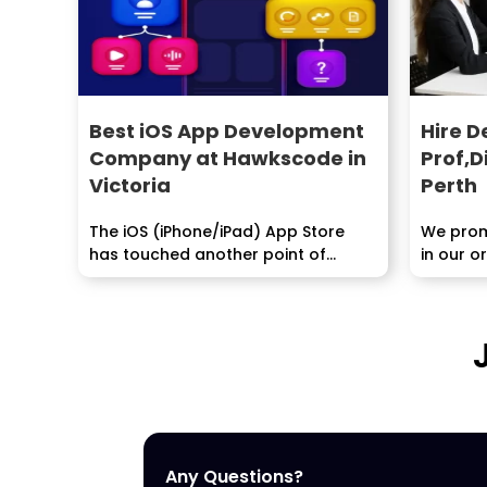
Best iOS App Development
Hire D
Company at Hawkscode in
Prof,D
Victoria
Perth
The iOS (iPhone/iPad) App Store
We promi
has touched another point of
in our o
reference, it now has...
extraord
Any Questions?