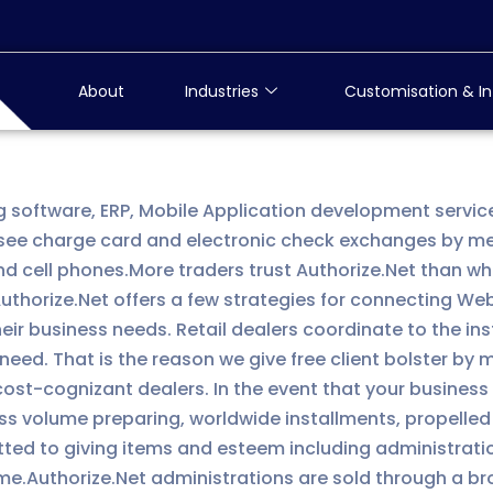
About
Industries
Customisation & In
g software, ERP, Mobile Application development servic
ee charge card and electronic check exchanges by mean
cell phones.More traders trust Authorize.Net than what
horize.Net offers a few strategies for connecting Web 
heir business needs. Retail dealers coordinate to the i
eed. That is the reason we give free client bolster by 
 cost-cognizant dealers. In the event that your busine
ss volume preparing, worldwide installments, propelled
itted to giving items and esteem including administrati
e.Authorize.Net administrations are sold through a bro