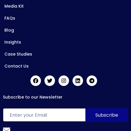
Media Kit
FAQs
Blog
Insights
Case Studies
Contact Us
Subscribe to our Newsletter