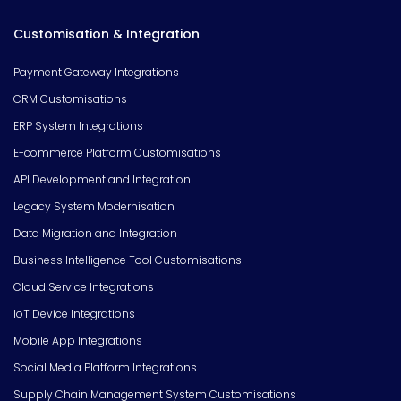
Customisation & Integration
Payment Gateway Integrations
CRM Customisations
ERP System Integrations
E-commerce Platform Customisations
API Development and Integration
Legacy System Modernisation
Data Migration and Integration
Business Intelligence Tool Customisations
Cloud Service Integrations
IoT Device Integrations
Mobile App Integrations
Social Media Platform Integrations
Supply Chain Management System Customisations