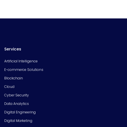
Services
Artificial Intelligence
E-commerce Solutions
Blockchain
Cloud
Cyber Security
Data Analytics
Digital Engineering
Digital Marketing