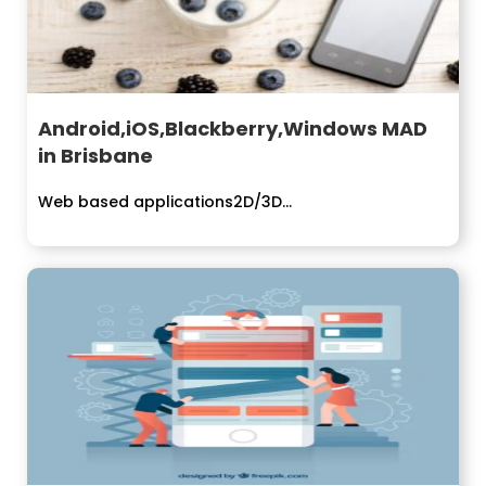
Android,iOS,Blackberry,Windows MAD
in Brisbane
Web based applications2D/3D...