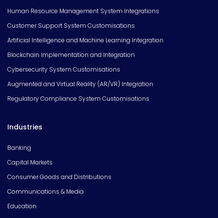
Human Resource Management System Integrations
Customer Support System Customisations
Artificial Intelligence and Machine Learning Integration
Blockchain Implementation and Integration
Cybersecurity System Customisations
Augmented and Virtual Reality (AR/VR) Integration
Regulatory Compliance System Customisations
Industries
Banking
Capital Markets
Consumer Goods and Distributions
Communications & Media
Education