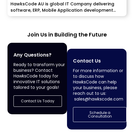
HawksCode AU is global IT Company delivering
software, ERP, Mobile Application development
services...
Join Us in Building the Future
Any Questions?
Contact Us
Ready to transform your
business? Contact
For more information or
HawksCode today for
to discuss how
innovative IT solutions
HawksCode can help
tailored to your goals!
your business, please
reach out to us:
sales@hawkscode.com
Contact Us Today
Schedule a
Consultation