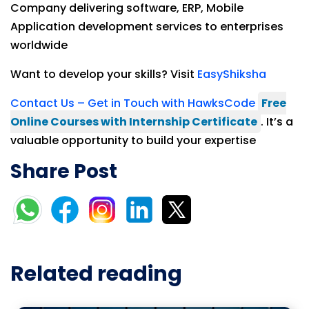
Company delivering software, ERP, Mobile
Application development services to enterprises
worldwide
Want to develop your skills? Visit
EasyShiksha
Contact Us – Get in Touch with HawksCode
Free
Online Courses with Internship Certificate
. It’s a
valuable opportunity to build your expertise
Share Post
Related reading