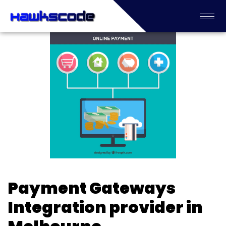
Payment Gateways
Integration provider in