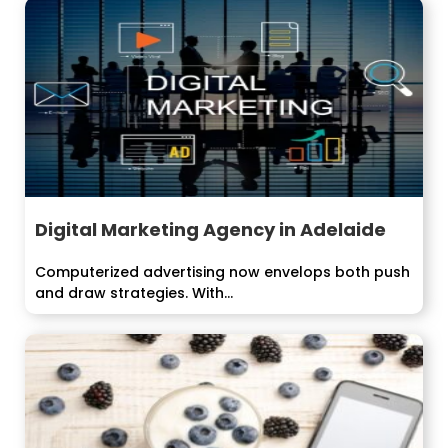
Digital Marketing Agency in Adelaide
Computerized advertising now envelops both push
and draw strategies. With...