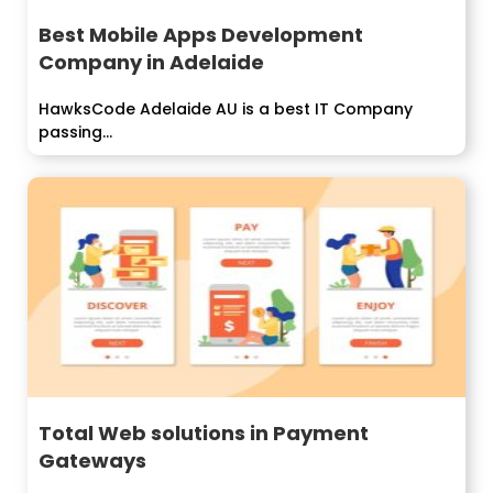
Best Mobile Apps Development
Company in Adelaide
HawksCode Adelaide AU is a best IT Company
passing...
Total Web solutions in Payment
Gateways