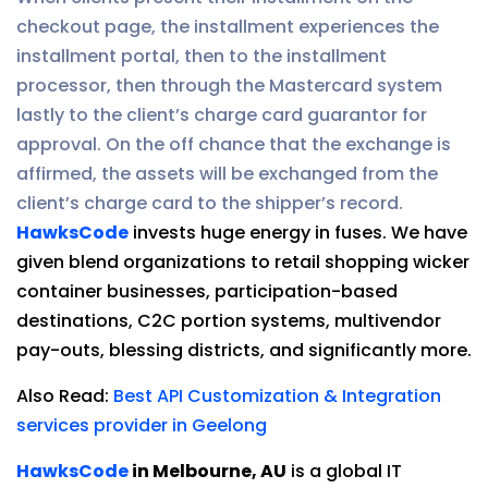
checkout page, the installment experiences the
installment portal, then to the installment
processor, then through the Mastercard system
lastly to the client’s charge card guarantor for
approval. On the off chance that the exchange is
affirmed, the assets will be exchanged from the
client’s charge card to the shipper’s record.
HawksCode
invests huge energy in fuses. We have
given blend organizations to retail shopping wicker
container businesses, participation-based
destinations, C2C portion systems, multivendor
pay-outs, blessing districts, and significantly more.
Also Read:
Best API Customization & Integration
services provider in Geelong
HawksCode
in Melbourne, AU
is a global IT