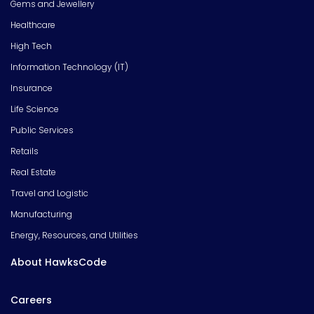
Gems and Jewellery
Healthcare
High Tech
Information Technology (IT)
Insurance
Life Science
Public Services
Retails
Real Estate
Travel and Logistic
Manufacturing
Energy, Resources, and Utilities
About HawksCode
Careers