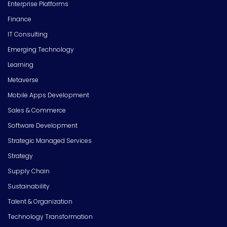
Enterprise Platforms
Finance
IT Consulting
Emerging Technology
Learning
Metaverse
Mobile Apps Development
Sales & Commerce
Software Development
Strategic Managed Services
Strategy
Supply Chain
Sustainability
Talent & Organization
Technology Transformation