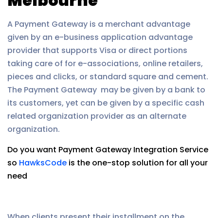
Melbourne
A Payment Gateway is a merchant advantage
given by an e-business application advantage
provider that supports Visa or direct portions
taking care of for e-associations, online retailers,
pieces and clicks, or standard square and cement.
The Payment Gateway may be given by a bank to
its customers, yet can be given by a specific cash
related organization provider as an alternate
organization.
Do you want Payment Gateway Integration Service
so
HawksCode
is the one-stop solution for all your
need
When clients present their installment on the