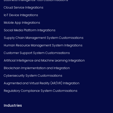
Cloud Service Integrations
IoT Device Integrations
Mobile App Integrations
Social Media Platform Integrations
Supply Chain Management System Customisations
Human Resource Management System Integrations
Customer Support System Customisations
Artificial Intelligence and Machine Learning Integration
Blockchain Implementation and Integration
Cybersecurity System Customisations
Augmented and Virtual Reality (AR/VR) Integration
Regulatory Compliance System Customisations
Industries