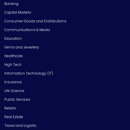
Banking
Capital Markets
Consumer Goods and Distributions
Communications & Media
Education
Gems and Jewellery
Healthcare
High Tech
Information Technology (IT)
Insurance
Life Science
Public Services
Retails
Real Estate
Travel and Logistic