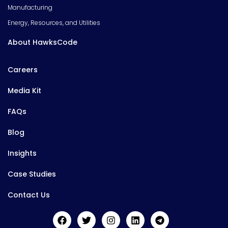
Manufacturing
Energy, Resources, and Utilities
About HawksCode
Careers
Media Kit
FAQs
Blog
Insights
Case Studies
Contact Us