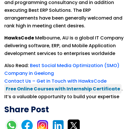
and programming consultancy and in addition
executing Best ERP Solutions. The ERP
arrangements have been generally welcomed and
rank high in meeting client desires.
HawksCode
Melbourne, AU is a global IT Company
delivering software, ERP, and Mobile Application
development services to enterprises worldwide
Also Read:
Best Social Media Optimization (SMO)
Company in Geelong
Contact Us – Get in Touch with HawksCode
Free Online Courses with Internship Certificate
.
It’s a valuable opportunity to build your expertise
Share Post