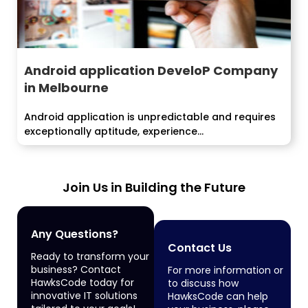
Android application DeveloP Company
in Melbourne
Android application is unpredictable and requires
exceptionally aptitude, experience...
Join Us in Building the Future
Any Questions?
Contact Us
Ready to transform your
business? Contact
For more information or
HawksCode today for
to discuss how
innovative IT solutions
HawksCode can help