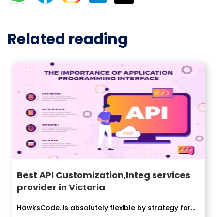
Related reading
Best API Customization,Integ services
provider in Victoria
HawksCode. is absolutely flexible by strategy for...