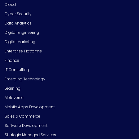
Cloud
Cyber Security
Data Analytics
Digital Engineering
Digital Marketing
Enterprise Platforms
Finance
IT Consulting
Emerging Technology
Learning
Metaverse
Mobile Apps Development
Sales & Commerce
Software Development
Strategic Managed Services