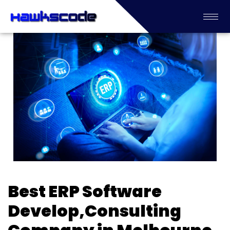
Best ERP Software
Develop,Consulting