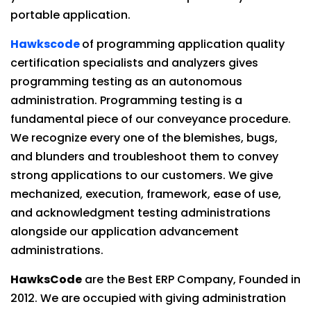
portable application.
Hawkscode
of programming application quality
certification specialists and analyzers gives
programming testing as an autonomous
administration. Programming testing is a
fundamental piece of our conveyance procedure.
We recognize every one of the blemishes, bugs,
and blunders and troubleshoot them to convey
strong applications to our customers. We give
mechanized, execution, framework, ease of use,
and acknowledgment testing administrations
alongside our application advancement
administrations.
HawksCode
are the Best ERP Company, Founded in
2012. We are occupied with giving administration