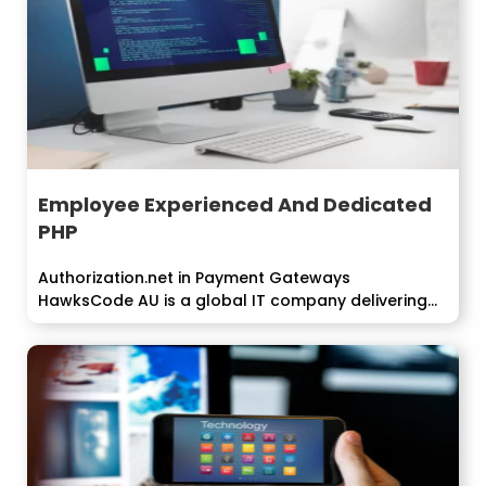
Employee Experienced And Dedicated
PHP
Authorization.net in Payment Gateways
HawksCode AU is a global IT company delivering...