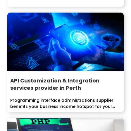
API Customization & Integration
services provider in Perth
Programming interface administrations supplier
benefits your business income hotspot for your
business advancement and...