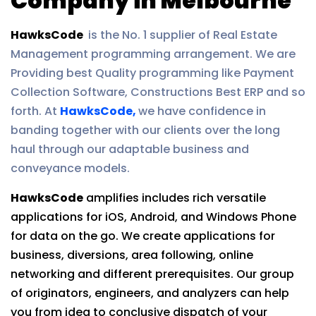
Company in Melbourne
HawksCode
is the No. 1 supplier of Real Estate
Management programming arrangement. We are
Providing best Quality programming like Payment
Collection Software, Constructions Best ERP and so
forth. At
HawksCode,
we have confidence in
banding together with our clients over the long
haul through our adaptable business and
conveyance models.
HawksCode
amplifies includes rich versatile
applications for iOS, Android, and Windows Phone
for data on the go. We create applications for
business, diversions, area following, online
networking and different prerequisites. Our group
of originators, engineers, and analyzers can help
you from idea to conclusive dispatch of your