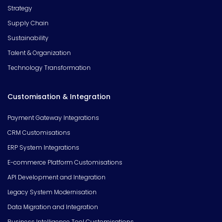
Strategy
Supply Chain
Sustainability
Talent & Organization
Technology Transformation
Customisation & Integration
Payment Gateway Integrations
CRM Customisations
ERP System Integrations
E-commerce Platform Customisations
API Development and Integration
Legacy System Modernisation
Data Migration and Integration
Business Intelligence Tool Customisations