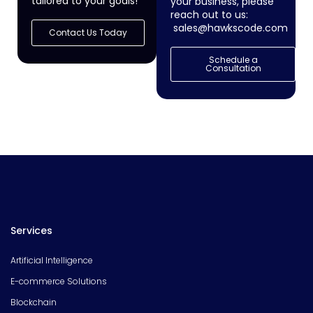
tailored to your goals!
your business, please
reach out to us:
sales@hawkscode.com
Contact Us Today
Schedule a
Consultation
Services
Artificial Intelligence
E-commerce Solutions
Blockchain