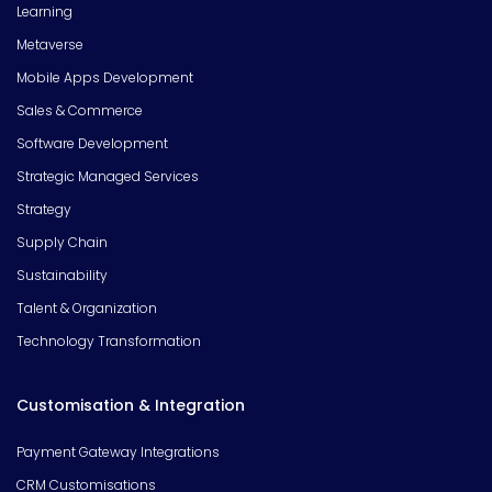
Learning
Metaverse
Mobile Apps Development
Sales & Commerce
Software Development
Strategic Managed Services
Strategy
Supply Chain
Sustainability
Talent & Organization
Technology Transformation
Customisation & Integration
Payment Gateway Integrations
CRM Customisations