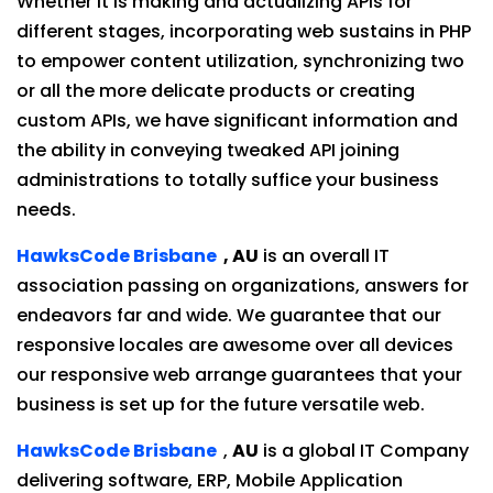
Whether it is making and actualizing APIs for
different stages, incorporating web sustains in PHP
to empower content utilization, synchronizing two
or all the more delicate products or creating
custom APIs, we have significant information and
the ability in conveying tweaked API joining
administrations to totally suffice your business
needs.
HawksCode Brisbane
, AU
is an overall IT
association passing on organizations, answers for
endeavors far and wide. We guarantee that our
responsive locales are awesome over all devices
our responsive web arrange guarantees that your
business is set up for the future versatile web.
HawksCode Brisbane
,
AU
is a global IT Company
delivering software, ERP, Mobile Application