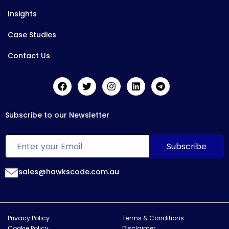
Insights
Case Studies
Contact Us
Subscribe to our Newsletter
sales@hawkscode.com.au
Privacy Policy
Terms & Conditions
Cookie Policy
Disclaimer