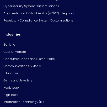
Cybersecurity System Customisations
Augmented and Virtual Reality (AR/VR) Integration
Regulatory Compliance System Customisations
Industries
Banking
Capital Markets
Consumer Goods and Distributions
Communications & Media
Education
Gems and Jewellery
Healthcare
High Tech
Information Technology (IT)