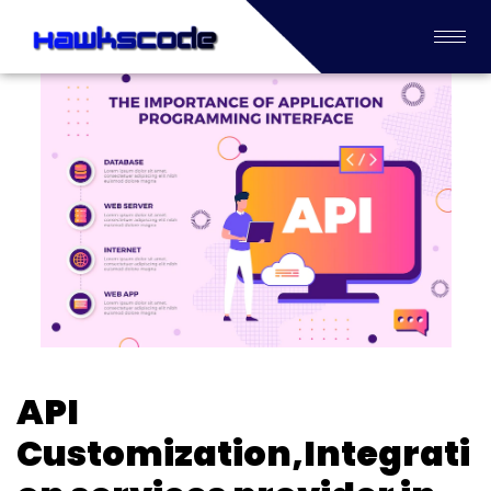
API
Customization,Integrati