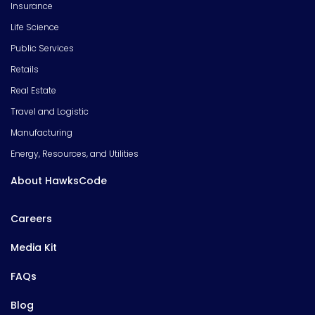
Insurance
Life Science
Public Services
Retails
Real Estate
Travel and Logistic
Manufacturing
Energy, Resources, and Utilities
About HawksCode
Careers
Media Kit
FAQs
Blog