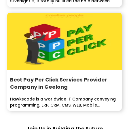
Silverlight is, it totally nullified the hole between...
Best Pay Per Click Services Provider
Company in Geelong
Hawkscode is a worldwide IT Company conveying
programming, ERP, CRM, CMS, WEB, Mobile...
Join Us in Building the Future