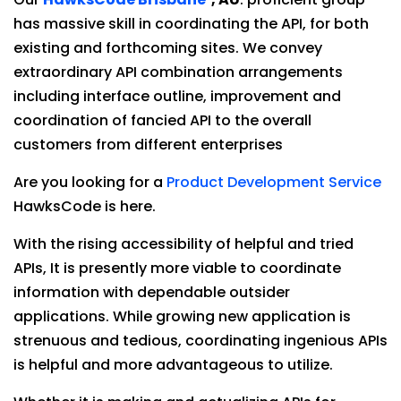
has massive skill in coordinating the API, for both
existing and forthcoming sites. We convey
extraordinary API combination arrangements
including interface outline, improvement and
coordination of fancied API to the overall
customers from different enterprises
Are you looking for a
Product Development Service
HawksCode is here.
With the rising accessibility of helpful and tried
APIs, It is presently more viable to coordinate
information with dependable outsider
applications. While growing new application is
strenuous and tedious, coordinating ingenious APIs
is helpful and more advantageous to utilize.