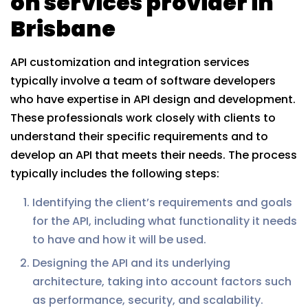
on services provider in
Brisbane
API customization and integration services
typically involve a team of software developers
who have expertise in API design and development.
These professionals work closely with clients to
understand their specific requirements and to
develop an API that meets their needs. The process
typically includes the following steps:
Identifying the client’s requirements and goals
for the API, including what functionality it needs
to have and how it will be used.
Designing the API and its underlying
architecture, taking into account factors such
as performance, security, and scalability.