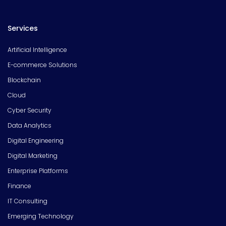
Services
Artificial Intelligence
E-commerce Solutions
Blockchain
Cloud
Cyber Security
Data Analytics
Digital Engineering
Digital Marketing
Enterprise Platforms
Finance
IT Consulting
Emerging Technology