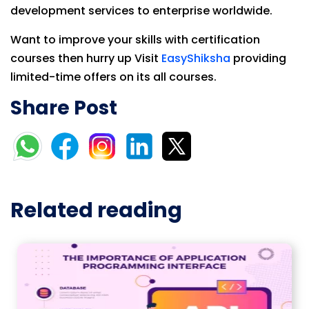
development services to enterprise worldwide.
Want to improve your skills with certification
courses then hurry up Visit
EasyShiksha
providing
limited-time offers on its all courses.
Share Post
Related reading