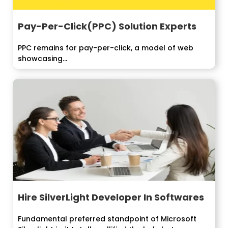
Pay-Per-Click(PPC) Solution Experts
PPC remains for pay-per-click, a model of web
showcasing...
Hire SilverLight Developer In Softwares
Fundamental preferred standpoint of Microsoft