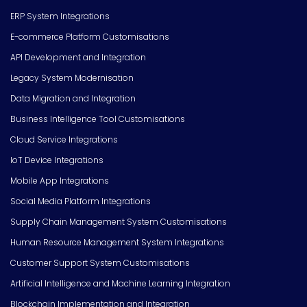
ERP System Integrations
E-commerce Platform Customisations
API Development and Integration
Legacy System Modernisation
Data Migration and Integration
Business Intelligence Tool Customisations
Cloud Service Integrations
IoT Device Integrations
Mobile App Integrations
Social Media Platform Integrations
Supply Chain Management System Customisations
Human Resource Management System Integrations
Customer Support System Customisations
Artificial Intelligence and Machine Learning Integration
Blockchain Implementation and Integration