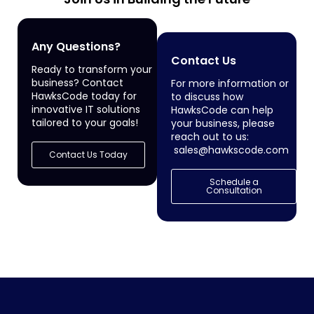
Any Questions?
Contact Us
Ready to transform your
business? Contact
For more information or
HawksCode today for
to discuss how
innovative IT solutions
HawksCode can help
tailored to your goals!
your business, please
reach out to us:
sales@hawkscode.com
Contact Us Today
Schedule a
Consultation