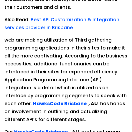
their customers and clients.
Also Read:
Best API Customization & Integration
services provider in Brisbane
web are making utilization of Third gathering
programming applications in their sites to make it
all the more captivating. According to the business
necessities, additional functionaries can be
interfaced in their sites for expanded efficiency.
Application Programming Interface (API)
integration is a detail which is utilized as an
interface by programming segments to speak with
each other.
HawksCode Brisbane
, AU
has hands
on involvement in outlining and actualizing
different API’s for different stages.
Our
HawksCode Brisbane
, AU
. proficient group