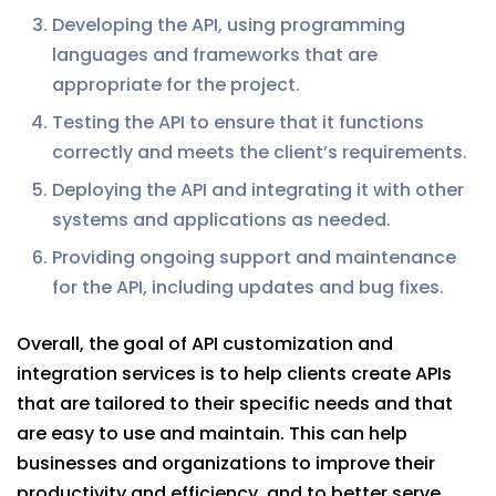
Developing the API, using programming
languages and frameworks that are
appropriate for the project.
Testing the API to ensure that it functions
correctly and meets the client’s requirements.
Deploying the API and integrating it with other
systems and applications as needed.
Providing ongoing support and maintenance
for the API, including updates and bug fixes.
Overall, the goal of API customization and
integration services is to help clients create APIs
that are tailored to their specific needs and that
are easy to use and maintain. This can help
businesses and organizations to improve their
productivity and efficiency, and to better serve