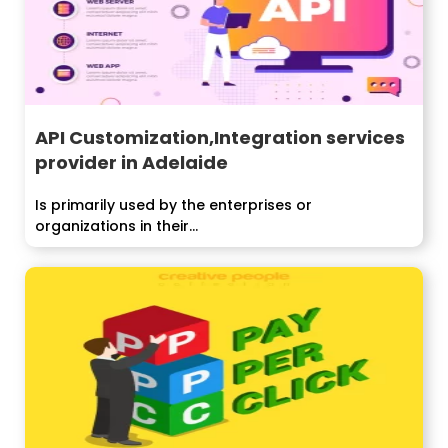
API Customization,Integration services
provider in Adelaide
Is primarily used by the enterprises or
organizations in their...