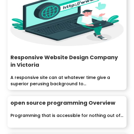
Responsive Website Design Company
in Victoria
A responsive site can at whatever time give a
superior perusing background to...
open source programming Overview
Programming that is accessible for nothing out of...