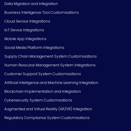
Data Migration and Integration
Business Intelligence Tool Customisations
Cloud Service Integrations
IoT Device Integrations
Mobile App Integrations
Social Media Platform Integrations
Supply Chain Management System Customisations
Human Resource Management System Integrations
Customer Support System Customisations
Artificial Intelligence and Machine Learning Integration
Blockchain Implementation and Integration
Cybersecurity System Customisations
Augmented and Virtual Reality (AR/VR) Integration
Regulatory Compliance System Customisations