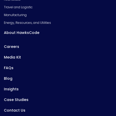
Travel and Logistic
Manufacturing
Energy, Resources, and Utilities
About HawksCode
Careers
Media Kit
FAQs
Blog
Insights
Case Studies
Contact Us