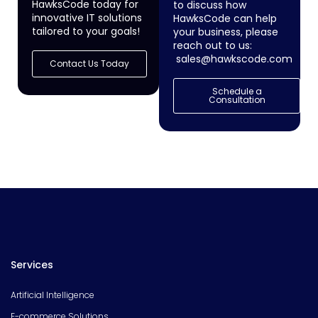
HawksCode today for
to discuss how
innovative IT solutions
HawksCode can help
tailored to your goals!
your business, please
reach out to us:
sales@hawkscode.com
Contact Us Today
Schedule a
Consultation
Services
Artificial Intelligence
E-commerce Solutions