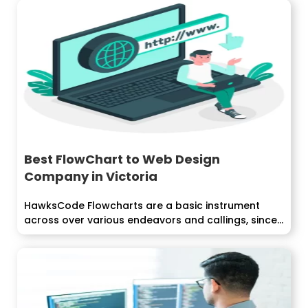
Best FlowChart to Web Design
Company in Victoria
HawksCode Flowcharts are a basic instrument
across over various endeavors and callings, since...