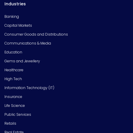
Industries
Banking
Capital Markets
Consumer Goods and Distributions
Communications & Media
Education
Gems and Jewellery
Healthcare
High Tech
Information Technology (IT)
Insurance
Life Science
Public Services
Retails
Real Estate