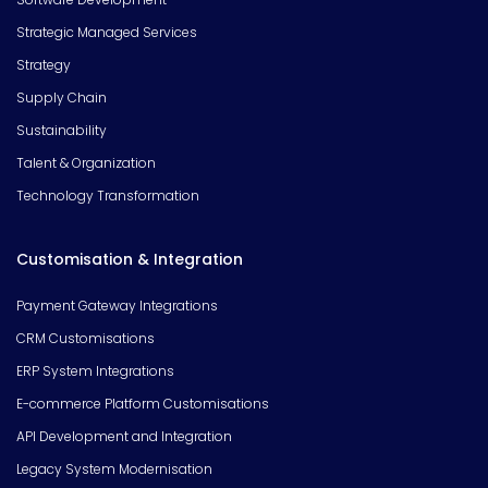
Strategic Managed Services
Strategy
Supply Chain
Sustainability
Talent & Organization
Technology Transformation
Customisation & Integration
Payment Gateway Integrations
CRM Customisations
ERP System Integrations
E-commerce Platform Customisations
API Development and Integration
Legacy System Modernisation