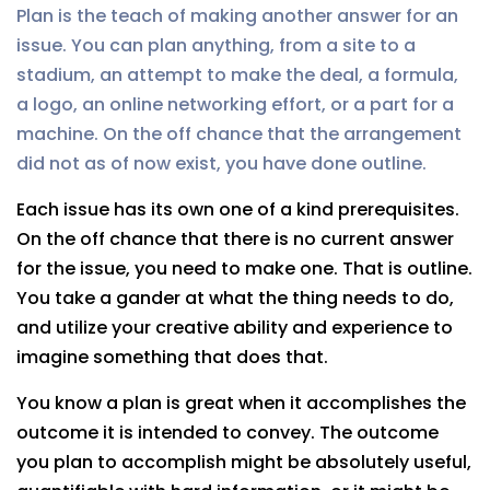
Plan is the teach of making another answer for an
issue. You can plan anything, from a site to a
stadium, an attempt to make the deal, a formula,
a logo, an online networking effort, or a part for a
machine. On the off chance that the arrangement
did not as of now exist, you have done outline.
Each issue has its own one of a kind prerequisites.
On the off chance that there is no current answer
for the issue, you need to make one. That is outline.
You take a gander at what the thing needs to do,
and utilize your creative ability and experience to
imagine something that does that.
You know a plan is great when it accomplishes the
outcome it is intended to convey. The outcome
you plan to accomplish might be absolutely useful,