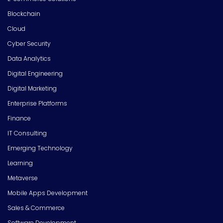
Blockchain
Cloud
Cyber Security
Data Analytics
Digital Engineering
Digital Marketing
Enterprise Platforms
Finance
IT Consulting
Emerging Technology
Learning
Metaverse
Mobile Apps Development
Sales & Commerce
Software Development