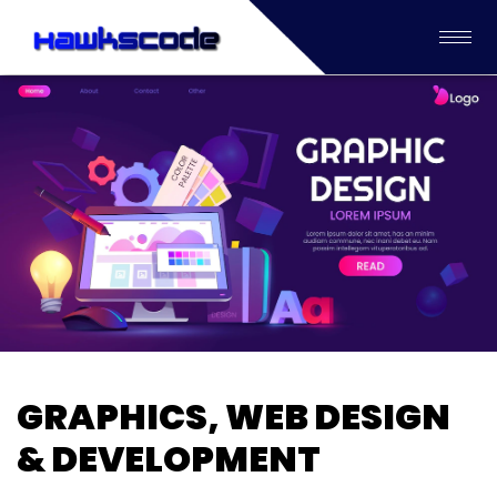
GRAPHICS, WEB DESIGN
& DEVELOPMENT