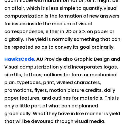
quantifiable with hard information, or it might be
an affair, which it’s less simple to quantify.Visual
computerization is the formation of new answers
for issues inside the medium of visual
correspondence, either in 2D or 3D, on paper or
digitally. The yield is normally something that can
be repeated so as to convey its goal ordinarily.
HawksCode,
AU
Provide also Graphic Design and
Visual computerization yield incorporates logos,
site UIs, tattoos, outlines for form or mechanical
plan, typefaces, print, vivified characters,
promotions, flyers, motion picture credits, daily
paper features, and outlines for materials. This is
only a little part of what can be planned
graphically. What they have in like manner is yield
that will be devoured through visual media.