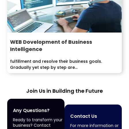
WEB Dovelopment of Business
Intelligence
fulfillment and resolve their business goals.
Gradually yet step by step are...
Join Us in Building the Future
Any Questions?
Contact Us
Ready to transform your
business? Contact
For more information or