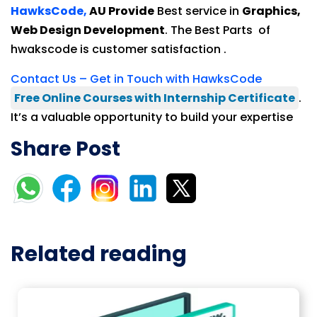
HawksCode,
AU Provide
Best service in
Graphics,
Web Design Development
. The Best Parts of
hwakscode is customer satisfaction .
Contact Us – Get in Touch with HawksCode
Free Online Courses with Internship Certificate
.
It’s a valuable opportunity to build your expertise
Share Post
Related reading