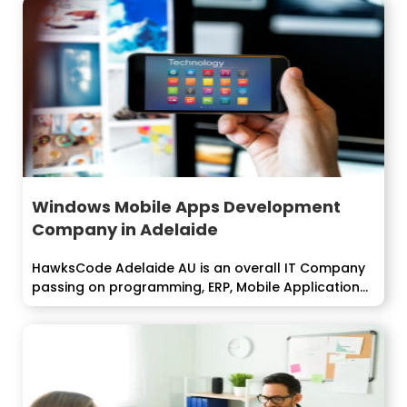
Windows Mobile Apps Development
Company in Adelaide
HawksCode Adelaide AU is an overall IT Company
passing on programming, ERP, Mobile Application...