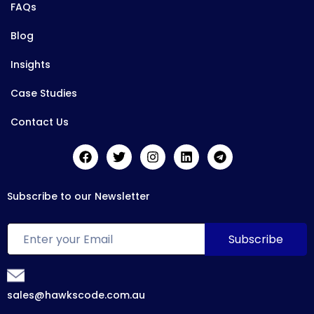
FAQs
Blog
Insights
Case Studies
Contact Us
Subscribe to our Newsletter
sales@hawkscode.com.au