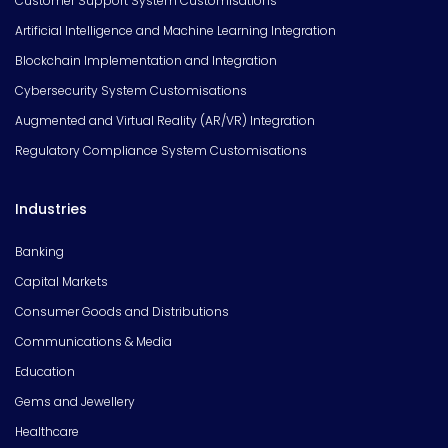
Customer Support System Customisations
Artificial Intelligence and Machine Learning Integration
Blockchain Implementation and Integration
Cybersecurity System Customisations
Augmented and Virtual Reality (AR/VR) Integration
Regulatory Compliance System Customisations
Industries
Banking
Capital Markets
Consumer Goods and Distributions
Communications & Media
Education
Gems and Jewellery
Healthcare