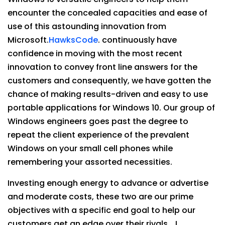
encounter the concealed capacities and ease of
use of this astounding innovation from
Microsoft.
HawksCode
. continuously have
confidence in moving with the most recent
innovation to convey front line answers for the
customers and consequently, we have gotten the
chance of making results-driven and easy to use
portable applications for Windows 10. Our group of
Windows engineers goes past the degree to
repeat the client experience of the prevalent
Windows on your small cell phones while
remembering your assorted necessities.
Investing enough energy to advance or advertise
and moderate costs, these two are our prime
objectives with a specific end goal to help our
customers get an edge over their rivals… !