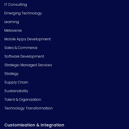
IT Consulting
Emerging Technology
Learning
Metaverse
Mobile Apps Development
Sales & Commerce
Software Development
Strategic Managed Services
Strategy
Supply Chain
Sustainability
Talent & Organization
Technology Transformation
Customisation & Integration