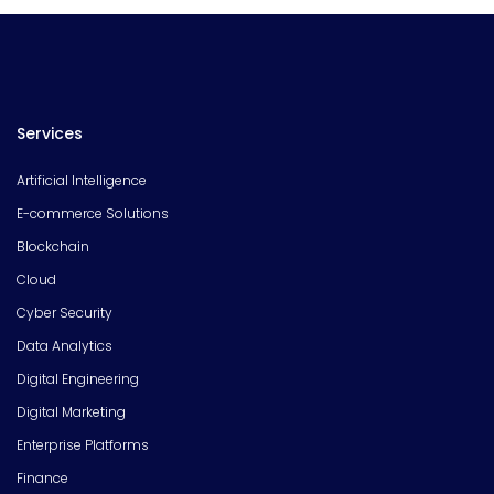
Services
Artificial Intelligence
E-commerce Solutions
Blockchain
Cloud
Cyber Security
Data Analytics
Digital Engineering
Digital Marketing
Enterprise Platforms
Finance