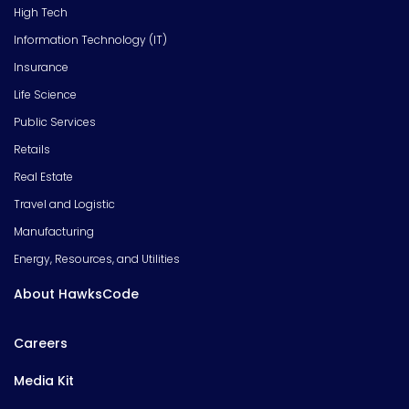
High Tech
Information Technology (IT)
Insurance
Life Science
Public Services
Retails
Real Estate
Travel and Logistic
Manufacturing
Energy, Resources, and Utilities
About HawksCode
Careers
Media Kit