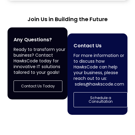
services to enterprise...
Join Us in Building the Future
Any Questions?
Contact Us
Ready to transform your
business? Contact
For more information or
HawksCode today for
to discuss how
innovative IT solutions
HawksCode can help
tailored to your goals!
your business, please
reach out to us:
sales@hawkscode.com
Contact Us Today
Schedule a
Consultation