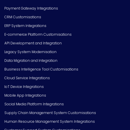
Payment Gateway Integrations
CRM Customisations
ERP System Integrations
E-commerce Platform Customisations
API Development and Integration
Legacy System Modernisation
Data Migration and Integration
Business Intelligence Tool Customisations
Cloud Service Integrations
IoT Device Integrations
Mobile App Integrations
Social Media Platform Integrations
Supply Chain Management System Customisations
Human Resource Management System Integrations