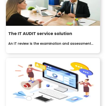
The IT AUDIT service solution
An IT review is the examination and assessment...