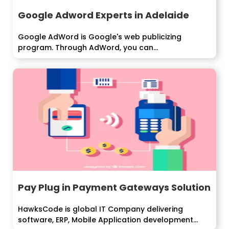
Google Adword Experts in Adelaide
Google AdWord is Google's web publicizing
program. Through AdWord, you can...
Pay Plug in Payment Gateways Solution
HawksCode is global IT Company delivering
software, ERP, Mobile Application development