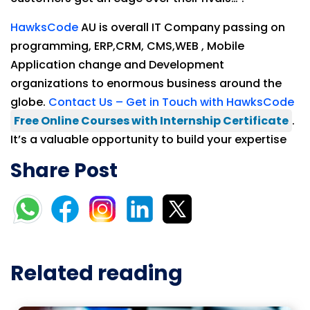
HawksCode
AU is overall IT Company passing on
programming, ERP,CRM, CMS,WEB , Mobile
Application change and Development
organizations to enormous business around the
globe.
Contact Us – Get in Touch with HawksCode
Free Online Courses with Internship Certificate
.
It’s a valuable opportunity to build your expertise
Share Post
Related reading