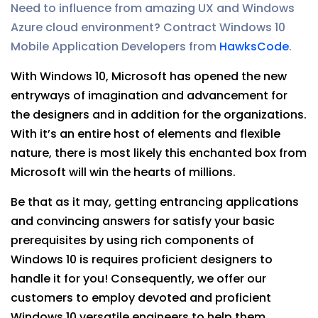
Need to influence from amazing UX and Windows
Azure cloud environment? Contract Windows 10
Mobile Application Developers from
HawksCode
.
With Windows 10, Microsoft has opened the new
entryways of imagination and advancement for
the designers and in addition for the organizations.
With it’s an entire host of elements and flexible
nature, there is most likely this enchanted box from
Microsoft will win the hearts of millions.
Be that as it may, getting entrancing applications
and convincing answers for satisfy your basic
prerequisites by using rich components of
Windows 10 is requires proficient designers to
handle it for you! Consequently, we offer our
customers to employ devoted and proficient
Windows 10 versatile engineers to help them