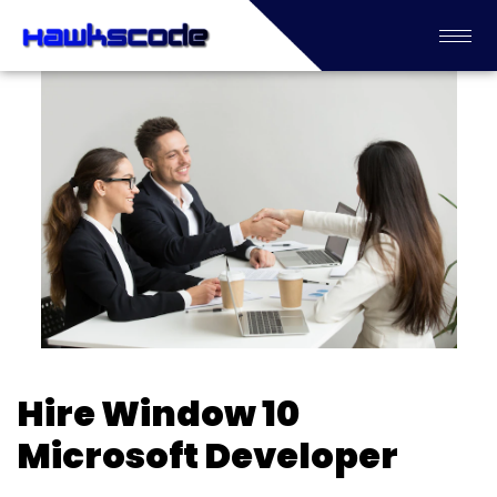
Hire Window 10
Microsoft Developer